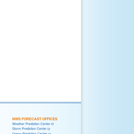
NWS FORECAST OFFICES
Weather Prediction Center
Storm Prediction Center
Ocean Prediction Center