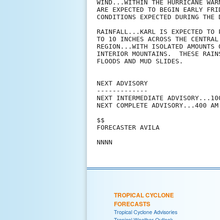
WIND...WITHIN THE HURRICANE WAR
ARE EXPECTED TO BEGIN EARLY FRI
CONDITIONS EXPECTED DURING THE D
RAINFALL...KARL IS EXPECTED TO 
TO 10 INCHES ACROSS THE CENTRAL
REGION...WITH ISOLATED AMOUNTS 
INTERIOR MOUNTAINS.  THESE RAIN
FLOODS AND MUD SLIDES.

NEXT ADVISORY

-------------

NEXT INTERMEDIATE ADVISORY...100
NEXT COMPLETE ADVISORY...400 AM 
$$

FORECASTER AVILA

TROPICAL CYCLONE
FORECASTS
Tropical Cyclone Advisories
Tropical Weather Outlook