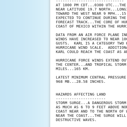
------------------------------

AT 1000 PM CDT...0300 UTC...THE
NEAR LATITUDE 19.7 NORTH...LONG
TOWARD THE WEST NEAR 9 MPH...15
EXPECTED TO CONTINUE DURING THE
FORECAST TRACK...THE CORE OF HU
COAST OF MEXICO WITHIN THE HURR
DATA FROM AN AIR FORCE PLANE IN
WINDS HAVE INCREASED TO NEAR 10
GUSTS.  KARL IS A CATEGORY TWO 
HURRICANE WIND SCALE.  ADDITION
KARL COULD REACH THE COAST AS A
HURRICANE FORCE WINDS EXTEND OU
THE CENTER...AND TROPICAL STORM
MILES...165 KM.

LATEST MINIMUM CENTRAL PRESSURE
968 MB...28.58 INCHES.

HAZARDS AFFECTING LAND

----------------------

STORM SURGE...A DANGEROUS STORM
AS MUCH AS 6 TO 9 FEET ABOVE NO
COAST NEAR AND TO THE NORTH OF 
NEAR THE COAST...THE SURGE WILL
DESTRUCTIVE WAVES.
