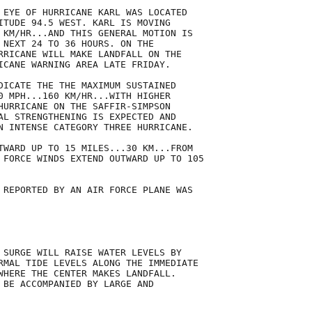
 EYE OF HURRICANE KARL WAS LOCATED

ITUDE 94.5 WEST. KARL IS MOVING

 KM/HR...AND THIS GENERAL MOTION IS

 NEXT 24 TO 36 HOURS. ON THE

RRICANE WILL MAKE LANDFALL ON THE

ICANE WARNING AREA LATE FRIDAY. 

DICATE THE THE MAXIMUM SUSTAINED

0 MPH...160 KM/HR...WITH HIGHER

HURRICANE ON THE SAFFIR-SIMPSON

AL STRENGTHENING IS EXPECTED AND

N INTENSE CATEGORY THREE HURRICANE.

TWARD UP TO 15 MILES...30 KM...FROM

 FORCE WINDS EXTEND OUTWARD UP TO 105

 REPORTED BY AN AIR FORCE PLANE WAS

 SURGE WILL RAISE WATER LEVELS BY

RMAL TIDE LEVELS ALONG THE IMMEDIATE

WHERE THE CENTER MAKES LANDFALL.

 BE ACCOMPANIED BY LARGE AND
