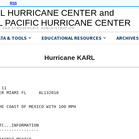
RSS
L HURRICANE CENTER and
 PACIFIC HURRICANE CENTER
C AND ATMOSPHERIC ADMINISTRATION
ATA & TOOLS
EDUCATIONAL RESOURCES
ARCHIVES
Hurricane KARL
11

ER MIAMI FL     AL132010

HE COAST OF MEXICO WITH 100 MPH

C...INFORMATION

---------------
