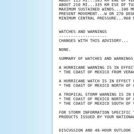
ABOUT 115 MI...185 KM ENE OF VER
ABOUT 210 MI...335 KM ESE OF TUX
MAXIMUM SUSTAINED WINDS...100 MP
PRESENT MOVEMENT...W OR 270 DEG
MINIMUM CENTRAL PRESSURE...968 M
WATCHES AND WARNINGS

--------------------

CHANGES WITH THIS ADVISORY...

NONE.

SUMMARY OF WATCHES AND WARNINGS 
A HURRICANE WARNING IS IN EFFECT
* THE COAST OF MEXICO FROM VERAC
A HURRICANE WATCH IS IN EFFECT F
* THE COAST OF MEXICO NORTH OF 
A TROPICAL STORM WARNING IS IN E
* THE COAST OF MEXICO NORTH OF 
* THE COAST OF MEXICO SOUTH OF 
FOR STORM INFORMATION SPECIFIC 
PRODUCTS ISSUED BY YOUR NATIONA
DISCUSSION AND 48-HOUR OUTLOOK
