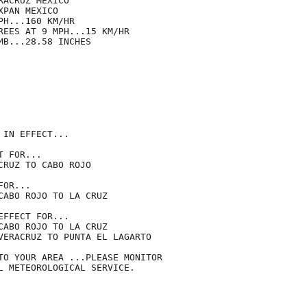
ACRUZ MEXICO

PAN MEXICO

H...160 KM/HR

REES AT 9 MPH...15 KM/HR

B...28.58 INCHES

IN EFFECT...

 FOR...

RUZ TO CABO ROJO

OR...

CABO ROJO TO LA CRUZ

FFECT FOR...

CABO ROJO TO LA CRUZ

VERACRUZ TO PUNTA EL LAGARTO

TO YOUR AREA ...PLEASE MONITOR

L METEOROLOGICAL SERVICE.
