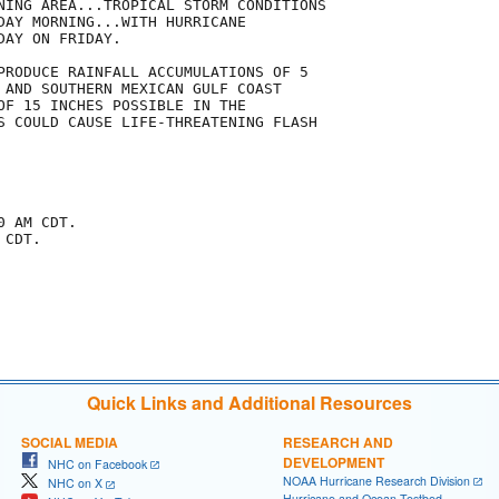
NING AREA...TROPICAL STORM CONDITIONS

DAY MORNING...WITH HURRICANE

AY ON FRIDAY.

PRODUCE RAINFALL ACCUMULATIONS OF 5

 AND SOUTHERN MEXICAN GULF COAST

OF 15 INCHES POSSIBLE IN THE

S COULD CAUSE LIFE-THREATENING FLASH

 AM CDT.

CDT.

Quick Links and Additional Resources
SOCIAL MEDIA
RESEARCH AND
DEVELOPMENT
NHC on Facebook
NOAA Hurricane Research Division
NHC on X
Hurricane and Ocean Testbed