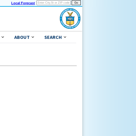
Local Forecast
ABOUT
SEARCH