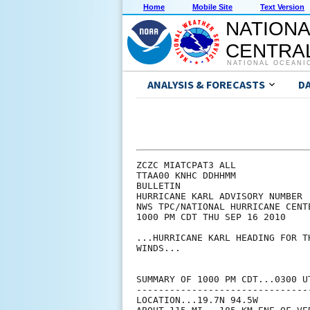
Home
Mobile Site
Text Version
NATIONA
CENTRAL
NATIONAL OCEANI
ANALYSIS & FORECASTS
D
ZCZC MIATCPAT3 ALL

TTAA00 KNHC DDHHMM

BULLETIN

HURRICANE KARL ADVISORY NUMBER  
NWS TPC/NATIONAL HURRICANE CENT
1000 PM CDT THU SEP 16 2010

...HURRICANE KARL HEADING FOR T
WINDS...

SUMMARY OF 1000 PM CDT...0300 UT
--------------------------------
LOCATION...19.7N 94.5W
