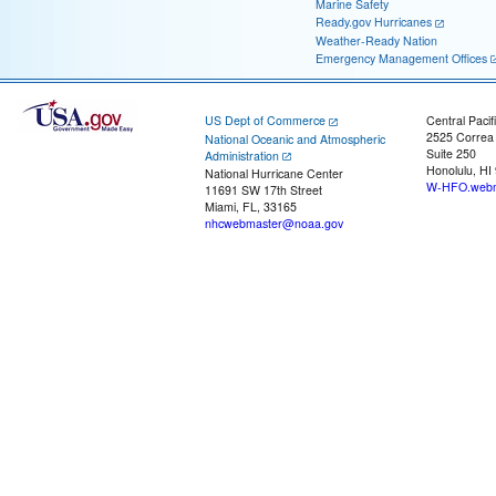
Marine Safety
Ready.gov Hurricanes
Weather-Ready Nation
Emergency Management Offices
US Dept of Commerce
Central Pacif
2525 Correa
National Oceanic and Atmospheric
Suite 250
Administration
Honolulu, HI
National Hurricane Center
W-HFO.webm
11691 SW 17th Street
Miami, FL, 33165
nhcwebmaster@noaa.gov