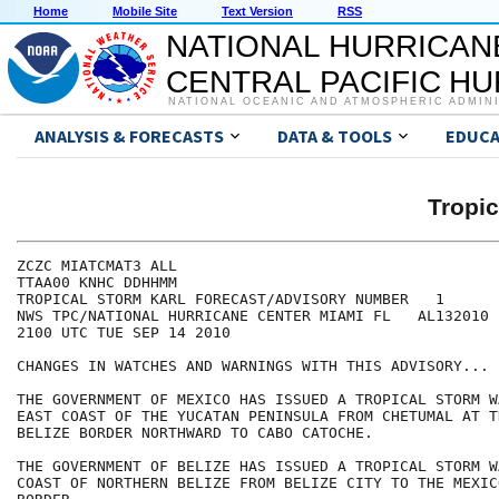
Home
Mobile Site
Text Version
RSS
NATIONAL HURRICAN
CENTRAL PACIFIC H
NATIONAL OCEANIC AND ATMOSPHERIC ADMIN
ANALYSIS & FORECASTS
DATA & TOOLS
EDUCA
Tropi
ZCZC MIATCMAT3 ALL

TTAA00 KNHC DDHHMM

TROPICAL STORM KARL FORECAST/ADVISORY NUMBER   1

NWS TPC/NATIONAL HURRICANE CENTER MIAMI FL   AL132010

2100 UTC TUE SEP 14 2010

CHANGES IN WATCHES AND WARNINGS WITH THIS ADVISORY...

THE GOVERNMENT OF MEXICO HAS ISSUED A TROPICAL STORM W
EAST COAST OF THE YUCATAN PENINSULA FROM CHETUMAL AT T
BELIZE BORDER NORTHWARD TO CABO CATOCHE.

THE GOVERNMENT OF BELIZE HAS ISSUED A TROPICAL STORM W
COAST OF NORTHERN BELIZE FROM BELIZE CITY TO THE MEXIC