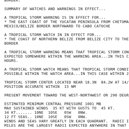
BORDER.

SUMMARY OF WATCHES AND WARNINGS IN EFFECT...

A TROPICAL STORM WARNING IS IN EFFECT FOR...

* THE EAST COAST OF THE YUCATAN PENINSULA FROM CHETUMA
MEXICO/BELIZE BORDER NORTHWARD TO CABO CATOCHE

A TROPICAL STORM WATCH IN IN EFFECT FOR...

* THE COAST OF NORTHERN BELIZE FROM BELIZE CITY TO THE
BORDER

A TROPICAL STORM WARNING MEANS THAT TROPICAL STORM CON
EXPECTED SOMEWHERE WITHIN THE WARNING AREA...IN THIS C
HOURS.

A TROPICAL STORM WATCH MEANS THAT TROPICAL STORM CONDI
POSSIBLE WITHIN THE WATCH AREA...IN THIS CASE WITHIN 2
TROPICAL STORM CENTER LOCATED NEAR 18.3N  84.2W AT 14/2
POSITION ACCURATE WITHIN  15 NM

PRESENT MOVEMENT TOWARD THE WEST-NORTHWEST OR 290 DEGR
ESTIMATED MINIMUM CENTRAL PRESSURE 1001 MB

MAX SUSTAINED WINDS  35 KT WITH GUSTS TO  45 KT.

34 KT....... 10NE  10SE   0SW   0NW.

12 FT SEAS.. 10NE  10SE   0SW   0NW.

WINDS AND SEAS VARY GREATLY IN EACH QUADRANT.  RADII I
MILES ARE THE LARGEST RADII EXPECTED ANYWHERE IN THAT 