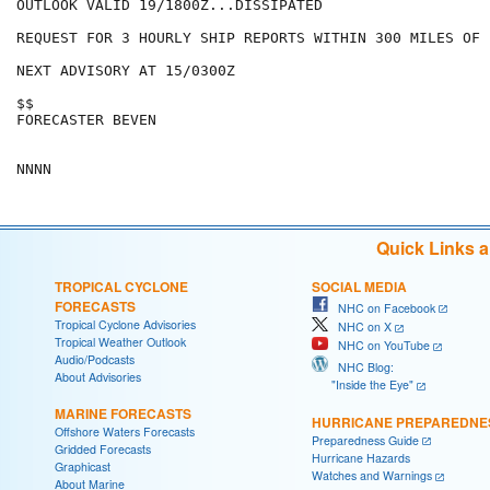
OUTLOOK VALID 19/1800Z...DISSIPATED

REQUEST FOR 3 HOURLY SHIP REPORTS WITHIN 300 MILES OF 
NEXT ADVISORY AT 15/0300Z

$$

FORECASTER BEVEN

Quick Links 
TROPICAL CYCLONE
SOCIAL MEDIA
FORECASTS
NHC on Facebook
Tropical Cyclone Advisories
NHC on X
Tropical Weather Outlook
NHC on YouTube
Audio/Podcasts
NHC Blog:
About Advisories
"Inside the Eye"
MARINE FORECASTS
HURRICANE PREPAREDNE
Offshore Waters Forecasts
Preparedness Guide
Gridded Forecasts
Hurricane Hazards
Graphicast
Watches and Warnings
About Marine