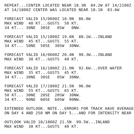
REPEAT...CENTER LOCATED NEAR 18.3N  84.2W AT 14/2100Z

AT 14/1800Z CENTER WAS LOCATED NEAR 18.1N  83.6W

FORECAST VALID 15/0600Z 18.9N  86.0W

MAX WIND  40 KT...GUSTS  50 KT.

34 KT... 30NE  30SE   0SW   0NW.

FORECAST VALID 15/1800Z 19.6N  88.1W...INLAND

MAX WIND  45 KT...GUSTS  55 KT.

34 KT... 50NE  50SE  30SW  30NW.

FORECAST VALID 16/0600Z 20.4N  90.3W...INLAND

MAX WIND  30 KT...GUSTS  40 KT.

FORECAST VALID 16/1800Z 21.0N  92.6W...OVER WATER

MAX WIND  35 KT...GUSTS  45 KT.

34 KT... 30NE  30SE   0SW  30NW.

FORECAST VALID 17/1800Z 21.5N  96.0W

MAX WIND  55 KT...GUSTS  65 KT.

50 KT... 30NE  20SE  20SW  30NW.

34 KT... 90NE  60SE  60SW  90NW.

EXTENDED OUTLOOK. NOTE...ERRORS FOR TRACK HAVE AVERAGE
ON DAY 4 AND 250 NM ON DAY 5...AND FOR INTENSITY NEAR 
OUTLOOK VALID 18/1800Z 21.5N  99.5W...INLAND

MAX WIND  30 KT...GUSTS  40 KT.
