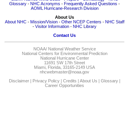
Glossary
-
NHC Acronyms
-
Frequently Asked Questions
-
AOML Hurricane-Research Division
About Us
About NHC
-
Mission/Vision
-
Other NCEP Centers
-
NHC Staff
-
Visitor Information
-
NHC Library
Contact Us
NOAA/
National Weather Service
National Centers for Environmental Prediction
National Hurricane Center
11691 SW 17th Street
Miami, Florida, 33165-2149 USA
nhcwebmaster@noaa.gov
Disclaimer
|
Privacy Policy
|
Credits
|
About Us
|
Glossary
|
Career Opportunities