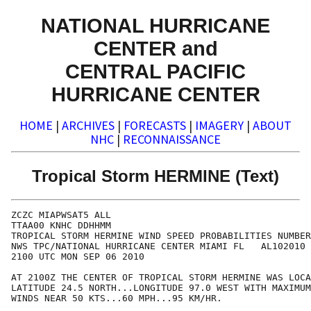
NATIONAL HURRICANE
CENTER and
CENTRAL PACIFIC
HURRICANE CENTER
HOME
|
ARCHIVES
|
FORECASTS
|
IMAGERY
|
ABOUT
NHC
|
RECONNAISSANCE
Tropical Storm HERMINE (Text)
ZCZC MIAPWSAT5 ALL                                    
TTAA00 KNHC DDHHMM                                    
TROPICAL STORM HERMINE WIND SPEED PROBABILITIES NUMBER
NWS TPC/NATIONAL HURRICANE CENTER MIAMI FL   AL102010 
2100 UTC MON SEP 06 2010                              
AT 2100Z THE CENTER OF TROPICAL STORM HERMINE WAS LOCA
LATITUDE 24.5 NORTH...LONGITUDE 97.0 WEST WITH MAXIMUM
WINDS NEAR 50 KTS...60 MPH...95 KM/HR.                