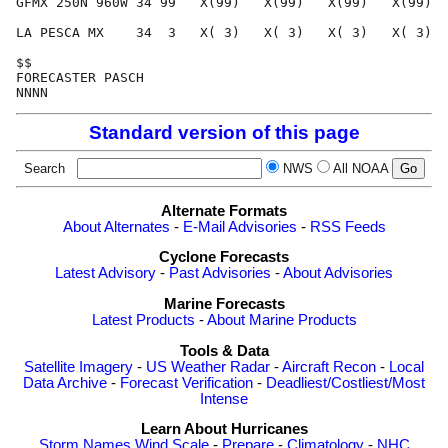
GFMX 250N 960W 34 99   X(99)   X(99)   X(99)   X(99)  
LA PESCA MX    34  3   X( 3)   X( 3)   X( 3)   X( 3)  
$$                                                    
FORECASTER PASCH                                      
Standard version of this page
Search
NWS
All NOAA
Alternate Formats
About Alternates
-
E-Mail Advisories
-
RSS Feeds
Cyclone Forecasts
Latest Advisory
-
Past Advisories
-
About Advisories
Marine Forecasts
Latest Products
-
About Marine Products
Tools & Data
Satellite Imagery
-
US Weather Radar
-
Aircraft Recon
-
Local
Data Archive
-
Forecast Verification
-
Deadliest/Costliest/Most
Intense
Learn About Hurricanes
Storm Names
Wind Scale
-
Prepare
-
Climatology
-
NHC