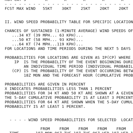
- - - - - - - - - - - - - - - - - - - - - - - - - - - 
FCST MAX WIND   55KT    30KT    25KT    20KT    20KT  
II. WIND SPEED PROBABILITY TABLE FOR SPECIFIC LOCATION
CHANCES OF SUSTAINED (1-MINUTE AVERAGE) WIND SPEEDS OF
   ...34 KT (39 MPH... 63 KPH)...                     
   ...50 KT (58 MPH... 93 KPH)...                     
   ...64 KT (74 MPH...119 KPH)...                     
FOR LOCATIONS AND TIME PERIODS DURING THE NEXT 5 DAYS 
PROBABILITIES FOR LOCATIONS ARE GIVEN AS IP(CP) WHERE 
    IP  IS THE PROBABILITY OF THE EVENT BEGINNING DURI
        AN INDIVIDUAL TIME PERIOD (INDIVIDUAL PROBABIL
   (CP) IS THE PROBABILITY OF THE EVENT OCCURRING BETW
        18Z MON AND THE FORECAST HOUR (CUMULATIVE PROB
PROBABILITIES ARE GIVEN IN PERCENT                    
X INDICATES PROBABILITIES LESS THAN 1 PERCENT         
PROBABILITIES FOR 34 KT AND 50 KT ARE SHOWN AT A GIVEN
THE 5-DAY CUMULATIVE PROBABILITY IS AT LEAST 3 PERCENT
PROBABILITIES FOR 64 KT ARE SHOWN WHEN THE 5-DAY CUMUL
PROBABILITY IS AT LEAST 1 PERCENT.                    
  - - - - WIND SPEED PROBABILITIES FOR SELECTED  LOCAT
               FROM    FROM    FROM    FROM    FROM   