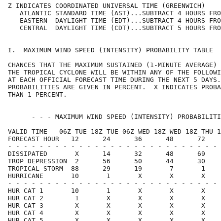
Z INDICATES COORDINATED UNIVERSAL TIME (GREENWICH)    
   ATLANTIC STANDARD TIME (AST)...SUBTRACT 4 HOURS FRO
   EASTERN  DAYLIGHT TIME (EDT)...SUBTRACT 4 HOURS FRO
   CENTRAL  DAYLIGHT TIME (CDT)...SUBTRACT 5 HOURS FRO
I.  MAXIMUM WIND SPEED (INTENSITY) PROBABILITY TABLE  
CHANCES THAT THE MAXIMUM SUSTAINED (1-MINUTE AVERAGE) 
THE TROPICAL CYCLONE WILL BE WITHIN ANY OF THE FOLLOWI
AT EACH OFFICIAL FORECAST TIME DURING THE NEXT 5 DAYS.
PROBABILITIES ARE GIVEN IN PERCENT.  X INDICATES PROBA
THAN 1 PERCENT.                                       
      - - - MAXIMUM WIND SPEED (INTENSITY) PROBABILITI
VALID TIME   06Z TUE 18Z TUE 06Z WED 18Z WED 18Z THU 1
FORECAST HOUR   12      24      36      48      72    
- - - - - - - - - - - - - - - - - - - - - - - - - - - 
DISSIPATED       X      14      32      48      69    
TROP DEPRESSION  2      56      50      44      30    
TROPICAL STORM  88      29      19       7       1    
HURRICANE       10       1       X       X       X    
- - - - - - - - - - - - - - - - - - - - - - - - - - - 
HUR CAT 1       10       1       X       X       X    
HUR CAT 2        1       X       X       X       X    
HUR CAT 3        X       X       X       X       X    
HUR CAT 4        X       X       X       X       X    
HUR CAT 5        X       X       X       X       X    