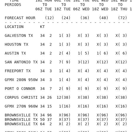
  TIME       18Z MON 06Z TUE 18Z TUE 06Z WED 18Z WED 1
PERIODS         TO      TO      TO      TO      TO    
             06Z TUE 18Z TUE 06Z WED 18Z WED 18Z THU 1
FORECAST HOUR    (12)   (24)    (36)    (48)    (72)  
- - - - - - - - - - - - - - - - - - - - - - - - - - - 
LOCATION       KT                                     
GALVESTON TX   34  2   1( 3)   X( 3)   X( 3)   X( 3)  
HOUSTON TX     34  2   1( 3)   X( 3)   X( 3)   X( 3)  
AUSTIN TX      34  2   2( 4)   1( 5)   1( 6)   X( 6)  
SAN ANTONIO TX 34  2   7( 9)   3(12)   X(12)   X(12)  
FREEPORT TX    34  3   1( 4)   X( 4)   X( 4)   X( 4)  
GFMX 280N 950W 34  3   1( 4)   X( 4)   X( 4)   X( 4)  
PORT O CONNOR  34  7   2( 9)   X( 9)   X( 9)   X( 9)  
CORPUS CHRISTI 34 26  12(38)   X(38)   X(38)   X(38)  
GFMX 270N 960W 34 15   1(16)   X(16)   X(16)   X(16)  
BROWNSVILLE TX 34 96   X(96)   X(96)   X(96)   X(96)  
BROWNSVILLE TX 50 37   X(37)   X(37)   X(37)   X(37)  
BROWNSVILLE TX 64  2   X( 2)   X( 2)   X( 2)   X( 2)  