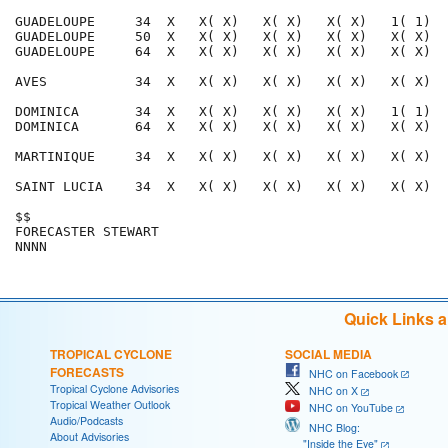
GUADELOUPE     34  X   X( X)   X( X)   X( X)   1( 1)  
GUADELOUPE     50  X   X( X)   X( X)   X( X)   X( X)  
GUADELOUPE     64  X   X( X)   X( X)   X( X)   X( X)  
AVES           34  X   X( X)   X( X)   X( X)   X( X)  
DOMINICA       34  X   X( X)   X( X)   X( X)   1( 1)  
DOMINICA       64  X   X( X)   X( X)   X( X)   X( X)  
MARTINIQUE     34  X   X( X)   X( X)   X( X)   X( X)  
SAINT LUCIA    34  X   X( X)   X( X)   X( X)   X( X)  
$$                                                    
FORECASTER STEWART                                    
Quick Links 
TROPICAL CYCLONE
SOCIAL MEDIA
FORECASTS
NHC on Facebook
Tropical Cyclone Advisories
NHC on X
Tropical Weather Outlook
NHC on YouTube
Audio/Podcasts
NHC Blog:
About Advisories
"Inside the Eye"