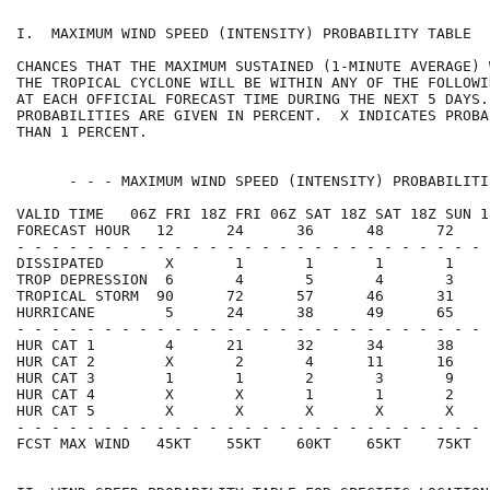
I.  MAXIMUM WIND SPEED (INTENSITY) PROBABILITY TABLE  
CHANCES THAT THE MAXIMUM SUSTAINED (1-MINUTE AVERAGE) 
THE TROPICAL CYCLONE WILL BE WITHIN ANY OF THE FOLLOWI
AT EACH OFFICIAL FORECAST TIME DURING THE NEXT 5 DAYS.
PROBABILITIES ARE GIVEN IN PERCENT.  X INDICATES PROBA
THAN 1 PERCENT.                                       
      - - - MAXIMUM WIND SPEED (INTENSITY) PROBABILITI
VALID TIME   06Z FRI 18Z FRI 06Z SAT 18Z SAT 18Z SUN 1
FORECAST HOUR   12      24      36      48      72    
- - - - - - - - - - - - - - - - - - - - - - - - - - - 
DISSIPATED       X       1       1       1       1    
TROP DEPRESSION  6       4       5       4       3    
TROPICAL STORM  90      72      57      46      31    
HURRICANE        5      24      38      49      65    
- - - - - - - - - - - - - - - - - - - - - - - - - - - 
HUR CAT 1        4      21      32      34      38    
HUR CAT 2        X       2       4      11      16    
HUR CAT 3        1       1       2       3       9    
HUR CAT 4        X       X       1       1       2    
HUR CAT 5        X       X       X       X       X    
- - - - - - - - - - - - - - - - - - - - - - - - - - - 
FCST MAX WIND   45KT    55KT    60KT    65KT    75KT  