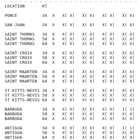
- - - - - - - - - - - - - - - - - - - - - - - - - - - 
LOCATION       KT                                     
PONCE          34  X   X( X)   X( X)   X( X)   X( X)  
SAN JUAN       34  X   X( X)   X( X)   X( X)   X( X)  
SAINT THOMAS   34  X   X( X)   X( X)   X( X)   X( X)  
SAINT THOMAS   50  X   X( X)   X( X)   X( X)   X( X)  
SAINT THOMAS   64  X   X( X)   X( X)   X( X)   X( X)  
SAINT CROIX    34  X   X( X)   X( X)   X( X)   X( X)  
SAINT CROIX    50  X   X( X)   X( X)   X( X)   X( X)  
SAINT CROIX    64  X   X( X)   X( X)   X( X)   X( X)  
SAINT MAARTEN  34  X   X( X)   X( X)   X( X)   X( X)  
SAINT MAARTEN  50  X   X( X)   X( X)   X( X)   X( X)  
SAINT MAARTEN  64  X   X( X)   X( X)   X( X)   X( X)  
ST KITTS-NEVIS 34  X   X( X)   X( X)   X( X)   X( X)  
ST KITTS-NEVIS 50  X   X( X)   X( X)   X( X)   X( X)  
ST KITTS-NEVIS 64  X   X( X)   X( X)   X( X)   X( X)  
BARBUDA        34  X   X( X)   X( X)   X( X)   1( 1)  
BARBUDA        50  X   X( X)   X( X)   X( X)   X( X)  
BARBUDA        64  X   X( X)   X( X)   X( X)   X( X)  
ANTIGUA        34  X   X( X)   X( X)   X( X)   1( 1)  
ANTIGUA        50  X   X( X)   X( X)   X( X)   X( X)  
ANTIGUA        64  X   X( X)   X( X)   X( X)   X( X)  