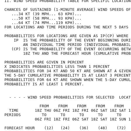
II. WIND SPEED PROBABILITY TABLE FOR SPECIFIC LOCATION
CHANCES OF SUSTAINED (1-MINUTE AVERAGE) WIND SPEEDS OF
   ...34 KT (39 MPH... 63 KPH)...                     
   ...50 KT (58 MPH... 93 KPH)...                     
   ...64 KT (74 MPH...119 KPH)...                     
FOR LOCATIONS AND TIME PERIODS DURING THE NEXT 5 DAYS 
PROBABILITIES FOR LOCATIONS ARE GIVEN AS IP(CP) WHERE 
    IP  IS THE PROBABILITY OF THE EVENT BEGINNING DURI
        AN INDIVIDUAL TIME PERIOD (INDIVIDUAL PROBABIL
   (CP) IS THE PROBABILITY OF THE EVENT OCCURRING BETW
        18Z THU AND THE FORECAST HOUR (CUMULATIVE PROB
PROBABILITIES ARE GIVEN IN PERCENT                    
X INDICATES PROBABILITIES LESS THAN 1 PERCENT         
PROBABILITIES FOR 34 KT AND 50 KT ARE SHOWN AT A GIVEN
THE 5-DAY CUMULATIVE PROBABILITY IS AT LEAST 3 PERCENT
PROBABILITIES FOR 64 KT ARE SHOWN WHEN THE 5-DAY CUMUL
PROBABILITY IS AT LEAST 1 PERCENT.                    
  - - - - WIND SPEED PROBABILITIES FOR SELECTED  LOCAT
               FROM    FROM    FROM    FROM    FROM   
  TIME       18Z THU 06Z FRI 18Z FRI 06Z SAT 18Z SAT 1
PERIODS         TO      TO      TO      TO      TO    
             06Z FRI 18Z FRI 06Z SAT 18Z SAT 18Z SUN 1
FORECAST HOUR    (12)   (24)    (36)    (48)    (72)  