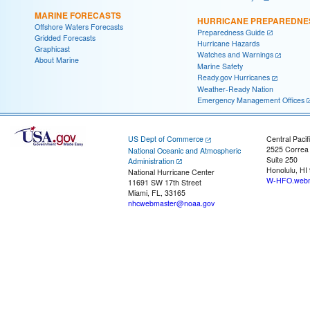
MARINE FORECASTS
HURRICANE PREPAREDNE
Offshore Waters Forecasts
Preparedness Guide
Gridded Forecasts
Hurricane Hazards
Graphicast
Watches and Warnings
About Marine
Marine Safety
Ready.gov Hurricanes
Weather-Ready Nation
Emergency Management Offices
US Dept of Commerce
Central Pacif
2525 Correa
National Oceanic and Atmospheric
Suite 250
Administration
Honolulu, HI
National Hurricane Center
W-HFO.webm
11691 SW 17th Street
Miami, FL, 33165
nhcwebmaster@noaa.gov