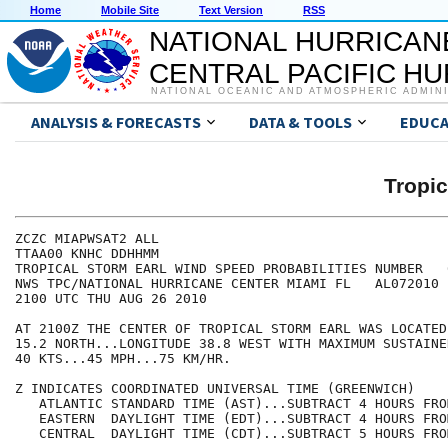
Home
Mobile Site
Text Version
RSS
NATIONAL HURRICAN
CENTRAL PACIFIC H
NATIONAL OCEANIC AND ATMOSPHERIC ADMIN
ANALYSIS & FORECASTS
DATA & TOOLS
EDUCA
Tropi
ZCZC MIAPWSAT2 ALL                                    
TTAA00 KNHC DDHHMM                                    
TROPICAL STORM EARL WIND SPEED PROBABILITIES NUMBER   
NWS TPC/NATIONAL HURRICANE CENTER MIAMI FL   AL072010 
2100 UTC THU AUG 26 2010                              
AT 2100Z THE CENTER OF TROPICAL STORM EARL WAS LOCATED
15.2 NORTH...LONGITUDE 38.8 WEST WITH MAXIMUM SUSTAINE
40 KTS...45 MPH...75 KM/HR.                           
Z INDICATES COORDINATED UNIVERSAL TIME (GREENWICH)    
   ATLANTIC STANDARD TIME (AST)...SUBTRACT 4 HOURS FRO
   EASTERN  DAYLIGHT TIME (EDT)...SUBTRACT 4 HOURS FRO
   CENTRAL  DAYLIGHT TIME (CDT)...SUBTRACT 5 HOURS FRO