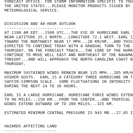
FORECAST OFFICE. FOR STORM INFORMATION SPECIFIC TO YOU
THE UNITED STATES...PLEASE MONITOR PRODUCTS ISSUED BY 
METEOROLOGICAL SERVICE.

DISCUSSION AND 48-HOUR OUTLOOK

------------------------------

AT 1100 AM EDT...1500 UTC...THE EYE OF HURRICANE EARL 
NEAR LATITUDE 25.1 NORTH...LONGITUDE 72.1 WEST. EARL I
TOWARD THE NORTHWEST NEAR 17 MPH...28 KM/HR...AND THIS
EXPECTED TO CONTINUE TODAY WITH A GRADUAL TURN TO THE 
THURSDAY. ON THE FORECAST TRACK...THE CORE OF THE HURR
CONTINUE TO MOVE WELL EAST AND NORTHEAST OF THE BAHAMA
TONIGHT...AND WILL APPROACH THE NORTH CAROLINA COAST BY
THURSDAY.

MAXIMUM SUSTAINED WINDS REMAIN NEAR 125 MPH...205 KM/H
HIGHER GUSTS.  EARL IS A CATEGORY THREE HURRICANE ON TH
SAFFIR-SIMPSON SCALE.  SOME FLUCTUATIONS IN INTENSITY 
DURING THE NEXT 24 TO 36 HOURS. 

EARL IS A LARGE HURRICANE. HURRICANE FORCE WINDS EXTEN
TO 90 MILES...150 KM...FROM THE CENTER...AND TROPICAL 
WINDS EXTEND OUTWARD UP TO 200 MILES...325 KM.

ESTIMATED MINIMUM CENTRAL PRESSURE IS 943 MB...27.85 IN
HAZARDS AFFECTING LAND

----------------------
