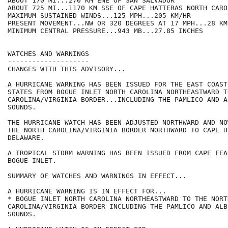
ABOUT 170 MI...270 KM ENE OF SAN SALVADOR

ABOUT 725 MI...1170 KM SSE OF CAPE HATTERAS NORTH CAROL
MAXIMUM SUSTAINED WINDS...125 MPH...205 KM/HR

PRESENT MOVEMENT...NW OR 320 DEGREES AT 17 MPH...28 KM/
MINIMUM CENTRAL PRESSURE...943 MB...27.85 INCHES

WATCHES AND WARNINGS

--------------------

CHANGES WITH THIS ADVISORY...

A HURRICANE WARNING HAS BEEN ISSUED FOR THE EAST COAST
STATES FROM BOGUE INLET NORTH CAROLINA NORTHEASTWARD T
CAROLINA/VIRGINIA BORDER...INCLUDING THE PAMLICO AND A
SOUNDS.

THE HURRICANE WATCH HAS BEEN ADJUSTED NORTHWARD AND NO
THE NORTH CAROLINA/VIRGINIA BORDER NORTHWARD TO CAPE HE
DELAWARE.

A TROPICAL STORM WARNING HAS BEEN ISSUED FROM CAPE FEA
BOGUE INLET.

SUMMARY OF WATCHES AND WARNINGS IN EFFECT...

A HURRICANE WARNING IS IN EFFECT FOR...

* BOGUE INLET NORTH CAROLINA NORTHEASTWARD TO THE NORTH
CAROLINA/VIRGINIA BORDER INCLUDING THE PAMLICO AND ALBE
SOUNDS.
