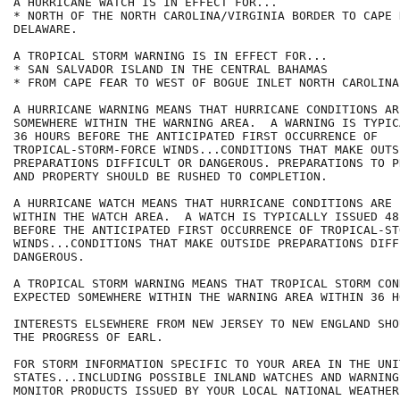
A HURRICANE WATCH IS IN EFFECT FOR...

* NORTH OF THE NORTH CAROLINA/VIRGINIA BORDER TO CAPE 
DELAWARE.

A TROPICAL STORM WARNING IS IN EFFECT FOR...

* SAN SALVADOR ISLAND IN THE CENTRAL BAHAMAS

* FROM CAPE FEAR TO WEST OF BOGUE INLET NORTH CAROLINA.
A HURRICANE WARNING MEANS THAT HURRICANE CONDITIONS AR
SOMEWHERE WITHIN THE WARNING AREA.  A WARNING IS TYPIC
36 HOURS BEFORE THE ANTICIPATED FIRST OCCURRENCE OF

TROPICAL-STORM-FORCE WINDS...CONDITIONS THAT MAKE OUTSI
PREPARATIONS DIFFICULT OR DANGEROUS. PREPARATIONS TO P
AND PROPERTY SHOULD BE RUSHED TO COMPLETION.

A HURRICANE WATCH MEANS THAT HURRICANE CONDITIONS ARE 
WITHIN THE WATCH AREA.  A WATCH IS TYPICALLY ISSUED 48 
BEFORE THE ANTICIPATED FIRST OCCURRENCE OF TROPICAL-ST
WINDS...CONDITIONS THAT MAKE OUTSIDE PREPARATIONS DIFF
DANGEROUS.

A TROPICAL STORM WARNING MEANS THAT TROPICAL STORM CON
EXPECTED SOMEWHERE WITHIN THE WARNING AREA WITHIN 36 HO
INTERESTS ELSEWHERE FROM NEW JERSEY TO NEW ENGLAND SHO
THE PROGRESS OF EARL.

FOR STORM INFORMATION SPECIFIC TO YOUR AREA IN THE UNIT
STATES...INCLUDING POSSIBLE INLAND WATCHES AND WARNING
MONITOR PRODUCTS ISSUED BY YOUR LOCAL NATIONAL WEATHER