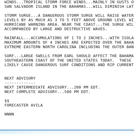
WINDS...TROPICAL STORM FORCE WINDS...MAINLY IN GUSTS OV
SAN SALVADOR ISLAND IN THE BAHAMAS...WILL DIMINISH LAT
STORM SURGE...A DANGEROUS STORM SURGE WILL RAISE WATER

LEVELS BY AS MUCH AS 3 TO 5 FEET ABOVE GROUND LEVEL WI
HURRICANE WARNING AREA. NEAR THE COAST...THE SURGE WILL
ACCOMPANIED BY LARGE AND DESTRUCTIVE WAVES.

RAINFALL...ACCUMULATIONS OF 1 TO 2 INCHES...WITH ISOLAT
MAXIMUM AMOUNTS OF 4 INCHES ARE EXPECTED OVER THE BAHAM
EXTREME EASTERN NORTH CAROLINA INCLUDING THE OUTER BANK
SURF...LARGE SWELLS FROM EARL SHOULD AFFECT THE BAHAMA
SOUTHEASTERN COAST OF THE UNITED STATES TODAY.  THESE 
LIKELY CAUSE DANGEROUS SURF CONDITIONS AND RIP CURRENTS
NEXT ADVISORY

-------------

NEXT INTERMEDIATE ADVISORY...200 PM EDT.

NEXT COMPLETE ADVISORY...500 PM EDT.

$$

FORECASTER AVILA
