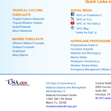
Quick Links 
TROPICAL CYCLONE
SOCIAL MEDIA
FORECASTS
NHC on Facebook
Tropical Cyclone Advisories
NHC on X
Tropical Weather Outlook
NHC on YouTube
Audio/Podcasts
NHC Blog:
About Advisories
"Inside the Eye"
MARINE FORECASTS
HURRICANE PREPAREDNE
Offshore Waters Forecasts
Preparedness Guide
Gridded Forecasts
Hurricane Hazards
Graphicast
Watches and Warnings
About Marine
Marine Safety
Ready.gov Hurricanes
Weather-Ready Nation
Emergency Management Offices
US Dept of Commerce
Central Pacif
2525 Correa
National Oceanic and Atmospheric
Suite 250
Administration
Honolulu, HI
National Hurricane Center
W-HFO.webm
11691 SW 17th Street
Miami, FL, 33165
nhcwebmaster@noaa.gov