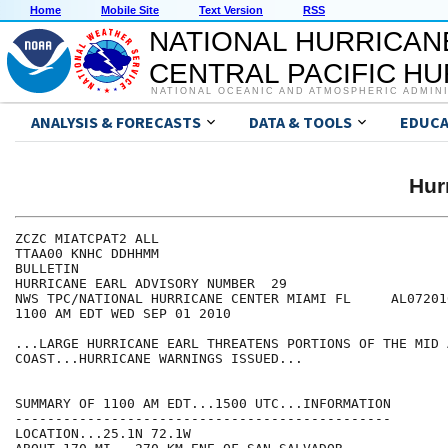
Home
Mobile Site
Text Version
RSS
NATIONAL HURRICAN
CENTRAL PACIFIC H
NATIONAL OCEANIC AND ATMOSPHERIC ADMIN
ANALYSIS & FORECASTS
DATA & TOOLS
EDUCA
Hur
ZCZC MIATCPAT2 ALL

TTAA00 KNHC DDHHMM

BULLETIN

HURRICANE EARL ADVISORY NUMBER  29

NWS TPC/NATIONAL HURRICANE CENTER MIAMI FL     AL072010
1100 AM EDT WED SEP 01 2010

...LARGE HURRICANE EARL THREATENS PORTIONS OF THE MID 
COAST...HURRICANE WARNINGS ISSUED...

SUMMARY OF 1100 AM EDT...1500 UTC...INFORMATION

-----------------------------------------------

LOCATION...25.1N 72.1W
