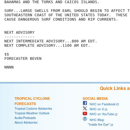
BAHAMAS AND THE TURKS AND CAICOS ISLANDS.

SURF...LARGE SWELLS FROM EARL SHOULD BEGIN TO AFFECT T
SOUTHEASTERN COAST OF THE UNITED STATES TODAY.  THESE 
CAUSE DANGEROUS SURF CONDITIONS AND RIP CURRENTS.

NEXT ADVISORY

-------------

NEXT INTERMEDIATE ADVISORY...800 AM EDT.

NEXT COMPLETE ADVISORY...1100 AM EDT.

$$

FORECASTER BEVEN

Quick Links 
TROPICAL CYCLONE
SOCIAL MEDIA
FORECASTS
NHC on Facebook
Tropical Cyclone Advisories
NHC on X
Tropical Weather Outlook
NHC on YouTube
Audio/Podcasts
NHC Blog:
About Advisories
"Inside the Eye"