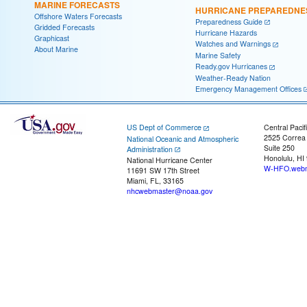
MARINE FORECASTS
HURRICANE PREPAREDNE
Offshore Waters Forecasts
Preparedness Guide
Gridded Forecasts
Hurricane Hazards
Graphicast
Watches and Warnings
About Marine
Marine Safety
Ready.gov Hurricanes
Weather-Ready Nation
Emergency Management Offices
US Dept of Commerce
Central Pacif
2525 Correa
National Oceanic and Atmospheric
Suite 250
Administration
Honolulu, HI
National Hurricane Center
W-HFO.webm
11691 SW 17th Street
Miami, FL, 33165
nhcwebmaster@noaa.gov