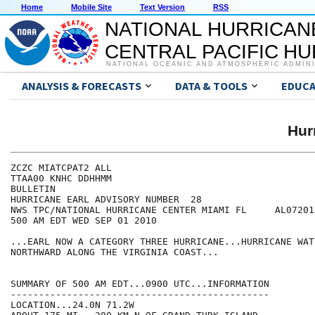
Home
Mobile Site
Text Version
RSS
NATIONAL HURRICAN
CENTRAL PACIFIC H
NATIONAL OCEANIC AND ATMOSPHERIC ADMIN
ANALYSIS & FORECASTS
DATA & TOOLS
EDUCA
Hur
ZCZC MIATCPAT2 ALL

TTAA00 KNHC DDHHMM

BULLETIN

HURRICANE EARL ADVISORY NUMBER  28

NWS TPC/NATIONAL HURRICANE CENTER MIAMI FL     AL072010
500 AM EDT WED SEP 01 2010

...EARL NOW A CATEGORY THREE HURRICANE...HURRICANE WAT
NORTHWARD ALONG THE VIRGINIA COAST...

SUMMARY OF 500 AM EDT...0900 UTC...INFORMATION

----------------------------------------------

LOCATION...24.0N 71.2W
