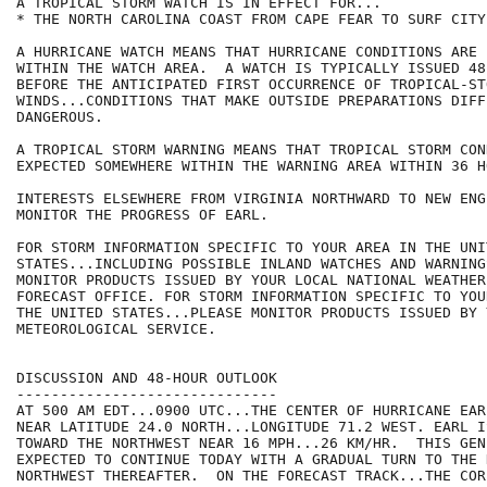
A TROPICAL STORM WATCH IS IN EFFECT FOR...

* THE NORTH CAROLINA COAST FROM CAPE FEAR TO SURF CITY

A HURRICANE WATCH MEANS THAT HURRICANE CONDITIONS ARE 
WITHIN THE WATCH AREA.  A WATCH IS TYPICALLY ISSUED 48 
BEFORE THE ANTICIPATED FIRST OCCURRENCE OF TROPICAL-ST
WINDS...CONDITIONS THAT MAKE OUTSIDE PREPARATIONS DIFF
DANGEROUS.

A TROPICAL STORM WARNING MEANS THAT TROPICAL STORM CON
EXPECTED SOMEWHERE WITHIN THE WARNING AREA WITHIN 36 HO
INTERESTS ELSEWHERE FROM VIRGINIA NORTHWARD TO NEW ENG
MONITOR THE PROGRESS OF EARL.

FOR STORM INFORMATION SPECIFIC TO YOUR AREA IN THE UNIT
STATES...INCLUDING POSSIBLE INLAND WATCHES AND WARNING
MONITOR PRODUCTS ISSUED BY YOUR LOCAL NATIONAL WEATHER
FORECAST OFFICE. FOR STORM INFORMATION SPECIFIC TO YOU
THE UNITED STATES...PLEASE MONITOR PRODUCTS ISSUED BY 
METEOROLOGICAL SERVICE.

DISCUSSION AND 48-HOUR OUTLOOK

------------------------------

AT 500 AM EDT...0900 UTC...THE CENTER OF HURRICANE EAR
NEAR LATITUDE 24.0 NORTH...LONGITUDE 71.2 WEST. EARL I
TOWARD THE NORTHWEST NEAR 16 MPH...26 KM/HR.  THIS GEN
EXPECTED TO CONTINUE TODAY WITH A GRADUAL TURN TO THE N
NORTHWEST THEREAFTER.  ON THE FORECAST TRACK...THE COR