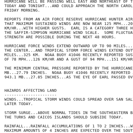
HURRICANE WILL BE PASSING WELL EAST AND NORTHEAST OF T
TODAY AND TONIGHT...AND COULD APPROACH THE NORTH CAROL
FRIDAY MORNING.

REPORTS FROM AN AIR FORCE RESERVE HURRICANE HUNTER AIR
THAT MAXIMUM SUSTAINED WINDS ARE NOW NEAR 125 MPH...205
KM/HR...WITH HIGHER GUSTS.  EARL IS A CATEGORY THREE H
THE SAFFIR-SIMPSON HURRICANE WIND SCALE.  SOME FLUCTUA
STRENGTH ARE POSSIBLE DURING THE NEXT 48 HOURS.

HURRICANE FORCE WINDS EXTEND OUTWARD UP TO 90 MILES...
THE CENTER...AND TROPICAL STORM FORCE WINDS EXTEND OUT
MILES...325 KM.  NOAA BUOY 41046 RECENTLY REPORTED SUS
OF 78 MPH...126 KM/HR AND A GUST OF 94 MPH...151 KM/HR.
THE MINIMUM CENTRAL PRESSURE REPORTED BY THE HURRICANE
MB...27.79 INCHES.  NOAA BUOY 41046 RECENTLY REPORTED 
943.1 MB...27.85 INCHES...AS THE EYE OF EARL PASSED OVE
HAZARDS AFFECTING LAND

----------------------

WINDS...TROPICAL STORM WINDS COULD SPREAD OVER SAN SAL
LATER TODAY.

STORM SURGE...ABOVE NORMAL TIDES IN THE SOUTHEASTERN B
THE TURKS AND CAICOS ISLANDS SHOULD SUBSIDE TODAY.

RAINFALL...RAINFALL ACCUMULATIONS OF 1 TO 2 INCHES...W
MAXIMUM AMOUNTS OF 4 INCHES ARE EXPECTED OVER THE SOUT