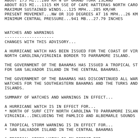
ABOUT 175 MI...280 KM N OF GRAND TURK ISLAND

ABOUT 815 MI...1315 KM SSE OF CAPE HATTERAS NORTH CAROL
MAXIMUM SUSTAINED WINDS...125 MPH...205 KM/HR

PRESENT MOVEMENT...NW OR 310 DEGREES AT 16 MPH...26 KM/
MINIMUM CENTRAL PRESSURE...941 MB...27.79 INCHES

WATCHES AND WARNINGS

--------------------

CHANGES WITH THIS ADVISORY...

A HURRICANE WATCH HAS BEEN ISSUED FOR THE COAST OF VIR
NORTH CAROLINA/VIRGINIA BORDER TO PARRAMORE ISLAND.

THE GOVERNMENT OF THE BAHAMAS HAS ISSUED A TROPICAL ST
FOR SAN SALVADOR ISLAND IN THE CENTRAL BAHAMAS.

THE GOVERNMENT OF THE BAHAMAS HAS DISCONTINUED ALL WAR
WATCHES FOR THE SOUTHEASTERN BAHAMAS AND THE TURKS AND 
ISLANDS.

SUMMARY OF WATCHES AND WARNINGS IN EFFECT...

A HURRICANE WATCH IS IN EFFECT FOR...

* NORTH OF SURF CITY NORTH CAROLINA TO PARRAMORE ISLAND
VIRGINIA...INCLUDING THE PAMLICO AND ALBEMARLE SOUNDS

A TROPICAL STORM WARNING IS IN EFFECT FOR...

* SAN SALVADOR ISLAND IN THE CENTRAL BAHAMAS
