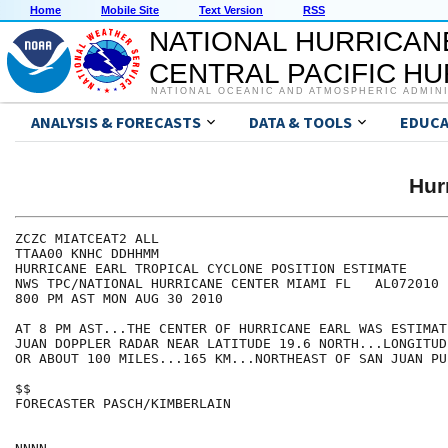
Home
Mobile Site
Text Version
RSS
NATIONAL HURRICAN
CENTRAL PACIFIC H
NATIONAL OCEANIC AND ATMOSPHERIC ADMIN
ANALYSIS & FORECASTS
DATA & TOOLS
EDUCA
Hur
ZCZC MIATCEAT2 ALL

TTAA00 KNHC DDHHMM

HURRICANE EARL TROPICAL CYCLONE POSITION ESTIMATE

NWS TPC/NATIONAL HURRICANE CENTER MIAMI FL   AL072010

800 PM AST MON AUG 30 2010

AT 8 PM AST...THE CENTER OF HURRICANE EARL WAS ESTIMAT
JUAN DOPPLER RADAR NEAR LATITUDE 19.6 NORTH...LONGITUD
OR ABOUT 100 MILES...165 KM...NORTHEAST OF SAN JUAN PU
$$

FORECASTER PASCH/KIMBERLAIN
