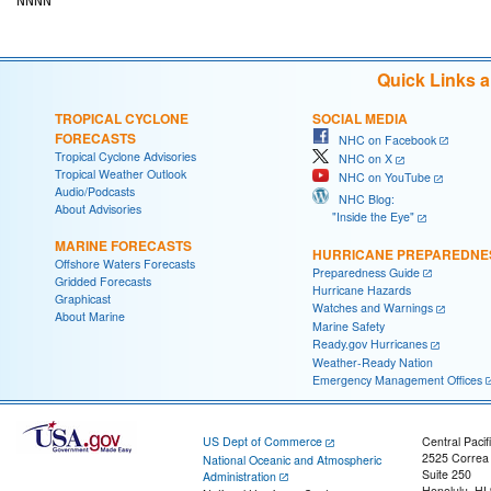
Quick Links 
TROPICAL CYCLONE
SOCIAL MEDIA
FORECASTS
NHC on Facebook
Tropical Cyclone Advisories
NHC on X
Tropical Weather Outlook
NHC on YouTube
Audio/Podcasts
NHC Blog:
About Advisories
"Inside the Eye"
MARINE FORECASTS
HURRICANE PREPAREDNE
Offshore Waters Forecasts
Preparedness Guide
Gridded Forecasts
Hurricane Hazards
Graphicast
Watches and Warnings
About Marine
Marine Safety
Ready.gov Hurricanes
Weather-Ready Nation
Emergency Management Offices
US Dept of Commerce
Central Pacif
2525 Correa
National Oceanic and Atmospheric
Suite 250
Administration
Honolulu, HI