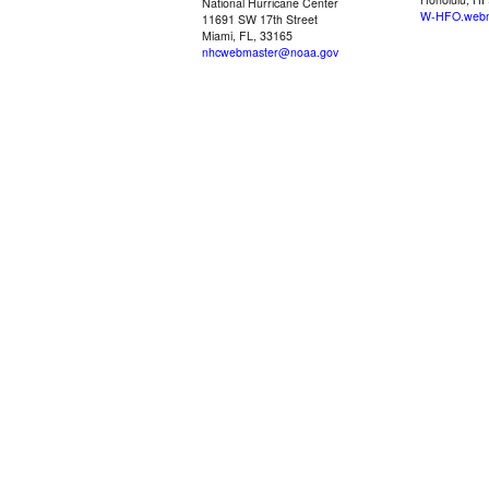
National Hurricane Center
W-HFO.webm
11691 SW 17th Street
Miami, FL, 33165
nhcwebmaster@noaa.gov