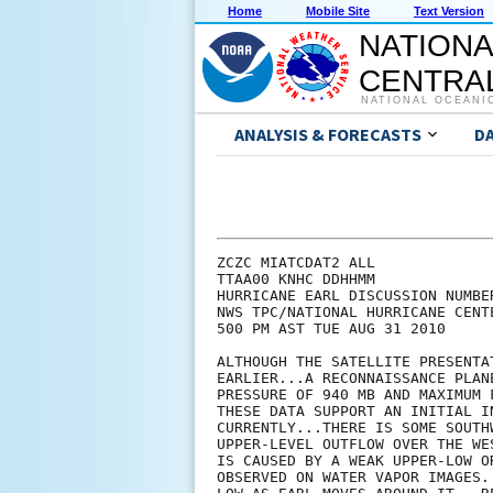
Home
Mobile Site
Text Version
NATIONA
CENTRAL
NATIONAL OCEANI
ANALYSIS & FORECASTS
D
ZCZC MIATCDAT2 ALL

TTAA00 KNHC DDHHMM

HURRICANE EARL DISCUSSION NUMBER
NWS TPC/NATIONAL HURRICANE CENT
500 PM AST TUE AUG 31 2010

ALTHOUGH THE SATELLITE PRESENTA
EARLIER...A RECONNAISSANCE PLAN
PRESSURE OF 940 MB AND MAXIMUM 
THESE DATA SUPPORT AN INITIAL I
CURRENTLY...THERE IS SOME SOUTH
UPPER-LEVEL OUTFLOW OVER THE WE
IS CAUSED BY A WEAK UPPER-LOW O
OBSERVED ON WATER VAPOR IMAGES.