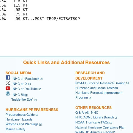
5W   115 KT

5W   115 KT

5W    95 KT

0W    75 KT

.0W    50 KT...POST-TROP/EXTRATROP

Quick Links and Additional Resources
SOCIAL MEDIA
RESEARCH AND
DEVELOPMENT
NHC on Facebook
NOAA Hurricane Research Division
NHC on X
Hurricane and Ocean Testbed
NHC on YouTube
Hurricane Forecast Improvement
NHC Blog:
Program
"Inside the Eye"
OTHER RESOURCES
HURRICANE PREPAREDNESS
Q & A with NHC
Preparedness Guide
NHC/AOML Library Branch
Hurricane Hazards
NOAA: Hurricane FAQs
Watches and Warnings
National Hurricane Operations Plan
Marine Safety
WX4NHC Amateur Radio