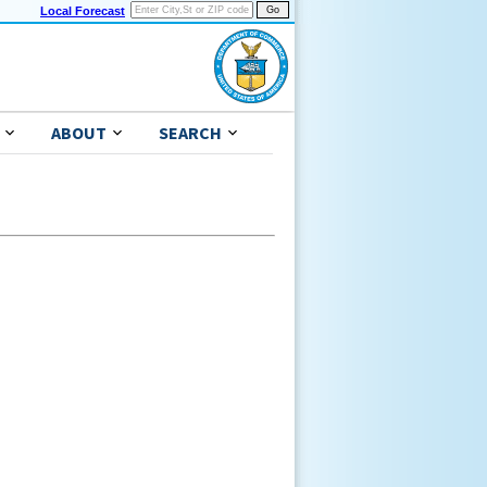
Local Forecast
ABOUT
SEARCH