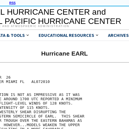
RSS
L HURRICANE CENTER and
 PACIFIC HURRICANE CENTER
C AND ATMOSPHERIC ADMINISTRATION
ATA & TOOLS
EDUCATIONAL RESOURCES
ARCHIVES
Hurricane EARL
  26

ER MIAMI FL   AL072010

TION IS NOT AS IMPRESSIVE AS IT WAS

E AROUND 1700 UTC REPORTED A MINIMUM

FLIGHT-LEVEL WINDS OF 128 KNOTS.

NTENSITY OF 115 KNOTS.

WESTERLY SHEAR DISRUPTING THE

STERN SEMICIRCLE OF EARL.  THIS SHEAR

R TROUGH OVER THE EASTERN BAHAMAS AS

  HOWEVER...MODELS WEAKEN THE UPPER
