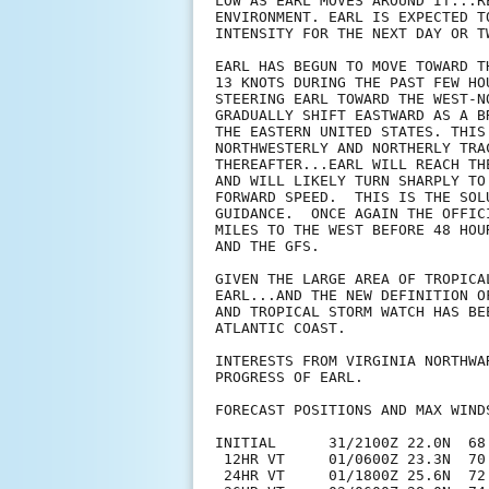
LOW AS EARL MOVES AROUND IT...R
ENVIRONMENT. EARL IS EXPECTED T
INTENSITY FOR THE NEXT DAY OR TW
EARL HAS BEGUN TO MOVE TOWARD T
13 KNOTS DURING THE PAST FEW HO
STEERING EARL TOWARD THE WEST-N
GRADUALLY SHIFT EASTWARD AS A B
THE EASTERN UNITED STATES. THIS
NORTHWESTERLY AND NORTHERLY TRA
THEREAFTER...EARL WILL REACH TH
AND WILL LIKELY TURN SHARPLY TO
FORWARD SPEED.  THIS IS THE SOL
GUIDANCE.  ONCE AGAIN THE OFFIC
MILES TO THE WEST BEFORE 48 HOU
AND THE GFS.

GIVEN THE LARGE AREA OF TROPICA
EARL...AND THE NEW DEFINITION O
AND TROPICAL STORM WATCH HAS BE
ATLANTIC COAST.

INTERESTS FROM VIRGINIA NORTHWA
PROGRESS OF EARL. 

FORECAST POSITIONS AND MAX WINDS
INITIAL      31/2100Z 22.0N  68.
 12HR VT     01/0600Z 23.3N  70.
 24HR VT     01/1800Z 25.6N  72.