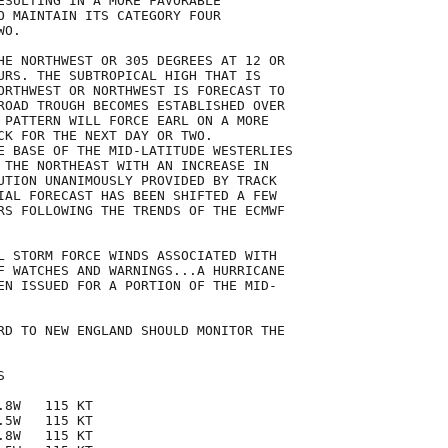
ESULTING IN A MORE FAVORABLE

O MAINTAIN ITS CATEGORY FOUR

O.

HE NORTHWEST OR 305 DEGREES AT 12 OR

URS. THE SUBTROPICAL HIGH THAT IS

ORTHWEST OR NORTHWEST IS FORECAST TO

ROAD TROUGH BECOMES ESTABLISHED OVER

 PATTERN WILL FORCE EARL ON A MORE

CK FOR THE NEXT DAY OR TWO.

E BASE OF THE MID-LATITUDE WESTERLIES

 THE NORTHEAST WITH AN INCREASE IN

UTION UNANIMOUSLY PROVIDED BY TRACK

IAL FORECAST HAS BEEN SHIFTED A FEW

RS FOLLOWING THE TRENDS OF THE ECMWF

L STORM FORCE WINDS ASSOCIATED WITH

F WATCHES AND WARNINGS...A HURRICANE

EN ISSUED FOR A PORTION OF THE MID-

RD TO NEW ENGLAND SHOULD MONITOR THE



8W   115 KT

5W   115 KT

8W   115 KT
