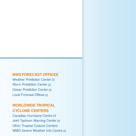
NWS FORECAST OFFICES
Weather Prediction Center
Storm Prediction Center
Ocean Prediction Center
Local Forecast Offices
WORLDWIDE TROPICAL
CYCLONE CENTERS
Canadian Hurricane Centre
Joint Typhoon Warning Center
Other Tropical Cyclone Centers
WMO Severe Weather Info Centre