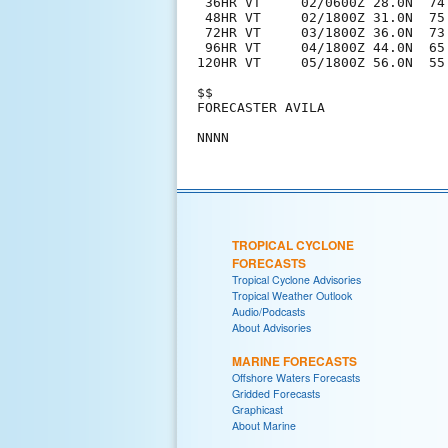
 36HR VT     02/0600Z 28.0N  74.
 48HR VT     02/1800Z 31.0N  75.
 72HR VT     03/1800Z 36.0N  73.
 96HR VT     04/1800Z 44.0N  65.
120HR VT     05/1800Z 56.0N  55
$$

FORECASTER AVILA

TROPICAL CYCLONE
FORECASTS
Tropical Cyclone Advisories
Tropical Weather Outlook
Audio/Podcasts
About Advisories
MARINE FORECASTS
Offshore Waters Forecasts
Gridded Forecasts
Graphicast
About Marine