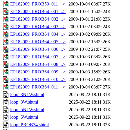
EP182009_PROB50_011_..>
2009-10-04 03:07
27K
EP182009_PROB64_001_..>
2009-10-01 15:09
24K
EP182009_PROB64_002_..>
2009-10-01 21:08
23K
EP182009_PROB64_003_..>
2009-10-02 03:09
24K
EP182009_PROB64_004_..>
2009-10-02 09:09
26K
EP182009_PROB64_005_..>
2009-10-02 15:09
26K
EP182009_PROB64_006_..>
2009-10-02 21:07
25K
EP182009_PROB64_007_..>
2009-10-03 03:08
26K
EP182009_PROB64_008_..>
2009-10-03 09:07
26K
EP182009_PROB64_009_..>
2009-10-03 15:09
26K
EP182009_PROB64_010_..>
2009-10-03 21:09
26K
EP182009_PROB64_011_..>
2009-10-04 03:07
27K
loop_3NLW.shtml
2025-09-22 18:11
31K
loop_3W.shtml
2025-09-22 18:11
31K
loop_5NLW.shtml
2025-09-22 18:11
31K
loop_5W.shtml
2025-09-22 18:11
31K
loop_PROB34.shtml
2025-09-22 18:11
32K