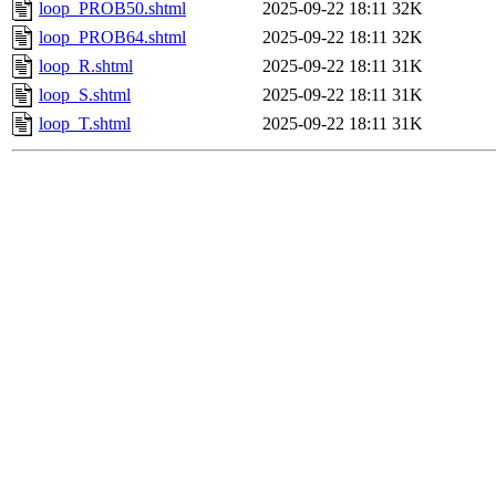
loop_PROB50.shtml
2025-09-22 18:11
32K
loop_PROB64.shtml
2025-09-22 18:11
32K
loop_R.shtml
2025-09-22 18:11
31K
loop_S.shtml
2025-09-22 18:11
31K
loop_T.shtml
2025-09-22 18:11
31K