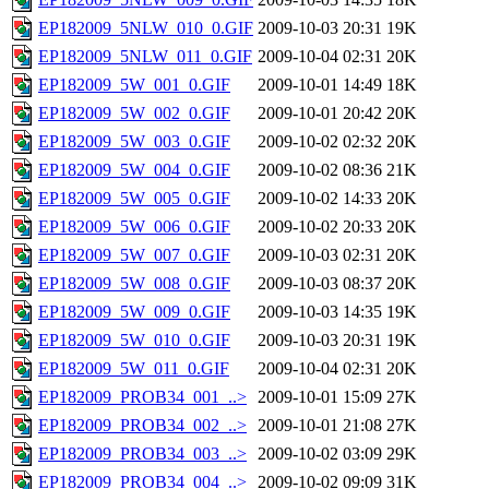
EP182009_5NLW_010_0.GIF
2009-10-03 20:31
19K
EP182009_5NLW_011_0.GIF
2009-10-04 02:31
20K
EP182009_5W_001_0.GIF
2009-10-01 14:49
18K
EP182009_5W_002_0.GIF
2009-10-01 20:42
20K
EP182009_5W_003_0.GIF
2009-10-02 02:32
20K
EP182009_5W_004_0.GIF
2009-10-02 08:36
21K
EP182009_5W_005_0.GIF
2009-10-02 14:33
20K
EP182009_5W_006_0.GIF
2009-10-02 20:33
20K
EP182009_5W_007_0.GIF
2009-10-03 02:31
20K
EP182009_5W_008_0.GIF
2009-10-03 08:37
20K
EP182009_5W_009_0.GIF
2009-10-03 14:35
19K
EP182009_5W_010_0.GIF
2009-10-03 20:31
19K
EP182009_5W_011_0.GIF
2009-10-04 02:31
20K
EP182009_PROB34_001_..>
2009-10-01 15:09
27K
EP182009_PROB34_002_..>
2009-10-01 21:08
27K
EP182009_PROB34_003_..>
2009-10-02 03:09
29K
EP182009_PROB34_004_..>
2009-10-02 09:09
31K