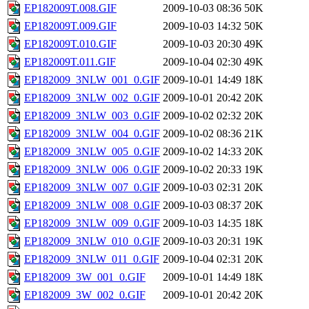
EP182009T.008.GIF
2009-10-03 08:36
50K
EP182009T.009.GIF
2009-10-03 14:32
50K
EP182009T.010.GIF
2009-10-03 20:30
49K
EP182009T.011.GIF
2009-10-04 02:30
49K
EP182009_3NLW_001_0.GIF
2009-10-01 14:49
18K
EP182009_3NLW_002_0.GIF
2009-10-01 20:42
20K
EP182009_3NLW_003_0.GIF
2009-10-02 02:32
20K
EP182009_3NLW_004_0.GIF
2009-10-02 08:36
21K
EP182009_3NLW_005_0.GIF
2009-10-02 14:33
20K
EP182009_3NLW_006_0.GIF
2009-10-02 20:33
19K
EP182009_3NLW_007_0.GIF
2009-10-03 02:31
20K
EP182009_3NLW_008_0.GIF
2009-10-03 08:37
20K
EP182009_3NLW_009_0.GIF
2009-10-03 14:35
18K
EP182009_3NLW_010_0.GIF
2009-10-03 20:31
19K
EP182009_3NLW_011_0.GIF
2009-10-04 02:31
20K
EP182009_3W_001_0.GIF
2009-10-01 14:49
18K
EP182009_3W_002_0.GIF
2009-10-01 20:42
20K