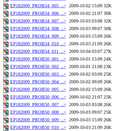
EP182009_PROB34_005_..>
2009-10-02 15:09
32K
EP182009_PROB34_006_..>
2009-10-02 21:07
30K
EP182009_PROB34_007_..>
2009-10-03 03:08
32K
EP182009_PROB34_008_..>
2009-10-03 09:07
30K
EP182009_PROB34_009_..>
2009-10-03 15:09
26K
EP182009_PROB34_010_..>
2009-10-03 21:09
26K
EP182009_PROB34_011_..>
2009-10-04 03:07
27K
EP182009_PROB50_001_..>
2009-10-01 15:09
24K
EP182009_PROB50_002_..>
2009-10-01 21:08
23K
EP182009_PROB50_003_..>
2009-10-02 03:09
25K
EP182009_PROB50_004_..>
2009-10-02 09:09
26K
EP182009_PROB50_005_..>
2009-10-02 15:09
26K
EP182009_PROB50_006_..>
2009-10-02 21:07
25K
EP182009_PROB50_007_..>
2009-10-03 03:08
26K
EP182009_PROB50_008_..>
2009-10-03 09:07
25K
EP182009_PROB50_009_..>
2009-10-03 15:09
26K
EP182009_PROB50_010_..>
2009-10-03 21:09
26K