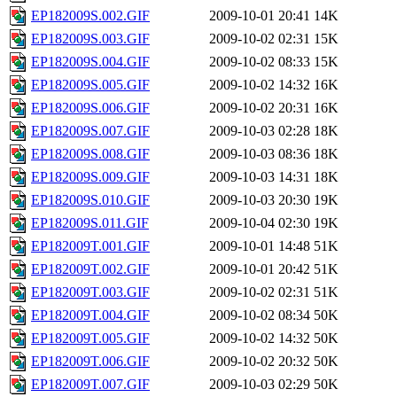
EP182009S.002.GIF
2009-10-01 20:41
14K
EP182009S.003.GIF
2009-10-02 02:31
15K
EP182009S.004.GIF
2009-10-02 08:33
15K
EP182009S.005.GIF
2009-10-02 14:32
16K
EP182009S.006.GIF
2009-10-02 20:31
16K
EP182009S.007.GIF
2009-10-03 02:28
18K
EP182009S.008.GIF
2009-10-03 08:36
18K
EP182009S.009.GIF
2009-10-03 14:31
18K
EP182009S.010.GIF
2009-10-03 20:30
19K
EP182009S.011.GIF
2009-10-04 02:30
19K
EP182009T.001.GIF
2009-10-01 14:48
51K
EP182009T.002.GIF
2009-10-01 20:42
51K
EP182009T.003.GIF
2009-10-02 02:31
51K
EP182009T.004.GIF
2009-10-02 08:34
50K
EP182009T.005.GIF
2009-10-02 14:32
50K
EP182009T.006.GIF
2009-10-02 20:32
50K
EP182009T.007.GIF
2009-10-03 02:29
50K