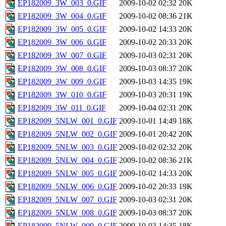
EP182009_3W_003_0.GIF
2009-10-02 02:32
20K
EP182009_3W_004_0.GIF
2009-10-02 08:36
21K
EP182009_3W_005_0.GIF
2009-10-02 14:33
20K
EP182009_3W_006_0.GIF
2009-10-02 20:33
20K
EP182009_3W_007_0.GIF
2009-10-03 02:31
20K
EP182009_3W_008_0.GIF
2009-10-03 08:37
20K
EP182009_3W_009_0.GIF
2009-10-03 14:35
19K
EP182009_3W_010_0.GIF
2009-10-03 20:31
19K
EP182009_3W_011_0.GIF
2009-10-04 02:31
20K
EP182009_5NLW_001_0.GIF
2009-10-01 14:49
18K
EP182009_5NLW_002_0.GIF
2009-10-01 20:42
20K
EP182009_5NLW_003_0.GIF
2009-10-02 02:32
20K
EP182009_5NLW_004_0.GIF
2009-10-02 08:36
21K
EP182009_5NLW_005_0.GIF
2009-10-02 14:33
20K
EP182009_5NLW_006_0.GIF
2009-10-02 20:33
19K
EP182009_5NLW_007_0.GIF
2009-10-03 02:31
20K
EP182009_5NLW_008_0.GIF
2009-10-03 08:37
20K
EP182009_5NLW_009_0.GIF
2009-10-03 14:35
18K