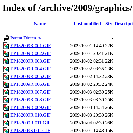
Index of /archive/2009/graphics
Name
Last modified
Size
Descript
Parent Directory
-
EP182009R.001.GIF
2009-10-01 14:49
22K
EP182009R.002.GIF
2009-10-01 20:41
21K
EP182009R.003.GIF
2009-10-02 02:31
22K
EP182009R.004.GIF
2009-10-02 08:35
23K
EP182009R.005.GIF
2009-10-02 14:32
23K
EP182009R.006.GIF
2009-10-02 20:32
24K
EP182009R.007.GIF
2009-10-03 02:30
25K
EP182009R.008.GIF
2009-10-03 08:36
25K
EP182009R.009.GIF
2009-10-03 14:34
26K
EP182009R.010.GIF
2009-10-03 20:30
26K
EP182009R.011.GIF
2009-10-04 02:30
26K
EP182009S.001.GIF
2009-10-01 14:48
15K