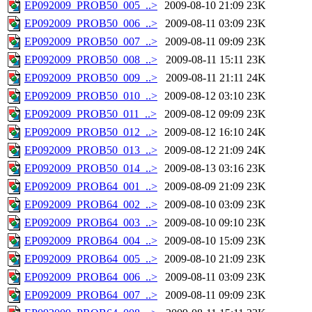
EP092009_PROB50_005_..>
2009-08-10 21:09
23K
EP092009_PROB50_006_..>
2009-08-11 03:09
23K
EP092009_PROB50_007_..>
2009-08-11 09:09
23K
EP092009_PROB50_008_..>
2009-08-11 15:11
23K
EP092009_PROB50_009_..>
2009-08-11 21:11
24K
EP092009_PROB50_010_..>
2009-08-12 03:10
23K
EP092009_PROB50_011_..>
2009-08-12 09:09
23K
EP092009_PROB50_012_..>
2009-08-12 16:10
24K
EP092009_PROB50_013_..>
2009-08-12 21:09
24K
EP092009_PROB50_014_..>
2009-08-13 03:16
23K
EP092009_PROB64_001_..>
2009-08-09 21:09
23K
EP092009_PROB64_002_..>
2009-08-10 03:09
23K
EP092009_PROB64_003_..>
2009-08-10 09:10
23K
EP092009_PROB64_004_..>
2009-08-10 15:09
23K
EP092009_PROB64_005_..>
2009-08-10 21:09
23K
EP092009_PROB64_006_..>
2009-08-11 03:09
23K
EP092009_PROB64_007_..>
2009-08-11 09:09
23K