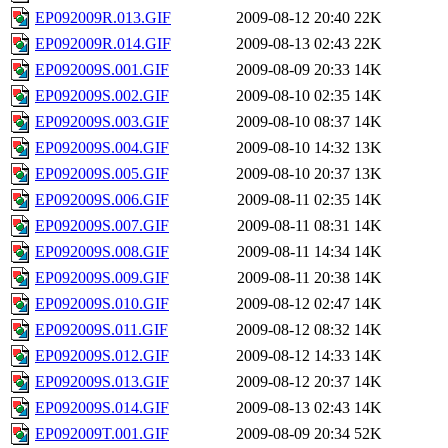
EP092009R.013.GIF
2009-08-12 20:40
22K
EP092009R.014.GIF
2009-08-13 02:43
22K
EP092009S.001.GIF
2009-08-09 20:33
14K
EP092009S.002.GIF
2009-08-10 02:35
14K
EP092009S.003.GIF
2009-08-10 08:37
14K
EP092009S.004.GIF
2009-08-10 14:32
13K
EP092009S.005.GIF
2009-08-10 20:37
13K
EP092009S.006.GIF
2009-08-11 02:35
14K
EP092009S.007.GIF
2009-08-11 08:31
14K
EP092009S.008.GIF
2009-08-11 14:34
14K
EP092009S.009.GIF
2009-08-11 20:38
14K
EP092009S.010.GIF
2009-08-12 02:47
14K
EP092009S.011.GIF
2009-08-12 08:32
14K
EP092009S.012.GIF
2009-08-12 14:33
14K
EP092009S.013.GIF
2009-08-12 20:37
14K
EP092009S.014.GIF
2009-08-13 02:43
14K
EP092009T.001.GIF
2009-08-09 20:34
52K