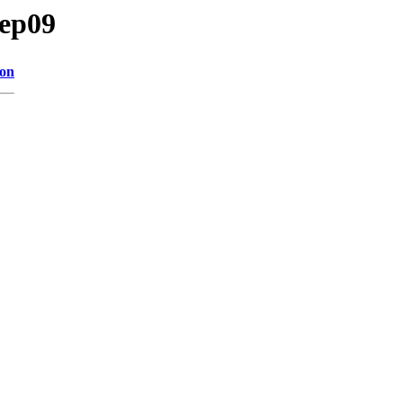
/ep09
ion