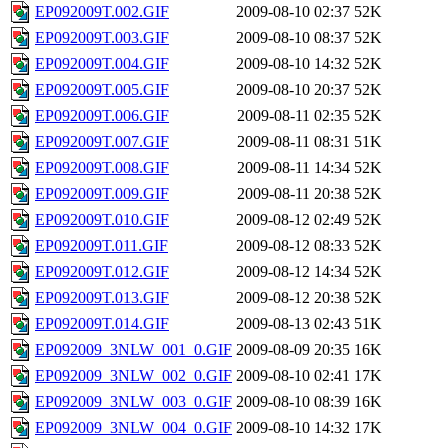
EP092009T.002.GIF
2009-08-10 02:37
52K
EP092009T.003.GIF
2009-08-10 08:37
52K
EP092009T.004.GIF
2009-08-10 14:32
52K
EP092009T.005.GIF
2009-08-10 20:37
52K
EP092009T.006.GIF
2009-08-11 02:35
52K
EP092009T.007.GIF
2009-08-11 08:31
51K
EP092009T.008.GIF
2009-08-11 14:34
52K
EP092009T.009.GIF
2009-08-11 20:38
52K
EP092009T.010.GIF
2009-08-12 02:49
52K
EP092009T.011.GIF
2009-08-12 08:33
52K
EP092009T.012.GIF
2009-08-12 14:34
52K
EP092009T.013.GIF
2009-08-12 20:38
52K
EP092009T.014.GIF
2009-08-13 02:43
51K
EP092009_3NLW_001_0.GIF
2009-08-09 20:35
16K
EP092009_3NLW_002_0.GIF
2009-08-10 02:41
17K
EP092009_3NLW_003_0.GIF
2009-08-10 08:39
16K
EP092009_3NLW_004_0.GIF
2009-08-10 14:32
17K