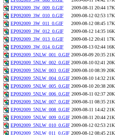
EP092009_3W_009_0.GIF
2009-08-11 20:44
17K
EP092009_3W_010_0.GIF
2009-08-12 02:53
17K
EP092009_3W_011_0.GIF
2009-08-12 08:45
17K
EP092009_3W_012_0.GIF
2009-08-12 14:35
16K
EP092009_3W_013_0.GIF
2009-08-12 20:41
17K
EP092009_3W_014_0.GIF
2009-08-13 02:44
16K
EP092009_5NLW_001_0.GIF
2009-08-09 20:35
21K
EP092009_5NLW_002_0.GIF
2009-08-10 02:41
20K
EP092009_5NLW_003_0.GIF
2009-08-10 08:39
20K
EP092009_5NLW_004_0.GIF
2009-08-10 14:32
21K
EP092009_5NLW_005_0.GIF
2009-08-10 20:38
20K
EP092009_5NLW_006_0.GIF
2009-08-11 02:37
20K
EP092009_5NLW_007_0.GIF
2009-08-11 08:35
21K
EP092009_5NLW_008_0.GIF
2009-08-11 14:42
21K
EP092009_5NLW_009_0.GIF
2009-08-11 20:44
21K
EP092009_5NLW_010_0.GIF
2009-08-12 02:53
21K
EP092009_5NLW_011_0.GIF
2009-08-12 08:45
21K