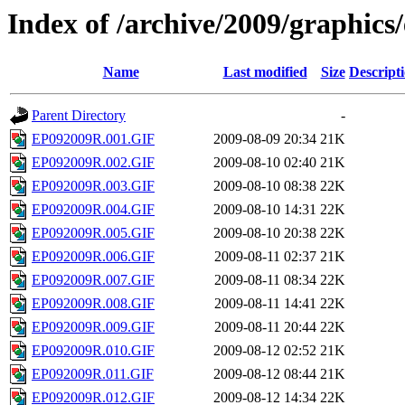
Index of /archive/2009/graphics
Name
Last modified
Size
Descript
Parent Directory
-
EP092009R.001.GIF
2009-08-09 20:34
21K
EP092009R.002.GIF
2009-08-10 02:40
21K
EP092009R.003.GIF
2009-08-10 08:38
22K
EP092009R.004.GIF
2009-08-10 14:31
22K
EP092009R.005.GIF
2009-08-10 20:38
22K
EP092009R.006.GIF
2009-08-11 02:37
21K
EP092009R.007.GIF
2009-08-11 08:34
22K
EP092009R.008.GIF
2009-08-11 14:41
22K
EP092009R.009.GIF
2009-08-11 20:44
22K
EP092009R.010.GIF
2009-08-12 02:52
21K
EP092009R.011.GIF
2009-08-12 08:44
21K
EP092009R.012.GIF
2009-08-12 14:34
22K