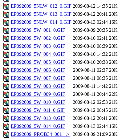
EP092009_5NLW_012_0.GIF
2009-08-12 14:35
21K
EP092009_5NLW_013_0.GIF
2009-08-12 20:41
20K
EP092009_5NLW_014_0.GIF
2009-08-13 02:44
16K
EP092009_5W_001_0.GIF
2009-08-09 20:35
21K
EP092009_5W_002_0.GIF
2009-08-10 02:41
20K
EP092009_5W_003_0.GIF
2009-08-10 08:39
20K
EP092009_5W_004_0.GIF
2009-08-10 14:32
21K
EP092009_5W_005_0.GIF
2009-08-10 20:38
20K
EP092009_5W_006_0.GIF
2009-08-11 02:37
20K
EP092009_5W_007_0.GIF
2009-08-11 08:35
21K
EP092009_5W_008_0.GIF
2009-08-11 14:42
21K
EP092009_5W_009_0.GIF
2009-08-11 20:44
22K
EP092009_5W_010_0.GIF
2009-08-12 02:53
21K
EP092009_5W_011_0.GIF
2009-08-12 08:45
21K
EP092009_5W_013_0.GIF
2009-08-12 20:41
20K
EP092009_5W_014_0.GIF
2009-08-13 02:44
16K
EP092009_PROB34_001_..>
2009-08-09 21:09
28K