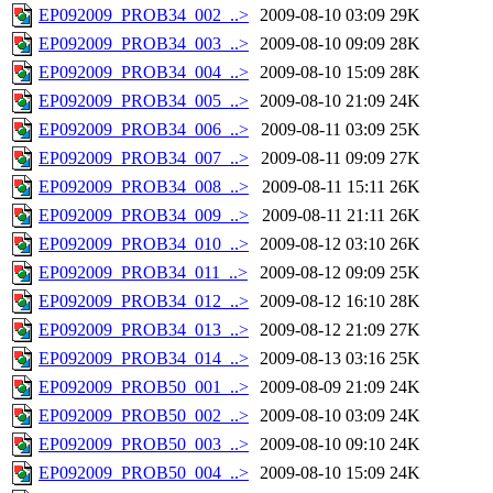
EP092009_PROB34_002_..>
2009-08-10 03:09
29K
EP092009_PROB34_003_..>
2009-08-10 09:09
28K
EP092009_PROB34_004_..>
2009-08-10 15:09
28K
EP092009_PROB34_005_..>
2009-08-10 21:09
24K
EP092009_PROB34_006_..>
2009-08-11 03:09
25K
EP092009_PROB34_007_..>
2009-08-11 09:09
27K
EP092009_PROB34_008_..>
2009-08-11 15:11
26K
EP092009_PROB34_009_..>
2009-08-11 21:11
26K
EP092009_PROB34_010_..>
2009-08-12 03:10
26K
EP092009_PROB34_011_..>
2009-08-12 09:09
25K
EP092009_PROB34_012_..>
2009-08-12 16:10
28K
EP092009_PROB34_013_..>
2009-08-12 21:09
27K
EP092009_PROB34_014_..>
2009-08-13 03:16
25K
EP092009_PROB50_001_..>
2009-08-09 21:09
24K
EP092009_PROB50_002_..>
2009-08-10 03:09
24K
EP092009_PROB50_003_..>
2009-08-10 09:10
24K
EP092009_PROB50_004_..>
2009-08-10 15:09
24K