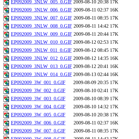
EP092009_3NLW_005_0.GIF
2009-08-10 20:38
17K
EP092009_3NLW_006_0.GIF
2009-08-11 02:37
16K
EP092009_3NLW_007_0.GIF
2009-08-11 08:35
17K
EP092009_3NLW_008_0.GIF
2009-08-11 14:42
17K
EP092009_3NLW_009_0.GIF
2009-08-11 20:44
17K
EP092009_3NLW_010_0.GIF
2009-08-12 02:53
17K
EP092009_3NLW_011_0.GIF
2009-08-12 08:45
17K
EP092009_3NLW_012_0.GIF
2009-08-12 14:35
16K
EP092009_3NLW_013_0.GIF
2009-08-12 20:41
16K
EP092009_3NLW_014_0.GIF
2009-08-13 02:44
16K
EP092009_3W_001_0.GIF
2009-08-09 20:35
17K
EP092009_3W_002_0.GIF
2009-08-10 02:41
17K
EP092009_3W_003_0.GIF
2009-08-10 08:39
17K
EP092009_3W_004_0.GIF
2009-08-10 14:32
17K
EP092009_3W_005_0.GIF
2009-08-10 20:38
17K
EP092009_3W_006_0.GIF
2009-08-11 02:37
16K
EP092009_3W_007_0.GIF
2009-08-11 08:35
17K
EP092009_3W_008_0.GIF
2009-08-11 14:42
17K