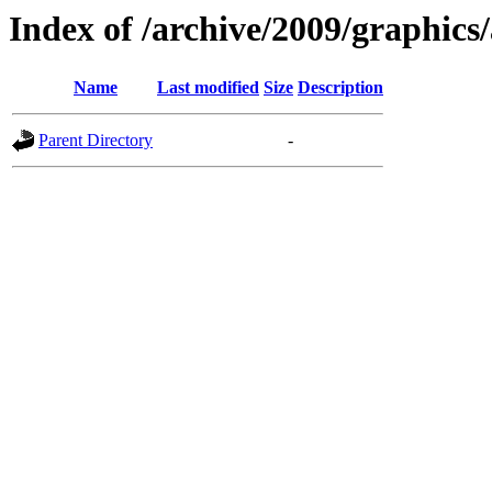
Index of /archive/2009/graphics/
Name
Last modified
Size
Description
Parent Directory
-