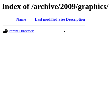
Index of /archive/2009/graphics/
Name
Last modified
Size
Description
Parent Directory
-