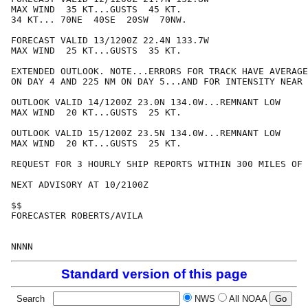
MAX WIND  35 KT...GUSTS  45 KT.

34 KT... 70NE  40SE  20SW  70NW.

FORECAST VALID 13/1200Z 22.4N 133.7W

MAX WIND  25 KT...GUSTS  35 KT.

EXTENDED OUTLOOK. NOTE...ERRORS FOR TRACK HAVE AVERAGE
ON DAY 4 AND 225 NM ON DAY 5...AND FOR INTENSITY NEAR 
OUTLOOK VALID 14/1200Z 23.0N 134.0W...REMNANT LOW

MAX WIND  20 KT...GUSTS  25 KT.

OUTLOOK VALID 15/1200Z 23.5N 134.0W...REMNANT LOW

MAX WIND  20 KT...GUSTS  25 KT.

REQUEST FOR 3 HOURLY SHIP REPORTS WITHIN 300 MILES OF 
NEXT ADVISORY AT 10/2100Z

$$

FORECASTER ROBERTS/AVILA

Standard version of this page
Search
NWS
All NOAA