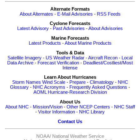
Alternate Formats
About Alternates
-
E-Mail Advisories
-
RSS Feeds
Cyclone Forecasts
Latest Advisory
-
Past Advisories
-
About Advisories
Marine Forecasts
Latest Products
-
About Marine Products
Tools & Data
Satellite Imagery
-
US Weather Radar
-
Aircraft Recon
-
Local
Data Archive
-
Forecast Verification
-
Deadliest/Costliest/Most
Intense
Learn About Hurricanes
Storm Names
Wind Scale
-
Prepare
-
Climatology
-
NHC
Glossary
-
NHC Acronyms
-
Frequently Asked Questions
-
AOML Hurricane-Research Division
About Us
About NHC
-
Mission/Vision
-
Other NCEP Centers
-
NHC Staff
-
Visitor Information
-
NHC Library
Contact Us
NOAA/
National Weather Service