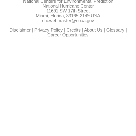
National Centers for Environmental Prediction
National Hurricane Center
11691 SW 17th Street
Miami, Florida, 33165-2149 USA
nhcwebmaster@noaa.gov
Disclaimer
|
Privacy Policy
|
Credits
|
About Us
|
Glossary
|
Career Opportunities