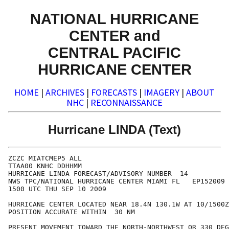
NATIONAL HURRICANE
CENTER and
CENTRAL PACIFIC
HURRICANE CENTER
HOME
|
ARCHIVES
|
FORECASTS
|
IMAGERY
|
ABOUT
NHC
|
RECONNAISSANCE
Hurricane LINDA (Text)
ZCZC MIATCMEP5 ALL

TTAA00 KNHC DDHHMM

HURRICANE LINDA FORECAST/ADVISORY NUMBER  14

NWS TPC/NATIONAL HURRICANE CENTER MIAMI FL   EP152009

1500 UTC THU SEP 10 2009

HURRICANE CENTER LOCATED NEAR 18.4N 130.1W AT 10/1500Z

POSITION ACCURATE WITHIN  30 NM

PRESENT MOVEMENT TOWARD THE NORTH-NORTHWEST OR 330 DEG