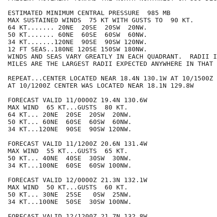
ESTIMATED MINIMUM CENTRAL PRESSURE  985 MB

MAX SUSTAINED WINDS  75 KT WITH GUSTS TO  90 KT.

64 KT....... 20NE  20SE  20SW  20NW.

50 KT....... 60NE  60SE  60SW  60NW.

34 KT.......120NE  90SE  90SW 120NW.

12 FT SEAS..180NE 120SE 150SW 180NW.

WINDS AND SEAS VARY GREATLY IN EACH QUADRANT.  RADII I
MILES ARE THE LARGEST RADII EXPECTED ANYWHERE IN THAT 
REPEAT...CENTER LOCATED NEAR 18.4N 130.1W AT 10/1500Z

AT 10/1200Z CENTER WAS LOCATED NEAR 18.1N 129.8W

FORECAST VALID 11/0000Z 19.4N 130.6W

MAX WIND  65 KT...GUSTS  80 KT.

64 KT... 20NE  20SE  20SW  20NW.

50 KT... 60NE  60SE  60SW  60NW.

34 KT...120NE  90SE  90SW 120NW.

FORECAST VALID 11/1200Z 20.6N 131.4W

MAX WIND  55 KT...GUSTS  65 KT.

50 KT... 40NE  40SE  30SW  30NW.

34 KT...100NE  60SE  60SW 100NW.

FORECAST VALID 12/0000Z 21.3N 132.1W

MAX WIND  50 KT...GUSTS  60 KT.

50 KT... 30NE  25SE   0SW  25NW.

34 KT...100NE  50SE  30SW 100NW.

FORECAST VALID 12/1200Z 21.7N 132.8W
