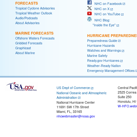
FORECASTS
NHC on Facebook
Tropical Cyclone Advisories
NHC on X
Tropical Weather Outlook
NHC on YouTube
Audio/Podcasts
NHC Blog:
About Advisories
"Inside the Eye"
MARINE FORECASTS
HURRICANE PREPAREDNE
Offshore Waters Forecasts
Preparedness Guide
Gridded Forecasts
Hurricane Hazards
Graphicast
Watches and Warnings
About Marine
Marine Safety
Ready.gov Hurricanes
Weather-Ready Nation
Emergency Management Offices
US Dept of Commerce
Central Pacif
2525 Correa
National Oceanic and Atmospheric
Suite 250
Administration
Honolulu, HI
National Hurricane Center
W-HFO.webm
11691 SW 17th Street
Miami, FL, 33165
nhcwebmaster@noaa.gov