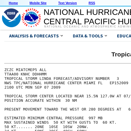
Home
Mobile Site
Text Version
RSS
NATIONAL HURRICAN
CENTRAL PACIFIC H
NATIONAL OCEANIC AND ATMOSPHERIC ADMIN
ANALYSIS & FORECASTS
DATA & TOOLS
EDUCA
Tropic
ZCZC MIATCMEP5 ALL

TTAA00 KNHC DDHHMM

TROPICAL STORM LINDA FORECAST/ADVISORY NUMBER   3

NWS TPC/NATIONAL HURRICANE CENTER MIAMI FL   EP152009

2100 UTC MON SEP 07 2009

TROPICAL STORM CENTER LOCATED NEAR 15.5N 127.0W AT 07/2
POSITION ACCURATE WITHIN  30 NM

PRESENT MOVEMENT TOWARD THE WEST OR 280 DEGREES AT   6 
ESTIMATED MINIMUM CENTRAL PRESSURE  997 MB

MAX SUSTAINED WINDS  50 KT WITH GUSTS TO  60 KT.

50 KT....... 20NE  10SE  10SW  20NW.
