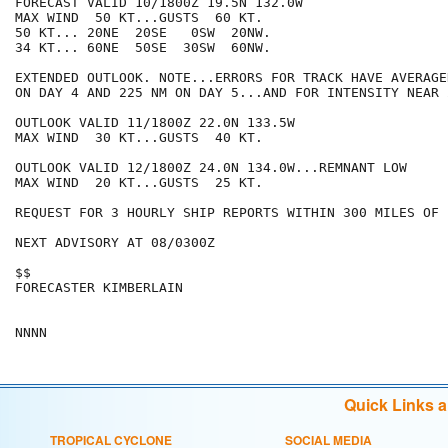
FORECAST VALID 10/1800Z 19.5N 132.0W

MAX WIND  50 KT...GUSTS  60 KT.

50 KT... 20NE  20SE   0SW  20NW.

34 KT... 60NE  50SE  30SW  60NW.

EXTENDED OUTLOOK. NOTE...ERRORS FOR TRACK HAVE AVERAGE
ON DAY 4 AND 225 NM ON DAY 5...AND FOR INTENSITY NEAR 
OUTLOOK VALID 11/1800Z 22.0N 133.5W

MAX WIND  30 KT...GUSTS  40 KT.

OUTLOOK VALID 12/1800Z 24.0N 134.0W...REMNANT LOW

MAX WIND  20 KT...GUSTS  25 KT.

REQUEST FOR 3 HOURLY SHIP REPORTS WITHIN 300 MILES OF 
NEXT ADVISORY AT 08/0300Z

$$

FORECASTER KIMBERLAIN

Quick Links 
TROPICAL CYCLONE
SOCIAL MEDIA