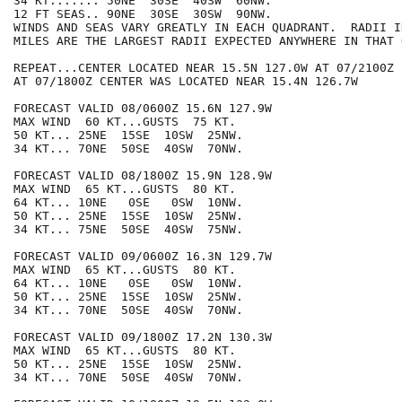
34 KT....... 50NE  30SE  40SW  60NW.

12 FT SEAS.. 90NE  30SE  30SW  90NW.

WINDS AND SEAS VARY GREATLY IN EACH QUADRANT.  RADII I
MILES ARE THE LARGEST RADII EXPECTED ANYWHERE IN THAT 
REPEAT...CENTER LOCATED NEAR 15.5N 127.0W AT 07/2100Z

AT 07/1800Z CENTER WAS LOCATED NEAR 15.4N 126.7W

FORECAST VALID 08/0600Z 15.6N 127.9W

MAX WIND  60 KT...GUSTS  75 KT.

50 KT... 25NE  15SE  10SW  25NW.

34 KT... 70NE  50SE  40SW  70NW.

FORECAST VALID 08/1800Z 15.9N 128.9W

MAX WIND  65 KT...GUSTS  80 KT.

64 KT... 10NE   0SE   0SW  10NW.

50 KT... 25NE  15SE  10SW  25NW.

34 KT... 75NE  50SE  40SW  75NW.

FORECAST VALID 09/0600Z 16.3N 129.7W

MAX WIND  65 KT...GUSTS  80 KT.

64 KT... 10NE   0SE   0SW  10NW.

50 KT... 25NE  15SE  10SW  25NW.

34 KT... 70NE  50SE  40SW  70NW.

FORECAST VALID 09/1800Z 17.2N 130.3W

MAX WIND  65 KT...GUSTS  80 KT.

50 KT... 25NE  15SE  10SW  25NW.

34 KT... 70NE  50SE  40SW  70NW.
