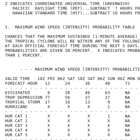
Z INDICATES COORDINATED UNIVERSAL TIME (GREENWICH)    
   PACIFIC  DAYLIGHT TIME (PDT)...SUBTRACT  7 HOURS FR
   HAWAIIAN STANDARD TIME (HST)...SUBTRACT 10 HOURS FR
I.  MAXIMUM WIND SPEED (INTENSITY) PROBABILITY TABLE  
CHANCES THAT THE MAXIMUM SUSTAINED (1-MINUTE AVERAGE) 
THE TROPICAL CYCLONE WILL BE WITHIN ANY OF THE FOLLOWI
AT EACH OFFICIAL FORECAST TIME DURING THE NEXT 5 DAYS.
PROBABILITIES ARE GIVEN IN PERCENT.  X INDICATES PROBA
THAN 1 PERCENT.                                       
      - - - MAXIMUM WIND SPEED (INTENSITY) PROBABILITI
VALID TIME   18Z FRI 06Z SAT 18Z SAT 06Z SUN 06Z MON 0
FORECAST HOUR   12      24      36      48      72    
- - - - - - - - - - - - - - - - - - - - - - - - - - - 
DISSIPATED       6      28      49      63      NA    
TROP DEPRESSION 77      56      37      27      NA    
TROPICAL STORM  17      16      13       9      NA    
HURRICANE        X       X       X       1      NA    
- - - - - - - - - - - - - - - - - - - - - - - - - - - 
HUR CAT 1        X       X       X       1      NA    
HUR CAT 2        X       X       X       X      NA    
HUR CAT 3        X       X       X       X      NA    
HUR CAT 4        X       X       X       X      NA    
HUR CAT 5        X       X       X       X      NA    
- - - - - - - - - - - - - - - - - - - - - - - - - - - 