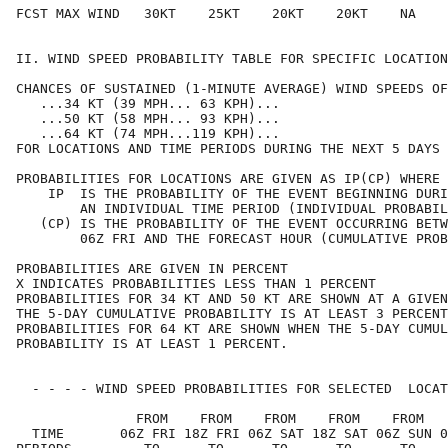
FCST MAX WIND   30KT    25KT    20KT    20KT    NA    
II. WIND SPEED PROBABILITY TABLE FOR SPECIFIC LOCATION
CHANCES OF SUSTAINED (1-MINUTE AVERAGE) WIND SPEEDS OF
   ...34 KT (39 MPH... 63 KPH)...                     
   ...50 KT (58 MPH... 93 KPH)...                     
   ...64 KT (74 MPH...119 KPH)...                     
FOR LOCATIONS AND TIME PERIODS DURING THE NEXT 5 DAYS 
PROBABILITIES FOR LOCATIONS ARE GIVEN AS IP(CP) WHERE 
    IP  IS THE PROBABILITY OF THE EVENT BEGINNING DURI
        AN INDIVIDUAL TIME PERIOD (INDIVIDUAL PROBABIL
   (CP) IS THE PROBABILITY OF THE EVENT OCCURRING BETW
        06Z FRI AND THE FORECAST HOUR (CUMULATIVE PROB
PROBABILITIES ARE GIVEN IN PERCENT                    
X INDICATES PROBABILITIES LESS THAN 1 PERCENT         
PROBABILITIES FOR 34 KT AND 50 KT ARE SHOWN AT A GIVEN
THE 5-DAY CUMULATIVE PROBABILITY IS AT LEAST 3 PERCENT
PROBABILITIES FOR 64 KT ARE SHOWN WHEN THE 5-DAY CUMUL
PROBABILITY IS AT LEAST 1 PERCENT.                    
  - - - - WIND SPEED PROBABILITIES FOR SELECTED  LOCAT
               FROM    FROM    FROM    FROM    FROM   
  TIME       06Z FRI 18Z FRI 06Z SAT 18Z SAT 06Z SUN 0