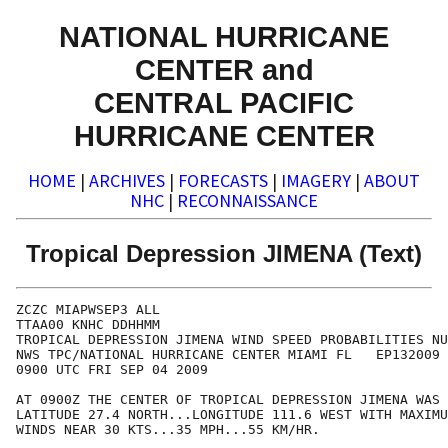
NATIONAL HURRICANE
CENTER and
CENTRAL PACIFIC
HURRICANE CENTER
HOME
|
ARCHIVES
|
FORECASTS
|
IMAGERY
|
ABOUT
NHC
|
RECONNAISSANCE
Tropical Depression JIMENA (Text)
ZCZC MIAPWSEP3 ALL                                    
TTAA00 KNHC DDHHMM                                    
TROPICAL DEPRESSION JIMENA WIND SPEED PROBABILITIES NU
NWS TPC/NATIONAL HURRICANE CENTER MIAMI FL   EP132009 
0900 UTC FRI SEP 04 2009                              
AT 0900Z THE CENTER OF TROPICAL DEPRESSION JIMENA WAS 
LATITUDE 27.4 NORTH...LONGITUDE 111.6 WEST WITH MAXIMU
WINDS NEAR 30 KTS...35 MPH...55 KM/HR.                