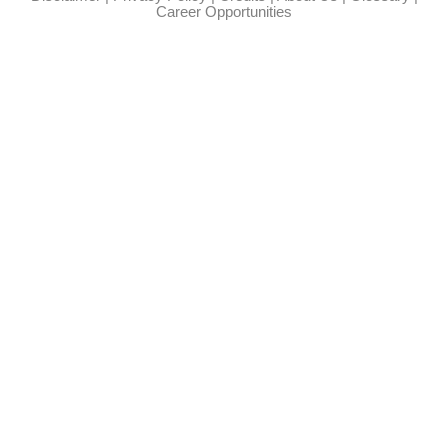
Career Opportunities