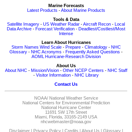
Marine Forecasts
Latest Products
-
About Marine Products
Tools & Data
Satellite Imagery
-
US Weather Radar
-
Aircraft Recon
-
Local
Data Archive
-
Forecast Verification
-
Deadliest/Costliest/Most
Intense
Learn About Hurricanes
Storm Names
Wind Scale
-
Prepare
-
Climatology
-
NHC
Glossary
-
NHC Acronyms
-
Frequently Asked Questions
-
AOML Hurricane-Research Division
About Us
About NHC
-
Mission/Vision
-
Other NCEP Centers
-
NHC Staff
-
Visitor Information
-
NHC Library
Contact Us
NOAA/
National Weather Service
National Centers for Environmental Prediction
National Hurricane Center
11691 SW 17th Street
Miami, Florida, 33165-2149 USA
nhcwebmaster@noaa.gov
Disclaimer
|
Privacy Policy
|
Credits
|
About Us
|
Glossary
|