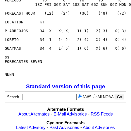
PERIODS         TO      TO      TO      TO      TO    
             18Z FRI 06Z SAT 18Z SAT 06Z SUN 06Z MON 0
FORECAST HOUR    (12)   (24)    (36)    (48)    (72)  
- - - - - - - - - - - - - - - - - - - - - - - - - - - 
LOCATION       KT                                     
P ABREOJOS     34  X   X( X)   1( 1)   2( 3)   X( 3)  
LORETO         34  1   1( 2)   2( 4)   X( 4)   X( 4)  
GUAYMAS        34  4   1( 5)   1( 6)   X( 6)   X( 6)  
$$                                                    
FORECASTER BEVEN                                      
Standard version of this page
Search
NWS
All NOAA
Alternate Formats
About Alternates
-
E-Mail Advisories
-
RSS Feeds
Cyclone Forecasts
Latest Advisory
-
Past Advisories
-
About Advisories