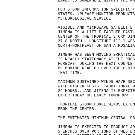
EXPECTED SOMEWHERE WITHIN THE WA
FOR STORM INFORMATION SPECIFIC T
STATES...PLEASE MONITOR PRODUCTS
METEOROLOGICAL SERVICE.

VISIBLE AND MICROWAVE SATELLITE 
JIMENA IS A LITTLE FARTHER EAST.
CENTER OF THE TROPICAL STORM JIM
27.8 NORTH...LONGITUDE 112.1 WES
NORTH-NORTHEAST OF SANTA ROSALIA
JIMENA HAS BEEN MOVING ERRATICAL
IS NEARLY STATIONARY AT THE PRES
FORECAST DURING THE NEXT COUPLE 
BE MOVING NEAR OR OVER THE CENTR
THAT TIME.

MAXIMUM SUSTAINED WINDS HAVE DEC
WITH HIGHER GUSTS.  ADDITIONAL W
24 HOURS...AND JIMENA IS EXPECTE
LATER TODAY OR EARLY TOMORROW.

TROPICAL STORM FORCE WINDS EXTEN
FROM THE CENTER.

THE ESTIMATED MINIMUM CENTRAL PR
JIMENA IS EXPECTED TO PRODUCE AD
5 INCHES OVER PORTIONS OF WESTER