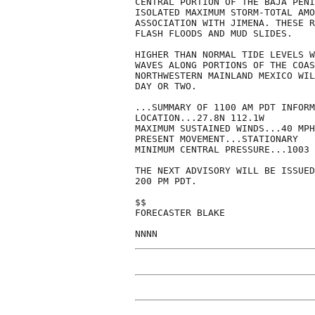
CENTRAL PORTION OF THE BAJA PENI
ISOLATED MAXIMUM STORM-TOTAL AMO
ASSOCIATION WITH JIMENA. THESE R
FLASH FLOODS AND MUD SLIDES.

HIGHER THAN NORMAL TIDE LEVELS W
WAVES ALONG PORTIONS OF THE COAS
NORTHWESTERN MAINLAND MEXICO WIL
DAY OR TWO.

...SUMMARY OF 1100 AM PDT INFORM
LOCATION...27.8N 112.1W

MAXIMUM SUSTAINED WINDS...40 MPH

PRESENT MOVEMENT...STATIONARY

MINIMUM CENTRAL PRESSURE...1003 
THE NEXT ADVISORY WILL BE ISSUED
200 PM PDT.

$$

FORECASTER BLAKE

NNNN