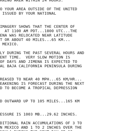
RNING AREA WITHIN 24 HOURS.

O YOUR AREA OUTSIDE OF THE UNITED

 ISSUED BY YOUR NATIONAL

IMAGERY SHOWS THAT THE CENTER OF

  AT 1100 AM PDT...1800 UTC...THE

ENA WAS RELOCATED NEAR LATITUDE

T OR ABOUT 40 MILES...65 KM...

 MEXICO.

LY DURING THE PAST SEVERAL HOURS AND

ENT TIME.  VERY SLOW MOTION IS

OF DAYS AND JIMENA IS EXPECTED TO

AL BAJA CALIFORNIA PENINSULA DURING

REASED TO NEAR 40 MPH...65 KM/HR...

EAKENING IS FORECAST DURING THE NEXT

D TO BECOME A TROPICAL DEPRESSION

D OUTWARD UP TO 105 MILES...165 KM

ESSURE IS 1003 MB...29.62 INCHES.

DITIONAL RAIN ACCUMULATIONS OF 3 TO

N MEXICO AND 1 TO 2 INCHES OVER THE
