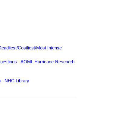
Deadliest/Costliest/Most Intense
uestions
-
AOML Hurricane-Research
n
-
NHC Library