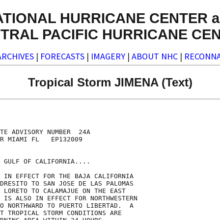
ATIONAL HURRICANE CENTER a
TRAL PACIFIC HURRICANE CE
ARCHIVES
|
FORECASTS
|
IMAGERY
|
ABOUT NHC
|
RECONNA
Tropical Storm JIMENA (Text)
TE ADVISORY NUMBER  24A

R MIAMI FL   EP132009

 GULF OF CALIFORNIA....

 IN EFFECT FOR THE BAJA CALIFORNIA

DRESITO TO SAN JOSE DE LAS PALOMAS

 LORETO TO CALAMAJUE ON THE EAST

 IS ALSO IN EFFECT FOR NORTHWESTERN

O NORTHWARD TO PUERTO LIBERTAD.  A

T TROPICAL STORM CONDITIONS ARE
