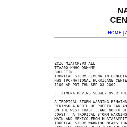
N
CEN
HOME
|
ZCZC MIATCPEP3 ALL

TTAA00 KNHC DDHHMM

BULLETIN

TROPICAL STORM JIMENA INTERMEDIA
NWS TPC/NATIONAL HURRICANE CENTE
1100 AM PDT THU SEP 03 2009

...JIMENA MOVING SLOWLY OVER THE
A TROPICAL STORM WARNING REMAINS
PENINSULA NORTH OF PUERTO SAN AN
ON THE WEST COAST...AND NORTH OF
COAST.  A TROPICAL STORM WARNING
MAINLAND MEXICO FROM HUATABAMPIT
TROPICAL STORM WARNING MEANS THA