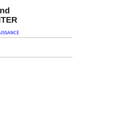
nd
NTER
ISSANCE