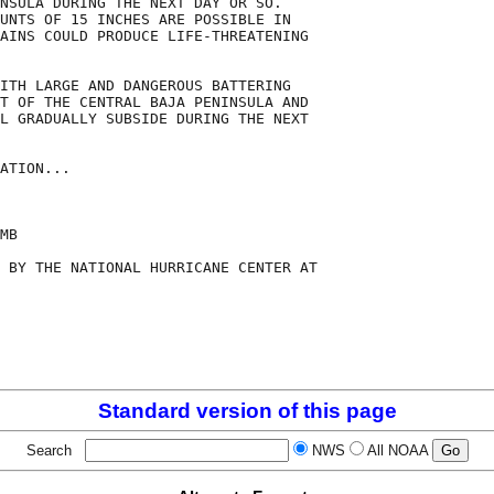
NSULA DURING THE NEXT DAY OR SO.

UNTS OF 15 INCHES ARE POSSIBLE IN

AINS COULD PRODUCE LIFE-THREATENING

ITH LARGE AND DANGEROUS BATTERING

T OF THE CENTRAL BAJA PENINSULA AND

L GRADUALLY SUBSIDE DURING THE NEXT

ATION...

MB

 BY THE NATIONAL HURRICANE CENTER AT

Standard version of this page
Search
NWS
All NOAA