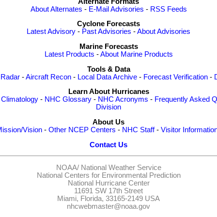
Alternate Formats
About Alternates
-
E-Mail Advisories
-
RSS Feeds
Cyclone Forecasts
Latest Advisory
-
Past Advisories
-
About Advisories
Marine Forecasts
Latest Products
-
About Marine Products
Tools & Data
 Radar
-
Aircraft Recon
-
Local Data Archive
-
Forecast Verification
-
Learn About Hurricanes
-
Climatology
-
NHC Glossary
-
NHC Acronyms
-
Frequently Asked Q
Division
About Us
ission/Vision
-
Other NCEP Centers
-
NHC Staff
-
Visitor Informatio
Contact Us
NOAA/
National Weather Service
National Centers for Environmental Prediction
National Hurricane Center
11691 SW 17th Street
Miami, Florida, 33165-2149 USA
nhcwebmaster@noaa.gov