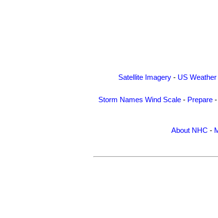
Satellite Imagery
-
US Weather
Storm Names
Wind Scale
-
Prepare
About NHC
-
M