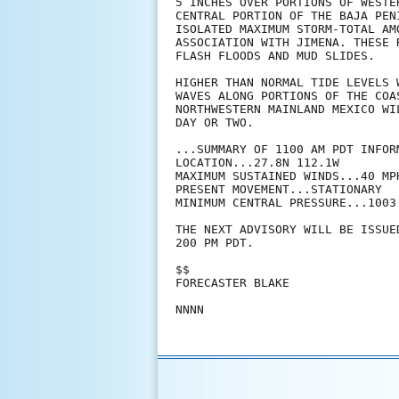
5 INCHES OVER PORTIONS OF WESTE
CENTRAL PORTION OF THE BAJA PEN
ISOLATED MAXIMUM STORM-TOTAL AM
ASSOCIATION WITH JIMENA. THESE 
FLASH FLOODS AND MUD SLIDES.

HIGHER THAN NORMAL TIDE LEVELS 
WAVES ALONG PORTIONS OF THE COA
NORTHWESTERN MAINLAND MEXICO WI
DAY OR TWO.

...SUMMARY OF 1100 AM PDT INFORM
LOCATION...27.8N 112.1W

MAXIMUM SUSTAINED WINDS...40 MPH
PRESENT MOVEMENT...STATIONARY

MINIMUM CENTRAL PRESSURE...1003 
THE NEXT ADVISORY WILL BE ISSUE
200 PM PDT.

$$

FORECASTER BLAKE

NNNN