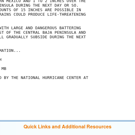
RN MEXICO AND 1 TO 2 INCHES OVER THE

INSULA DURING THE NEXT DAY OR SO.

OUNTS OF 15 INCHES ARE POSSIBLE IN

RAINS COULD PRODUCE LIFE-THREATENING

WITH LARGE AND DANGEROUS BATTERING

ST OF THE CENTRAL BAJA PENINSULA AND

LL GRADUALLY SUBSIDE DURING THE NEXT

ATION...



MB

D BY THE NATIONAL HURRICANE CENTER AT

Quick Links and Additional Resources