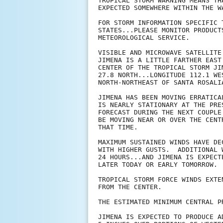
TROPICAL STORM WARNING MEANS TH
EXPECTED SOMEWHERE WITHIN THE W
FOR STORM INFORMATION SPECIFIC 
STATES...PLEASE MONITOR PRODUCT
METEOROLOGICAL SERVICE.

VISIBLE AND MICROWAVE SATELLITE
JIMENA IS A LITTLE FARTHER EAST
CENTER OF THE TROPICAL STORM JI
27.8 NORTH...LONGITUDE 112.1 WE
NORTH-NORTHEAST OF SANTA ROSALIA
JIMENA HAS BEEN MOVING ERRATICA
IS NEARLY STATIONARY AT THE PRE
FORECAST DURING THE NEXT COUPLE
BE MOVING NEAR OR OVER THE CENT
THAT TIME.

MAXIMUM SUSTAINED WINDS HAVE DE
WITH HIGHER GUSTS.  ADDITIONAL 
24 HOURS...AND JIMENA IS EXPECT
LATER TODAY OR EARLY TOMORROW.

TROPICAL STORM FORCE WINDS EXTE
FROM THE CENTER.

THE ESTIMATED MINIMUM CENTRAL P
JIMENA IS EXPECTED TO PRODUCE A