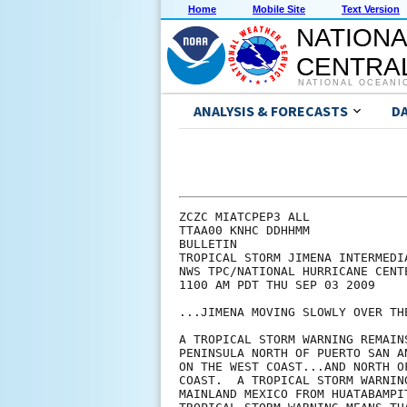
Home
Mobile Site
Text Version
NATIONA
CENTRAL
NATIONAL OCEANI
ANALYSIS & FORECASTS
D
ZCZC MIATCPEP3 ALL

TTAA00 KNHC DDHHMM

BULLETIN

TROPICAL STORM JIMENA INTERMEDI
NWS TPC/NATIONAL HURRICANE CENT
1100 AM PDT THU SEP 03 2009

...JIMENA MOVING SLOWLY OVER TH
A TROPICAL STORM WARNING REMAIN
PENINSULA NORTH OF PUERTO SAN A
ON THE WEST COAST...AND NORTH O
COAST.  A TROPICAL STORM WARNIN
MAINLAND MEXICO FROM HUATABAMPI