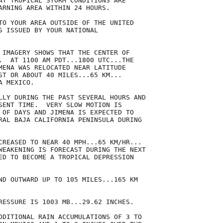
AT TROPICAL STORM CONDITIONS ARE

ARNING AREA WITHIN 24 HOURS.

TO YOUR AREA OUTSIDE OF THE UNITED

S ISSUED BY YOUR NATIONAL

 IMAGERY SHOWS THAT THE CENTER OF

.  AT 1100 AM PDT...1800 UTC...THE

MENA WAS RELOCATED NEAR LATITUDE

ST OR ABOUT 40 MILES...65 KM...

 MEXICO.

LLY DURING THE PAST SEVERAL HOURS AND

SENT TIME.  VERY SLOW MOTION IS

 OF DAYS AND JIMENA IS EXPECTED TO

RAL BAJA CALIFORNIA PENINSULA DURING

CREASED TO NEAR 40 MPH...65 KM/HR...

WEAKENING IS FORECAST DURING THE NEXT

ED TO BECOME A TROPICAL DEPRESSION

ND OUTWARD UP TO 105 MILES...165 KM

RESSURE IS 1003 MB...29.62 INCHES.

DDITIONAL RAIN ACCUMULATIONS OF 3 TO
