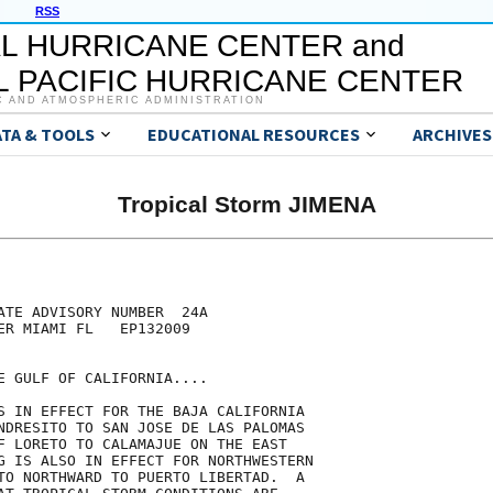
RSS
L HURRICANE CENTER and
 PACIFIC HURRICANE CENTER
C AND ATMOSPHERIC ADMINISTRATION
ATA & TOOLS
EDUCATIONAL RESOURCES
ARCHIVES
Tropical Storm JIMENA
ATE ADVISORY NUMBER  24A

ER MIAMI FL   EP132009

E GULF OF CALIFORNIA....

S IN EFFECT FOR THE BAJA CALIFORNIA

NDRESITO TO SAN JOSE DE LAS PALOMAS

F LORETO TO CALAMAJUE ON THE EAST

G IS ALSO IN EFFECT FOR NORTHWESTERN

TO NORTHWARD TO PUERTO LIBERTAD.  A
