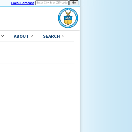
Local Forecast
ABOUT
SEARCH