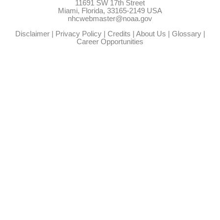
11691 SW 17th Street
Miami, Florida, 33165-2149 USA
nhcwebmaster@noaa.gov
Disclaimer
|
Privacy Policy
|
Credits
|
About Us
|
Glossary
|
Career Opportunities