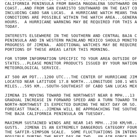
CALIFORNIA PENINSULA FROM BAHIA MAGDALENA SOUTHWARD ON
COAST...AND FROM SAN EVARISTO SOUTHWARD ON THE EAST CO
INCLUDING CABO SAN LUCAS.  A HURRICANE WATCH MEANS THA
CONDITIONS ARE POSSIBLE WITHIN THE WATCH AREA...GENERA
HOURS.  A HURRICANE WARNING MAY BE REQUIRED FOR THIS A
TODAY.

INTERESTS ELSEWHERE IN THE SOUTHERN AND CENTRAL BAJA C
PENINSULA AND IN WESTERN MAINLAND MEXICO SHOULD MONITO
PROGRESS OF JIMENA.  ADDITIONAL WATCHES MAY BE REQUIRE
PORTIONS OF THESE AREAS LATER THIS MORNING.

FOR STORM INFORMATION SPECIFIC TO YOUR AREA OUTSIDE OF
STATES...PLEASE MONITOR PRODUCTS ISSUED BY YOUR NATION
METEOROLOGICAL SERVICE.

AT 500 AM PDT...1200 UTC...THE CENTER OF HURRICANE JIM
LOCATED NEAR LATITUDE 17.8 NORTH...LONGITUDE 108.1 WES
MILES...595 KM...SOUTH-SOUTHEAST OF CABO SAN LUCAS MEX
JIMENA IS MOVING TOWARD THE NORTHWEST NEAR 8 MPH...13 
GRADUAL INCREASE IN FORWARD SPEED AND A TURN TOWARD TH
NORTH-NORTHWEST IS EXPECTED DURING THE NEXT DAY OR SO.
FORECAST TRACK...JIMENA WILL BE APPROACHING THE SOUTHE
THE BAJA CALIFORNIA PENINSULA ON TUESDAY.

MAXIMUM SUSTAINED WINDS ARE NEAR 145 MPH...230 KM/HR..
GUSTS.  JIMENA IS AN EXTREMELY DANGEROUS CATEGORY FOUR
THE SAFFIR-SIMPSON SCALE.  SOME FLUCTUATIONS IN INTENS
POSSIBLE DURING THE NEXT DAY OR TWO.  AN AIR FORCE RES