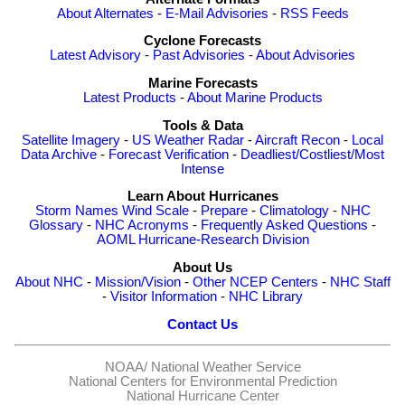
About Alternates
-
E-Mail Advisories
-
RSS Feeds
Cyclone Forecasts
Latest Advisory
-
Past Advisories
-
About Advisories
Marine Forecasts
Latest Products
-
About Marine Products
Tools & Data
Satellite Imagery
-
US Weather Radar
-
Aircraft Recon
-
Local
Data Archive
-
Forecast Verification
-
Deadliest/Costliest/Most
Intense
Learn About Hurricanes
Storm Names
Wind Scale
-
Prepare
-
Climatology
-
NHC
Glossary
-
NHC Acronyms
-
Frequently Asked Questions
-
AOML Hurricane-Research Division
About Us
About NHC
-
Mission/Vision
-
Other NCEP Centers
-
NHC Staff
-
Visitor Information
-
NHC Library
Contact Us
NOAA/
National Weather Service
National Centers for Environmental Prediction
National Hurricane Center