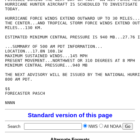
HURRICANE HUNTER AIRCRAFT IS SCHEDULED TO INVESTIGATE 
TODAY.

HURRICANE FORCE WINDS EXTEND OUTWARD UP TO 30 MILES...
THE CENTER...AND TROPICAL STORM FORCE WINDS EXTEND OUT
MILES...130 KM.

ESTIMATED MINIMUM CENTRAL PRESSURE IS 940 MB...27.76 I
...SUMMARY OF 500 AM PDT INFORMATION...

LOCATION...17.8N 108.1W

MAXIMUM SUSTAINED WINDS...145 MPH

PRESENT MOVEMENT...NORTHWEST OR 310 DEGREES AT 8 MPH

MINIMUM CENTRAL PRESSURE...940 MB

THE NEXT ADVISORY WILL BE ISSUED BY THE NATIONAL HURRI
800 AM PDT.

$$

FORECASTER PASCH

NNNN
Standard version of this page
Search
NWS
All NOAA
Alternate Formats