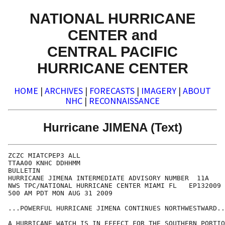
NATIONAL HURRICANE
CENTER and
CENTRAL PACIFIC
HURRICANE CENTER
HOME
|
ARCHIVES
|
FORECASTS
|
IMAGERY
|
ABOUT
NHC
|
RECONNAISSANCE
Hurricane JIMENA (Text)
ZCZC MIATCPEP3 ALL

TTAA00 KNHC DDHHMM

BULLETIN

HURRICANE JIMENA INTERMEDIATE ADVISORY NUMBER  11A

NWS TPC/NATIONAL HURRICANE CENTER MIAMI FL   EP132009

500 AM PDT MON AUG 31 2009

...POWERFUL HURRICANE JIMENA CONTINUES NORTHWESTWARD..
A HURRICANE WATCH IS IN EFFECT FOR THE SOUTHERN PORTIO