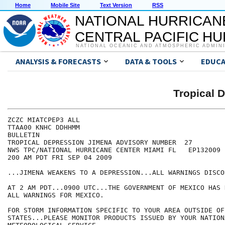
Home
Mobile Site
Text Version
RSS
NATIONAL HURRICAN
CENTRAL PACIFIC H
NATIONAL OCEANIC AND ATMOSPHERIC ADMIN
ANALYSIS & FORECASTS
DATA & TOOLS
EDUCA
Tropical 
ZCZC MIATCPEP3 ALL

TTAA00 KNHC DDHHMM

BULLETIN

TROPICAL DEPRESSION JIMENA ADVISORY NUMBER  27

NWS TPC/NATIONAL HURRICANE CENTER MIAMI FL   EP132009

200 AM PDT FRI SEP 04 2009

...JIMENA WEAKENS TO A DEPRESSION...ALL WARNINGS DISCO
AT 2 AM PDT...0900 UTC...THE GOVERNMENT OF MEXICO HAS 
ALL WARNINGS FOR MEXICO.

FOR STORM INFORMATION SPECIFIC TO YOUR AREA OUTSIDE OF
STATES...PLEASE MONITOR PRODUCTS ISSUED BY YOUR NATIONA