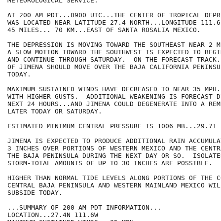
METEOROLOGICAL SERVICE.

AT 200 AM PDT...0900 UTC...THE CENTER OF TROPICAL DEPR
WAS LOCATED NEAR LATITUDE 27.4 NORTH...LONGITUDE 111.6
45 MILES... 70 KM...EAST OF SANTA ROSALIA MEXICO.

THE DEPRESSION IS MOVING TOWARD THE SOUTHEAST NEAR 2 M
A SLOW MOTION TOWARD THE SOUTHWEST IS EXPECTED TO BEGI
AND CONTINUE THROUGH SATURDAY.  ON THE FORECAST TRACK.
OF JIMENA SHOULD MOVE OVER THE BAJA CALIFORNIA PENINSU
TODAY.

MAXIMUM SUSTAINED WINDS HAVE DECREASED TO NEAR 35 MPH.
WITH HIGHER GUSTS.  ADDITIONAL WEAKENING IS FORECAST D
NEXT 24 HOURS...AND JIMENA COULD DEGENERATE INTO A REM
LATER TODAY OR SATURDAY.

ESTIMATED MINIMUM CENTRAL PRESSURE IS 1006 MB...29.71 I
JIMENA IS EXPECTED TO PRODUCE ADDITIONAL RAIN ACCUMULA
3 INCHES OVER PORTIONS OF WESTERN MEXICO AND THE CENTR
THE BAJA PENINSULA DURING THE NEXT DAY OR SO.  ISOLATE
STORM-TOTAL AMOUNTS OF UP TO 30 INCHES ARE POSSIBLE.

HIGHER THAN NORMAL TIDE LEVELS ALONG PORTIONS OF THE C
CENTRAL BAJA PENINSULA AND WESTERN MAINLAND MEXICO WIL
SUBSIDE TODAY.

...SUMMARY OF 200 AM PDT INFORMATION...

LOCATION...27.4N 111.6W
