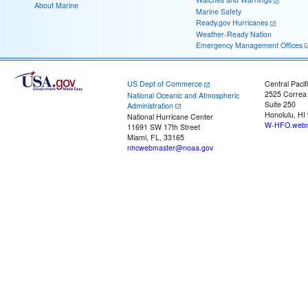
About Marine
Marine Safety
Ready.gov Hurricanes
Weather-Ready Nation
Emergency Management Offices
US Dept of Commerce
Central Pacif
2525 Correa
National Oceanic and Atmospheric
Suite 250
Administration
Honolulu, HI
National Hurricane Center
W-HFO.webm
11691 SW 17th Street
Miami, FL, 33165
nhcwebmaster@noaa.gov