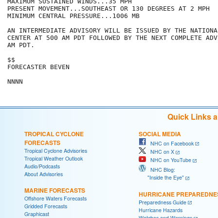
MAXIMUM SUSTAINED WINDS...35 MPH

PRESENT MOVEMENT...SOUTHEAST OR 130 DEGREES AT 2 MPH

MINIMUM CENTRAL PRESSURE...1006 MB

AN INTERMEDIATE ADVISORY WILL BE ISSUED BY THE NATIONA
CENTER AT 500 AM PDT FOLLOWED BY THE NEXT COMPLETE ADV
AM PDT.

$$

FORECASTER BEVEN

Quick Links 
TROPICAL CYCLONE
SOCIAL MEDIA
FORECASTS
NHC on Facebook
Tropical Cyclone Advisories
NHC on X
Tropical Weather Outlook
NHC on YouTube
Audio/Podcasts
NHC Blog:
About Advisories
"Inside the Eye"
MARINE FORECASTS
HURRICANE PREPAREDNE
Offshore Waters Forecasts
Preparedness Guide
Gridded Forecasts
Hurricane Hazards
Graphicast
Watches and Warnings