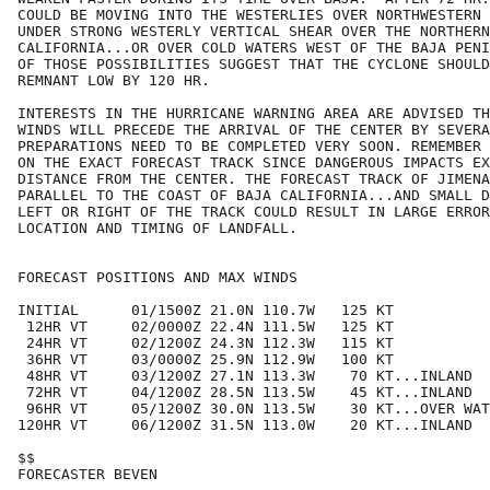
COULD BE MOVING INTO THE WESTERLIES OVER NORTHWESTERN 
UNDER STRONG WESTERLY VERTICAL SHEAR OVER THE NORTHERN
CALIFORNIA...OR OVER COLD WATERS WEST OF THE BAJA PENI
OF THOSE POSSIBILITIES SUGGEST THAT THE CYCLONE SHOULD
REMNANT LOW BY 120 HR.

INTERESTS IN THE HURRICANE WARNING AREA ARE ADVISED TH
WINDS WILL PRECEDE THE ARRIVAL OF THE CENTER BY SEVERA
PREPARATIONS NEED TO BE COMPLETED VERY SOON. REMEMBER 
ON THE EXACT FORECAST TRACK SINCE DANGEROUS IMPACTS EX
DISTANCE FROM THE CENTER. THE FORECAST TRACK OF JIMENA
PARALLEL TO THE COAST OF BAJA CALIFORNIA...AND SMALL D
LEFT OR RIGHT OF THE TRACK COULD RESULT IN LARGE ERROR
LOCATION AND TIMING OF LANDFALL.

FORECAST POSITIONS AND MAX WINDS

INITIAL      01/1500Z 21.0N 110.7W   125 KT

 12HR VT     02/0000Z 22.4N 111.5W   125 KT

 24HR VT     02/1200Z 24.3N 112.3W   115 KT

 36HR VT     03/0000Z 25.9N 112.9W   100 KT

 48HR VT     03/1200Z 27.1N 113.3W    70 KT...INLAND

 72HR VT     04/1200Z 28.5N 113.5W    45 KT...INLAND

 96HR VT     05/1200Z 30.0N 113.5W    30 KT...OVER WAT
120HR VT     06/1200Z 31.5N 113.0W    20 KT...INLAND

$$

FORECASTER BEVEN
