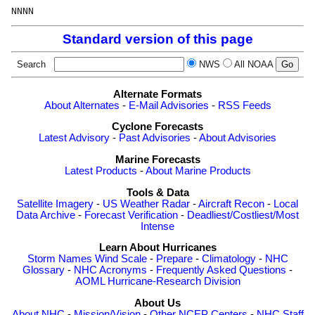
Standard version of this page
Search
NWS
All NOAA
Alternate Formats
About Alternates
-
E-Mail Advisories
-
RSS Feeds
Cyclone Forecasts
Latest Advisory
-
Past Advisories
-
About Advisories
Marine Forecasts
Latest Products
-
About Marine Products
Tools & Data
Satellite Imagery
-
US Weather Radar
-
Aircraft Recon
-
Local
Data Archive
-
Forecast Verification
-
Deadliest/Costliest/Most
Intense
Learn About Hurricanes
Storm Names
Wind Scale
-
Prepare
-
Climatology
-
NHC
Glossary
-
NHC Acronyms
-
Frequently Asked Questions
-
AOML Hurricane-Research Division
About Us
About NHC
-
Mission/Vision
-
Other NCEP Centers
-
NHC Staff