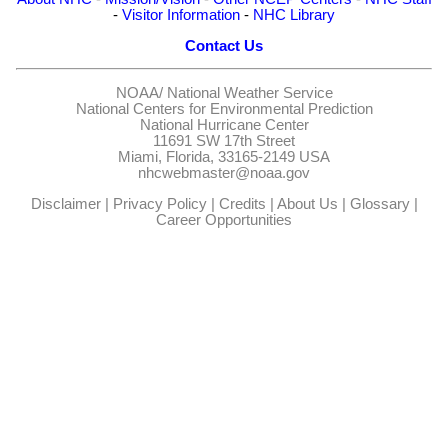
-
Visitor Information
-
NHC Library
Contact Us
NOAA/
National Weather Service
National Centers for Environmental Prediction
National Hurricane Center
11691 SW 17th Street
Miami, Florida, 33165-2149 USA
nhcwebmaster@noaa.gov
Disclaimer
|
Privacy Policy
|
Credits
|
About Us
|
Glossary
|
Career Opportunities