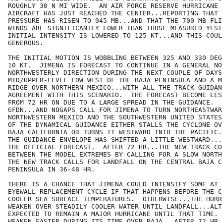
ROUGHLY 30 N MI WIDE.  AN AIR FORCE RESERVE HURRICANE 
AIRCRAFT HAS JUST REACHED THE CENTER...REPORTING THAT 
PRESSURE HAS RISEN TO 945 MB...AND THAT THE 700 MB FLI
WINDS ARE SIGNIFICANTLY LOWER THAN THOSE MEASURED YEST
INITIAL INTENSITY IS LOWERED TO 125 KT...AND THIS COUL
GENEROUS.

THE INITIAL MOTION IS WOBBLING BETWEEN 325 AND 330 DEG
10 KT.  JIMENA IS FORECAST TO CONTINUE IN A GENERAL NO
NORTHWESTERLY DIRECTION DURING THE NEXT COUPLE OF DAYS
MID/UPPER-LEVEL LOW WEST OF THE BAJA PENINSULA AND A M
RIDGE OVER NORTHERN MEXICO...WITH ALL THE TRACK GUIDAN
AGREEMENT WITH THIS SCENARIO.  THE FORECAST BECOME LES
FROM 72 HR ON DUE TO A LARGE SPREAD IN THE GUIDANCE.  
GFDN...AND NOGAPS CALL FOR JIMENA TO TURN NORTHEASTWAR
NORTHWESTERN MEXICO AND THE SOUTHWESTERN UNITED STATES
OF THE DYNAMICAL GUIDANCE EITHER STALLS THE CYCLONE OV
BAJA CALIFORNIA OR TURNS IT WESTWARD INTO THE PACIFIC.
THE GUIDANCE ENVELOPE HAS SHIFTED A LITTLE WESTWARD...
THE OFFICIAL FORECAST.  AFTER 72 HR...THE NEW TRACK CO
BETWEEN THE MODEL EXTREMES BY CALLING FOR A SLOW NORTH
THE NEW TRACK CALLS FOR LANDFALL ON THE CENTRAL BAJA C
PENINSULA IN 36-48 HR.

THERE IS A CHANCE THAT JIMENA COULD INTENSIFY SOME AT 
EYEWALL REPLACEMENT CYCLE IF THAT HAPPENS BEFORE THE C
COOLER SEA SURFACE TEMPERATURES.  OTHERWISE...THE HURR
WEAKEN OVER STEADILY COOLER WATER UNTIL LANDFALL...ALT
EXPECTED TO REMAIN A MAJOR HURRICANE UNTIL THAT TIME. 
WEAKEN FASTER DURING ITS TIME OVER BAJA.  AFTER 72 HR.