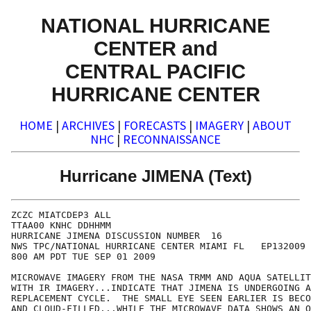
NATIONAL HURRICANE
CENTER and
CENTRAL PACIFIC
HURRICANE CENTER
HOME
|
ARCHIVES
|
FORECASTS
|
IMAGERY
|
ABOUT
NHC
|
RECONNAISSANCE
Hurricane JIMENA (Text)
ZCZC MIATCDEP3 ALL

TTAA00 KNHC DDHHMM

HURRICANE JIMENA DISCUSSION NUMBER  16

NWS TPC/NATIONAL HURRICANE CENTER MIAMI FL   EP132009

800 AM PDT TUE SEP 01 2009

MICROWAVE IMAGERY FROM THE NASA TRMM AND AQUA SATELLIT
WITH IR IMAGERY...INDICATE THAT JIMENA IS UNDERGOING A
REPLACEMENT CYCLE.  THE SMALL EYE SEEN EARLIER IS BECO
AND CLOUD-FILLED...WHILE THE MICROWAVE DATA SHOWS AN O