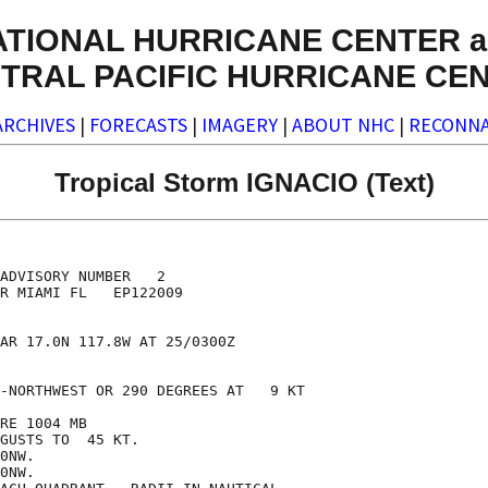
ATIONAL HURRICANE CENTER a
TRAL PACIFIC HURRICANE CE
ARCHIVES
|
FORECASTS
|
IMAGERY
|
ABOUT NHC
|
RECONNA
Tropical Storm IGNACIO (Text)
ADVISORY NUMBER   2

R MIAMI FL   EP122009

AR 17.0N 117.8W AT 25/0300Z

-NORTHWEST OR 290 DEGREES AT   9 KT

RE 1004 MB

GUSTS TO  45 KT.

0NW.

0NW.
