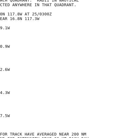
ACH QUADRANT.  RADII IN NAUTICAL

CTED ANYWHERE IN THAT QUADRANT.

0N 117.8W AT 25/0300Z

EAR 16.8N 117.3W

9.1W

0.9W

2.6W

4.3W

7.5W

FOR TRACK HAVE AVERAGED NEAR 200 NM
