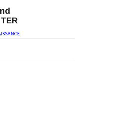
nd
NTER
ISSANCE