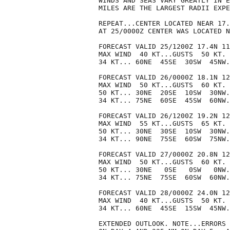
WINDS AND SEAS VARY GREATLY IN E
MILES ARE THE LARGEST RADII EXPE
REPEAT...CENTER LOCATED NEAR 17.
AT 25/0000Z CENTER WAS LOCATED N
FORECAST VALID 25/1200Z 17.4N 11
MAX WIND  40 KT...GUSTS  50 KT.

34 KT... 60NE  45SE  30SW  45NW.

FORECAST VALID 26/0000Z 18.1N 12
MAX WIND  50 KT...GUSTS  60 KT.

50 KT... 30NE  20SE  10SW  30NW.

34 KT... 75NE  60SE  45SW  60NW.

FORECAST VALID 26/1200Z 19.2N 12
MAX WIND  55 KT...GUSTS  65 KT.

50 KT... 30NE  30SE  10SW  30NW.

34 KT... 90NE  75SE  60SW  75NW.

FORECAST VALID 27/0000Z 20.8N 12
MAX WIND  50 KT...GUSTS  60 KT.

50 KT... 30NE   0SE   0SW   0NW.

34 KT... 75NE  75SE  60SW  60NW.

FORECAST VALID 28/0000Z 24.0N 12
MAX WIND  40 KT...GUSTS  50 KT.

34 KT... 60NE  45SE  15SW  45NW.

EXTENDED OUTLOOK. NOTE...ERRORS 