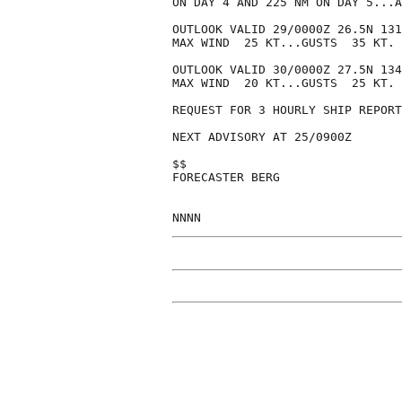
ON DAY 4 AND 225 NM ON DAY 5...A
OUTLOOK VALID 29/0000Z 26.5N 131
MAX WIND  25 KT...GUSTS  35 KT.

OUTLOOK VALID 30/0000Z 27.5N 134
MAX WIND  20 KT...GUSTS  25 KT.

REQUEST FOR 3 HOURLY SHIP REPORT
NEXT ADVISORY AT 25/0900Z

$$

FORECASTER BERG
