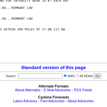
ND FOR INTENSITY NEAR 20 KT EACH DAY

.0W...REMNANT LOW

.5W...REMNANT LOW

S WITHIN 300 MILES OF 17.0N 117.8W

Standard version of this page
Search
NWS
All NOAA
Alternate Formats
About Alternates
-
E-Mail Advisories
-
RSS Feeds
Cyclone Forecasts
Latest Advisory
-
Past Advisories
-
About Advisories