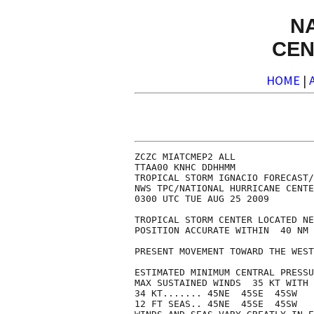
N
CEN
HOME
|
ZCZC MIATCMEP2 ALL

TTAA00 KNHC DDHHMM

TROPICAL STORM IGNACIO FORECAST/
NWS TPC/NATIONAL HURRICANE CENTE
0300 UTC TUE AUG 25 2009

TROPICAL STORM CENTER LOCATED NE
POSITION ACCURATE WITHIN  40 NM

PRESENT MOVEMENT TOWARD THE WEST
ESTIMATED MINIMUM CENTRAL PRESSU
MAX SUSTAINED WINDS  35 KT WITH 
34 KT....... 45NE  45SE  45SW   
12 FT SEAS.. 45NE  45SE  45SW   