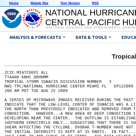
Home
Mobile Site
Text Version
RSS
NATIONAL HURRICAN
CENTRAL PACIFIC H
NATIONAL OCEANIC AND ATMOSPHERIC ADMIN
ANALYSIS & FORECASTS
DATA & TOOLS
EDUCA
Tropica
ZCZC MIATCDEP2 ALL

TTAA00 KNHC DDHHMM

TROPICAL STORM IGNACIO DISCUSSION NUMBER   3

NWS TPC/NATIONAL HURRICANE CENTER MIAMI FL   EP122009

200 AM PDT TUE AUG 25 2009

A SERIES OF MICROWAVE IMAGES RECEIVED DURING THE PAST 
INDICATE THAT THE LOW-LEVEL CENTER OF IGNACIO WAS A LI
THE NORTH THAN PREVIOUSLY INDICATED AND REMOVED FROM TH
CONVECTION.  HOWEVER...A NEW AREA OF DEEP CONVECTION I
DEVELOPING NEAR THE CENTER.  THE OUTFLOW IS ESTABLISHE
SOUTHERN SEMICIRCLE ONLY...SUGGESTING THAT THERE IS SO
SHEAR AFFECTING THE CYCLONE. DVORAK T-NUMBER HAVE NOT 
THE INITIAL INTENSITY IS KEPT AT 35 KNOTS.  IN FACT...