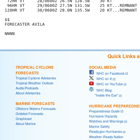
 72HR VT     28/0600Z 26.5N 128.5W    30 KT

 96HR VT     29/0600Z 27.5N 131.5W    25 KT...REMNANT L
120HR VT     30/0600Z 28.0N 135.5W    20 KT...REMNANT L
$$

FORECASTER AVILA

Quick Links 
TROPICAL CYCLONE
SOCIAL MEDIA
FORECASTS
NHC on Facebook
Tropical Cyclone Advisories
NHC on X
Tropical Weather Outlook
NHC on YouTube
Audio/Podcasts
NHC Blog:
About Advisories
"Inside the Eye"
MARINE FORECASTS
HURRICANE PREPAREDNE
Offshore Waters Forecasts
Preparedness Guide
Gridded Forecasts
Hurricane Hazards
Graphicast
Watches and Warnings
About Marine
Marine Safety
Ready.gov Hurricanes
Weather-Ready Nation