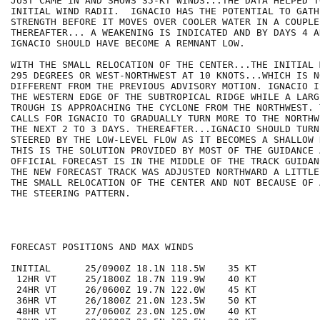
JUST CAME IN AND SHOWS 35-KT WINDS...THE DATA HELPED T
INITIAL WIND RADII.  IGNACIO HAS THE POTENTIAL TO GATHE
STRENGTH BEFORE IT MOVES OVER COOLER WATER IN A COUPLE
THEREAFTER... A WEAKENING IS INDICATED AND BY DAYS 4 AN
IGNACIO SHOULD HAVE BECOME A REMNANT LOW.

WITH THE SMALL RELOCATION OF THE CENTER...THE INITIAL 
295 DEGREES OR WEST-NORTHWEST AT 10 KNOTS...WHICH IS NO
DIFFERENT FROM THE PREVIOUS ADVISORY MOTION. IGNACIO I
THE WESTERN EDGE OF THE SUBTROPICAL RIDGE WHILE A LARG
TROUGH IS APPROACHING THE CYCLONE FROM THE NORTHWEST. 
CALLS FOR IGNACIO TO GRADUALLY TURN MORE TO THE NORTHW
THE NEXT 2 TO 3 DAYS. THEREAFTER...IGNACIO SHOULD TURN
STEERED BY THE LOW-LEVEL FLOW AS IT BECOMES A SHALLOW 
THIS IS THE SOLUTION PROVIDED BY MOST OF THE GUIDANCE A
OFFICIAL FORECAST IS IN THE MIDDLE OF THE TRACK GUIDAN
THE NEW FORECAST TRACK WAS ADJUSTED NORTHWARD A LITTLE
THE SMALL RELOCATION OF THE CENTER AND NOT BECAUSE OF 
THE STEERING PATTERN.

FORECAST POSITIONS AND MAX WINDS

INITIAL      25/0900Z 18.1N 118.5W    35 KT

 12HR VT     25/1800Z 18.7N 119.9W    40 KT

 24HR VT     26/0600Z 19.7N 122.0W    45 KT

 36HR VT     26/1800Z 21.0N 123.5W    50 KT

 48HR VT     27/0600Z 23.0N 125.0W    40 KT
