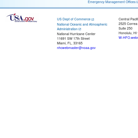
Emergency Management Offices
US Dept of Commerce
Central Pacif
2525 Correa
National Oceanic and Atmospheric
Suite 250
Administration
Honolulu, HI
National Hurricane Center
W-HFO.webm
11691 SW 17th Street
Miami, FL, 33165
nhcwebmaster@noaa.gov