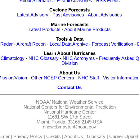
About Alternates
-
E-Mail Advisories
-
RSS Feeds
Cyclone Forecasts
Latest Advisory
-
Past Advisories
-
About Advisories
Marine Forecasts
Latest Products
-
About Marine Products
Tools & Data
 Radar
-
Aircraft Recon
-
Local Data Archive
-
Forecast Verification
-
Learn About Hurricanes
-
Climatology
-
NHC Glossary
-
NHC Acronyms
-
Frequently Asked Q
Division
About Us
ission/Vision
-
Other NCEP Centers
-
NHC Staff
-
Visitor Informatio
Contact Us
NOAA/
National Weather Service
National Centers for Environmental Prediction
National Hurricane Center
11691 SW 17th Street
Miami, Florida, 33165-2149 USA
nhcwebmaster@noaa.gov
aimer
|
Privacy Policy
|
Credits
|
About Us
|
Glossary
|
Career Opportu