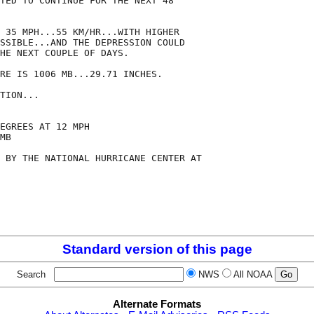
TED TO CONTINUE FOR THE NEXT 48

 35 MPH...55 KM/HR...WITH HIGHER

SSIBLE...AND THE DEPRESSION COULD

HE NEXT COUPLE OF DAYS.

RE IS 1006 MB...29.71 INCHES.

TION...

EGREES AT 12 MPH

MB

 BY THE NATIONAL HURRICANE CENTER AT

Standard version of this page
Search
NWS
All NOAA
Alternate Formats