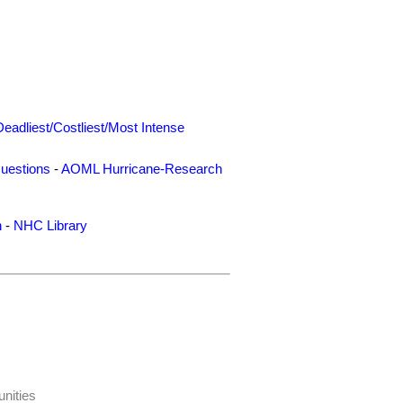
Deadliest/Costliest/Most Intense
uestions
-
AOML Hurricane-Research
n
-
NHC Library
nities