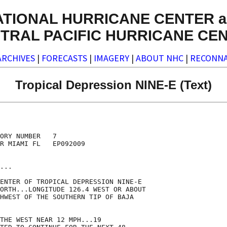
ATIONAL HURRICANE CENTER a
TRAL PACIFIC HURRICANE CE
ARCHIVES
|
FORECASTS
|
IMAGERY
|
ABOUT NHC
|
RECONNA
Tropical Depression NINE-E (Text)
ORY NUMBER   7

R MIAMI FL   EP092009

...

ENTER OF TROPICAL DEPRESSION NINE-E

ORTH...LONGITUDE 126.4 WEST OR ABOUT

HWEST OF THE SOUTHERN TIP OF BAJA

THE WEST NEAR 12 MPH...19
