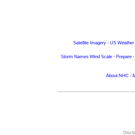
Satellite Imagery
-
US Weather
Storm Names
Wind Scale
-
Prepare
About NHC
-
M
Discl