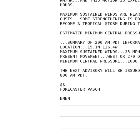
KM/HR...AND THIS MOTION IS EXPEC
HOURS.

MAXIMUM SUSTAINED WINDS ARE NEAR
GUSTS.  SOME STRENGTHENING IS PO
BECOME A TROPICAL STORM DURING T
ESTIMATED MINIMUM CENTRAL PRESSU
...SUMMARY OF 200 AM PDT INFORMA
LOCATION...15.1N 126.4W

MAXIMUM SUSTAINED WINDS...35 MPH

PRESENT MOVEMENT...WEST OR 270 D
MINIMUM CENTRAL PRESSURE...1006 
THE NEXT ADVISORY WILL BE ISSUED
800 AM PDT.

$$

FORECASTER PASCH

NNNN