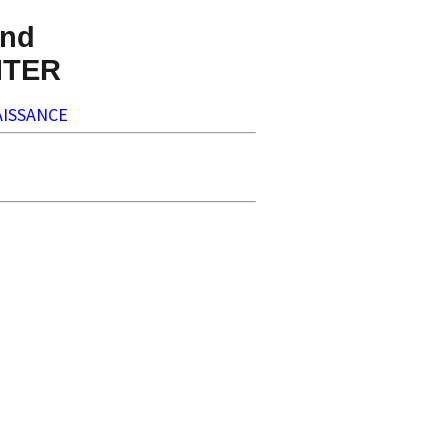
nd
NTER
ISSANCE