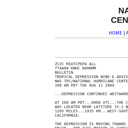
N
CEN
HOME
|
ZCZC MIATCPEP4 ALL

TTAA00 KNHC DDHHMM

BULLETIN

TROPICAL DEPRESSION NINE-E ADVIS
NWS TPC/NATIONAL HURRICANE CENTE
200 AM PDT TUE AUG 11 2009

...DEPRESSION CONTINUES WESTWARD
AT 200 AM PDT...0900 UTC...THE C
WAS LOCATED NEAR LATITUDE 15.1 N
1205 MILES...1935 KM...WEST-SOUT
CALIFORNIA.

THE DEPRESSION IS MOVING TOWARD 