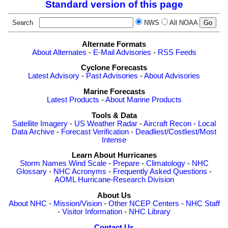
Standard version of this page
Search
NWS
All NOAA
Alternate Formats
About Alternates
-
E-Mail Advisories
-
RSS Feeds
Cyclone Forecasts
Latest Advisory
-
Past Advisories
-
About Advisories
Marine Forecasts
Latest Products
-
About Marine Products
Tools & Data
Satellite Imagery
-
US Weather Radar
-
Aircraft Recon
-
Local
Data Archive
-
Forecast Verification
-
Deadliest/Costliest/Most
Intense
Learn About Hurricanes
Storm Names
Wind Scale
-
Prepare
-
Climatology
-
NHC
Glossary
-
NHC Acronyms
-
Frequently Asked Questions
-
AOML Hurricane-Research Division
About Us
About NHC
-
Mission/Vision
-
Other NCEP Centers
-
NHC Staff
-
Visitor Information
-
NHC Library
Contact Us