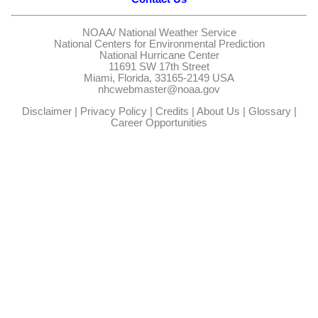
NOAA/
National Weather Service
National Centers for Environmental Prediction
National Hurricane Center
11691 SW 17th Street
Miami, Florida, 33165-2149 USA
nhcwebmaster@noaa.gov
Disclaimer
|
Privacy Policy
|
Credits
|
About Us
|
Glossary
|
Career Opportunities