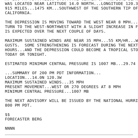
WAS LOCATED NEAR LATITUDE 14.0 NORTH...LONGITUDE 120.3
915 MILES...1475 KM...SOUTHWEST OF THE SOUTHERN TIP OF
CALIFORNIA.

THE DEPRESSION IS MOVING TOWARD THE WEST NEAR 8 MPH...
TURN TO THE WEST-NORTHWEST WITH A SLIGHT INCREASE IN F
IS EXPECTED OVER THE NEXT COUPLE OF DAYS.

MAXIMUM SUSTAINED WINDS ARE NEAR 35 MPH...55 KM/HR...W
GUSTS.  SOME STRENGTHENING IS FORECAST DURING THE NEXT
HOURS...AND THE DEPRESSION COULD BECOME A TROPICAL STO
TODAY OR TONIGHT.

ESTIMATED MINIMUM CENTRAL PRESSURE IS 1007 MB...29.74 
...SUMMARY OF 200 PM PDT INFORMATION...

LOCATION...14.0N 120.3W

MAXIMUM SUSTAINED WINDS...35 MPH

PRESENT MOVEMENT...WEST OR 270 DEGREES AT 8 MPH

MINIMUM CENTRAL PRESSURE...1007 MB

THE NEXT ADVISORY WILL BE ISSUED BY THE NATIONAL HURRI
800 PM PDT.

$$

FORECASTER BERG
