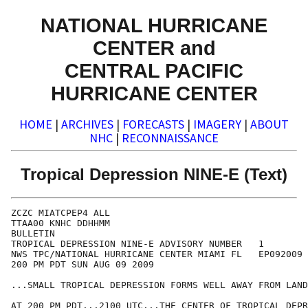
NATIONAL HURRICANE
CENTER and
CENTRAL PACIFIC
HURRICANE CENTER
HOME
|
ARCHIVES
|
FORECASTS
|
IMAGERY
|
ABOUT
NHC
|
RECONNAISSANCE
Tropical Depression NINE-E (Text)
ZCZC MIATCPEP4 ALL

TTAA00 KNHC DDHHMM

BULLETIN

TROPICAL DEPRESSION NINE-E ADVISORY NUMBER   1

NWS TPC/NATIONAL HURRICANE CENTER MIAMI FL   EP092009

200 PM PDT SUN AUG 09 2009

...SMALL TROPICAL DEPRESSION FORMS WELL AWAY FROM LAND
AT 200 PM PDT...2100 UTC...THE CENTER OF TROPICAL DEPR