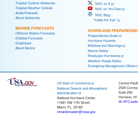
Tropical Cyclone Advisories
NHC on X
Tropical Weather Outlook
NHC on YouTube
Audio/Podcasts
NHC Blog:
About Advisories
"Inside the Eye"
MARINE FORECASTS
HURRICANE PREPAREDNE
Offshore Waters Forecasts
Preparedness Guide
Gridded Forecasts
Hurricane Hazards
Graphicast
Watches and Warnings
About Marine
Marine Safety
Ready.gov Hurricanes
Weather-Ready Nation
Emergency Management Offices
US Dept of Commerce
Central Pacif
2525 Correa
National Oceanic and Atmospheric
Suite 250
Administration
Honolulu, HI
National Hurricane Center
W-HFO.webm
11691 SW 17th Street
Miami, FL, 33165
nhcwebmaster@noaa.gov