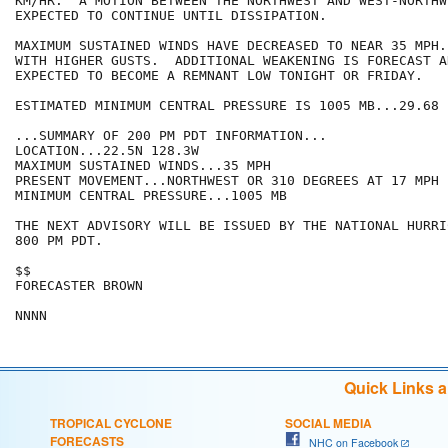
KM/HR.  A MOTION BETWEEN THE NORTHWEST AND WEST-NORTHWE
EXPECTED TO CONTINUE UNTIL DISSIPATION.

MAXIMUM SUSTAINED WINDS HAVE DECREASED TO NEAR 35 MPH.
WITH HIGHER GUSTS.  ADDITIONAL WEAKENING IS FORECAST A
EXPECTED TO BECOME A REMNANT LOW TONIGHT OR FRIDAY.

ESTIMATED MINIMUM CENTRAL PRESSURE IS 1005 MB...29.68 I
...SUMMARY OF 200 PM PDT INFORMATION...

LOCATION...22.5N 128.3W

MAXIMUM SUSTAINED WINDS...35 MPH

PRESENT MOVEMENT...NORTHWEST OR 310 DEGREES AT 17 MPH

MINIMUM CENTRAL PRESSURE...1005 MB

THE NEXT ADVISORY WILL BE ISSUED BY THE NATIONAL HURRI
800 PM PDT.

$$

FORECASTER BROWN

NNNN
Quick Links 
TROPICAL CYCLONE
SOCIAL MEDIA
FORECASTS
NHC on Facebook