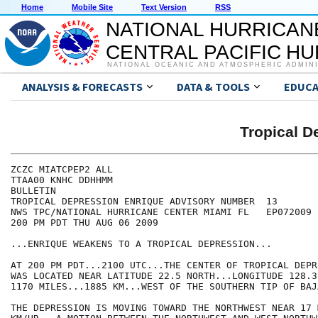
Home
Mobile Site
Text Version
RSS
NATIONAL HURRICAN
CENTRAL PACIFIC H
NATIONAL OCEANIC AND ATMOSPHERIC ADMIN
ANALYSIS & FORECASTS
DATA & TOOLS
EDUCA
Tropical 
ZCZC MIATCPEP2 ALL

TTAA00 KNHC DDHHMM

BULLETIN

TROPICAL DEPRESSION ENRIQUE ADVISORY NUMBER  13

NWS TPC/NATIONAL HURRICANE CENTER MIAMI FL   EP072009

200 PM PDT THU AUG 06 2009

...ENRIQUE WEAKENS TO A TROPICAL DEPRESSION...

AT 200 PM PDT...2100 UTC...THE CENTER OF TROPICAL DEPR
WAS LOCATED NEAR LATITUDE 22.5 NORTH...LONGITUDE 128.3
1170 MILES...1885 KM...WEST OF THE SOUTHERN TIP OF BAJ
THE DEPRESSION IS MOVING TOWARD THE NORTHWEST NEAR 17 