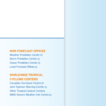
NWS FORECAST OFFICES
Weather Prediction Center
Storm Prediction Center
Ocean Prediction Center
Local Forecast Offices
WORLDWIDE TROPICAL
CYCLONE CENTERS
Canadian Hurricane Centre
Joint Typhoon Warning Center
Other Tropical Cyclone Centers
WMO Severe Weather Info Centre