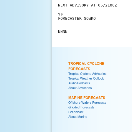
NEXT ADVISORY AT 05/2100Z

$$

FORECASTER SOWKO

TROPICAL CYCLONE
FORECASTS
Tropical Cyclone Advisories
Tropical Weather Outlook
Audio/Podcasts
About Advisories
MARINE FORECASTS
Offshore Waters Forecasts
Gridded Forecasts
Graphicast
About Marine