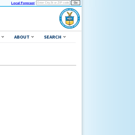
Local Forecast
ABOUT
SEARCH