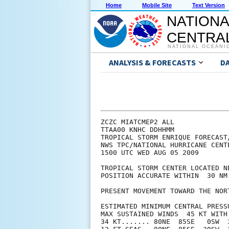
Home
Mobile Site
Text Version
NATIONA
CENTRAL
NATIONAL OCEANI
ANALYSIS & FORECASTS
D
ZCZC MIATCMEP2 ALL

TTAA00 KNHC DDHHMM

TROPICAL STORM ENRIQUE FORECAST
NWS TPC/NATIONAL HURRICANE CENT
1500 UTC WED AUG 05 2009

TROPICAL STORM CENTER LOCATED N
POSITION ACCURATE WITHIN  30 NM

PRESENT MOVEMENT TOWARD THE NOR
ESTIMATED MINIMUM CENTRAL PRESSU
MAX SUSTAINED WINDS  45 KT WITH 
34 KT....... 80NE  85SE   0SW  3