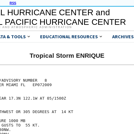
RSS
L HURRICANE CENTER and
 PACIFIC HURRICANE CENTER
C AND ATMOSPHERIC ADMINISTRATION
ATA & TOOLS
EDUCATIONAL RESOURCES
ARCHIVES
Tropical Storm ENRIQUE
/ADVISORY NUMBER   8

ER MIAMI FL   EP072009

EAR 17.3N 122.1W AT 05/1500Z

THWEST OR 305 DEGREES AT  14 KT

RE 1000 MB

GUSTS TO  55 KT.

0NW.
