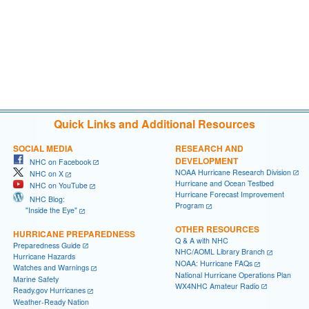
Quick Links and Additional Resources
SOCIAL MEDIA
RESEARCH AND
DEVELOPMENT
NHC on Facebook
NOAA Hurricane Research Division
NHC on X
Hurricane and Ocean Testbed
NHC on YouTube
Hurricane Forecast Improvement
NHC Blog:
Program
"Inside the Eye"
OTHER RESOURCES
HURRICANE PREPAREDNESS
Q & A with NHC
Preparedness Guide
NHC/AOML Library Branch
Hurricane Hazards
NOAA: Hurricane FAQs
Watches and Warnings
National Hurricane Operations Plan
Marine Safety
WX4NHC Amateur Radio
Ready.gov Hurricanes
Weather-Ready Nation