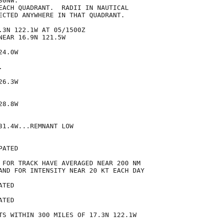
0NW.

EACH QUADRANT.  RADII IN NAUTICAL

ECTED ANYWHERE IN THAT QUADRANT.

.3N 122.1W AT 05/1500Z

EAR 16.9N 121.5W

4.0W



6.3W

8.8W

1.4W...REMNANT LOW

ATED

 FOR TRACK HAVE AVERAGED NEAR 200 NM

AND FOR INTENSITY NEAR 20 KT EACH DAY

TED

TED

TS WITHIN 300 MILES OF 17.3N 122.1W
