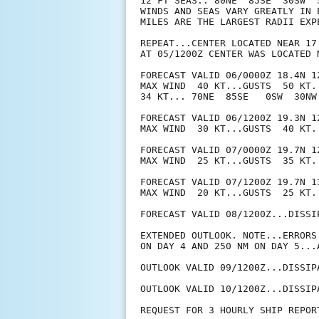
12 FT SEAS.. 80NE  85SE  30SW  3
WINDS AND SEAS VARY GREATLY IN 
MILES ARE THE LARGEST RADII EXP
REPEAT...CENTER LOCATED NEAR 17
AT 05/1200Z CENTER WAS LOCATED N
FORECAST VALID 06/0000Z 18.4N 12
MAX WIND  40 KT...GUSTS  50 KT.

34 KT... 70NE  85SE   0SW  30NW.
FORECAST VALID 06/1200Z 19.3N 12
MAX WIND  30 KT...GUSTS  40 KT.

FORECAST VALID 07/0000Z 19.7N 12
MAX WIND  25 KT...GUSTS  35 KT.

FORECAST VALID 07/1200Z 19.7N 13
MAX WIND  20 KT...GUSTS  25 KT.

FORECAST VALID 08/1200Z...DISSIP
EXTENDED OUTLOOK. NOTE...ERRORS
ON DAY 4 AND 250 NM ON DAY 5...
OUTLOOK VALID 09/1200Z...DISSIPA
OUTLOOK VALID 10/1200Z...DISSIPA
REQUEST FOR 3 HOURLY SHIP REPOR