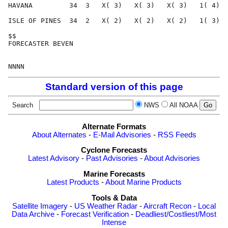
Standard version of this page
Search
NWS
All NOAA
Alternate Formats
About Alternates
-
E-Mail Advisories
-
RSS Feeds
Cyclone Forecasts
Latest Advisory
-
Past Advisories
-
About Advisories
Marine Forecasts
Latest Products
-
About Marine Products
Tools & Data
Satellite Imagery
-
US Weather Radar
-
Aircraft Recon
-
Local
Data Archive
-
Forecast Verification
-
Deadliest/Costliest/Most
Intense