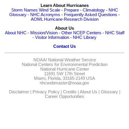
Learn About Hurricanes
Storm Names
Wind Scale
-
Prepare
-
Climatology
-
NHC
Glossary
-
NHC Acronyms
-
Frequently Asked Questions
-
AOML Hurricane-Research Division
About Us
About NHC
-
Mission/Vision
-
Other NCEP Centers
-
NHC Staff
-
Visitor Information
-
NHC Library
Contact Us
NOAA/
National Weather Service
National Centers for Environmental Prediction
National Hurricane Center
11691 SW 17th Street
Miami, Florida, 33165-2149 USA
nhcwebmaster@noaa.gov
Disclaimer
|
Privacy Policy
|
Credits
|
About Us
|
Glossary
|
Career Opportunities