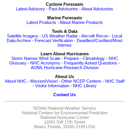
Cyclone Forecasts
Latest Advisory
-
Past Advisories
-
About Advisories
Marine Forecasts
Latest Products
-
About Marine Products
Tools & Data
Satellite Imagery
-
US Weather Radar
-
Aircraft Recon
-
Local
Data Archive
-
Forecast Verification
-
Deadliest/Costliest/Most
Intense
Learn About Hurricanes
Storm Names
Wind Scale
-
Prepare
-
Climatology
-
NHC
Glossary
-
NHC Acronyms
-
Frequently Asked Questions
-
AOML Hurricane-Research Division
About Us
About NHC
-
Mission/Vision
-
Other NCEP Centers
-
NHC Staff
-
Visitor Information
-
NHC Library
Contact Us
NOAA/
National Weather Service
National Centers for Environmental Prediction
National Hurricane Center
11691 SW 17th Street
Miami, Florida, 33165-2149 USA