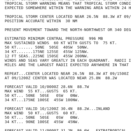
TROPICAL STORM WARNING MEANS THAT TROPICAL STORM CONDI
EXPECTED SOMEWHERE WITHIN THE WARNING AREA WITHIN 24 H
TROPICAL STORM CENTER LOCATED NEAR 26.5N  88.3W AT 09/
POSITION ACCURATE WITHIN  30 NM

PRESENT MOVEMENT TOWARD THE NORTH-NORTHWEST OR 340 DEG
ESTIMATED MINIMUM CENTRAL PRESSURE  996 MB

MAX SUSTAINED WINDS  60 KT WITH GUSTS TO  75 KT.

50 KT....... 50NE  50SE  40SW  50NW.

34 KT.......175NE 125SE  45SW 125NW.

12 FT SEAS..225NE 150SE  45SW 200NW.

WINDS AND SEAS VARY GREATLY IN EACH QUADRANT.  RADII I
MILES ARE THE LARGEST RADII EXPECTED ANYWHERE IN THAT 
REPEAT...CENTER LOCATED NEAR 26.5N  88.3W AT 09/1500Z

AT 09/1200Z CENTER WAS LOCATED NEAR 25.8N  88.2W

FORECAST VALID 10/0000Z 28.6N  88.7W

MAX WIND  55 KT...GUSTS  65 KT.

50 KT... 50NE  50SE   0SW   0NW.

34 KT...175NE 100SE  45SW 100NW.

FORECAST VALID 10/1200Z 30.4N  88.2W...INLAND

MAX WIND  50 KT...GUSTS  60 KT.

50 KT... 50NE  50SE   0SW   0NW.

34 KT... 90NE 100SE  45SW  45NW.

FORECAST VALID 11/0000Z 31.2N  86.6W...EXTRATROPICAL
