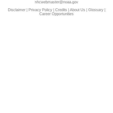
nhcwebmaster@noaa.gov
Disclaimer
|
Privacy Policy
|
Credits
|
About Us
|
Glossary
|
Career Opportunities