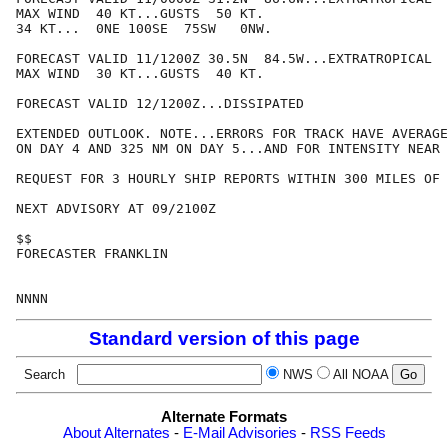
MAX WIND  40 KT...GUSTS  50 KT.

34 KT...  0NE 100SE  75SW   0NW.

FORECAST VALID 11/1200Z 30.5N  84.5W...EXTRATROPICAL

MAX WIND  30 KT...GUSTS  40 KT.

FORECAST VALID 12/1200Z...DISSIPATED

EXTENDED OUTLOOK. NOTE...ERRORS FOR TRACK HAVE AVERAGE
ON DAY 4 AND 325 NM ON DAY 5...AND FOR INTENSITY NEAR 
REQUEST FOR 3 HOURLY SHIP REPORTS WITHIN 300 MILES OF 
NEXT ADVISORY AT 09/2100Z

$$

FORECASTER FRANKLIN

Standard version of this page
Search
NWS
All NOAA
Alternate Formats
About Alternates
-
E-Mail Advisories
-
RSS Feeds