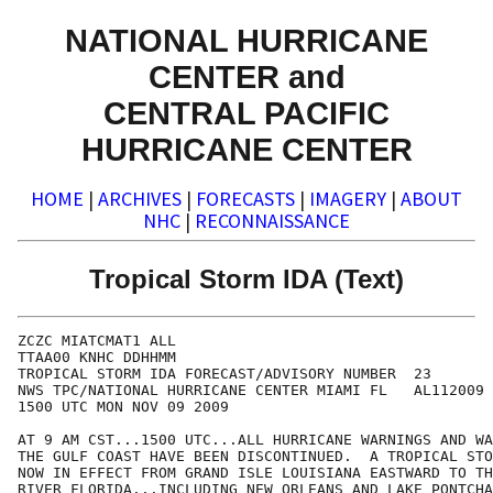
NATIONAL HURRICANE
CENTER and
CENTRAL PACIFIC
HURRICANE CENTER
HOME
|
ARCHIVES
|
FORECASTS
|
IMAGERY
|
ABOUT
NHC
|
RECONNAISSANCE
Tropical Storm IDA (Text)
ZCZC MIATCMAT1 ALL

TTAA00 KNHC DDHHMM

TROPICAL STORM IDA FORECAST/ADVISORY NUMBER  23

NWS TPC/NATIONAL HURRICANE CENTER MIAMI FL   AL112009

1500 UTC MON NOV 09 2009

AT 9 AM CST...1500 UTC...ALL HURRICANE WARNINGS AND WA
THE GULF COAST HAVE BEEN DISCONTINUED.  A TROPICAL STO
NOW IN EFFECT FROM GRAND ISLE LOUISIANA EASTWARD TO TH
RIVER FLORIDA...INCLUDING NEW ORLEANS AND LAKE PONTCHA