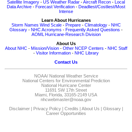
Satellite Imagery
-
US Weather Radar
-
Aircraft Recon
-
Local
Data Archive
-
Forecast Verification
-
Deadliest/Costliest/Most
Intense
Learn About Hurricanes
Storm Names
Wind Scale
-
Prepare
-
Climatology
-
NHC
Glossary
-
NHC Acronyms
-
Frequently Asked Questions
-
AOML Hurricane-Research Division
About Us
About NHC
-
Mission/Vision
-
Other NCEP Centers
-
NHC Staff
-
Visitor Information
-
NHC Library
Contact Us
NOAA/
National Weather Service
National Centers for Environmental Prediction
National Hurricane Center
11691 SW 17th Street
Miami, Florida, 33165-2149 USA
nhcwebmaster@noaa.gov
Disclaimer
|
Privacy Policy
|
Credits
|
About Us
|
Glossary
|
Career Opportunities