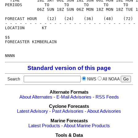
  TIME       18Z SAT 06Z SUN 18Z SUN 06Z MON 18Z MON 1
PERIODS         TO      TO      TO      TO      TO    
             06Z SUN 18Z SUN 06Z MON 18Z MON 18Z TUE 1
FORECAST HOUR    (12)   (24)    (36)    (48)    (72)  
- - - - - - - - - - - - - - - - - - - - - - - - - - - 
LOCATION       KT                                     
$$                                                    
FORECASTER KIMBERLAIN                                 
Standard version of this page
Search
NWS
All NOAA
Alternate Formats
About Alternates
-
E-Mail Advisories
-
RSS Feeds
Cyclone Forecasts
Latest Advisory
-
Past Advisories
-
About Advisories
Marine Forecasts
Latest Products
-
About Marine Products
Tools & Data