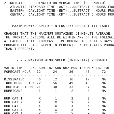
Z INDICATES COORDINATED UNIVERSAL TIME (GREENWICH)    
   ATLANTIC STANDARD TIME (AST)...SUBTRACT 4 HOURS FRO
   EASTERN  DAYLIGHT TIME (EDT)...SUBTRACT 4 HOURS FRO
   CENTRAL  DAYLIGHT TIME (CDT)...SUBTRACT 5 HOURS FRO
I.  MAXIMUM WIND SPEED (INTENSITY) PROBABILITY TABLE  
CHANCES THAT THE MAXIMUM SUSTAINED (1-MINUTE AVERAGE) 
THE TROPICAL CYCLONE WILL BE WITHIN ANY OF THE FOLLOWI
AT EACH OFFICIAL FORECAST TIME DURING THE NEXT 5 DAYS.
PROBABILITIES ARE GIVEN IN PERCENT.  X INDICATES PROBA
THAN 1 PERCENT.                                       
      - - - MAXIMUM WIND SPEED (INTENSITY) PROBABILITI
VALID TIME   06Z SUN 18Z SUN 06Z MON 18Z MON 18Z TUE 1
FORECAST HOUR   12      24      36      48      72    
- - - - - - - - - - - - - - - - - - - - - - - - - - - 
DISSIPATED       6      12      16      17      NA    
TROP DEPRESSION 72      56      49      43      NA    
TROPICAL STORM  21      30      33      37      NA    
HURRICANE        1       1       2       3      NA    
- - - - - - - - - - - - - - - - - - - - - - - - - - - 
HUR CAT 1        X       1       2       2      NA    
HUR CAT 2        X       X       X       X      NA    
HUR CAT 3        X       X       X       X      NA    
HUR CAT 4        X       X       X       X      NA    
HUR CAT 5        X       X       X       X      NA    