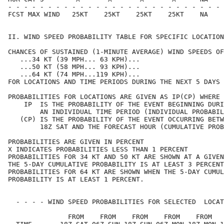
- - - - - - - - - - - - - - - - - - - - - - - - - - - 
FCST MAX WIND   25KT    25KT    25KT    25KT    NA    
II. WIND SPEED PROBABILITY TABLE FOR SPECIFIC LOCATION
CHANCES OF SUSTAINED (1-MINUTE AVERAGE) WIND SPEEDS OF
   ...34 KT (39 MPH... 63 KPH)...                     
   ...50 KT (58 MPH... 93 KPH)...                     
   ...64 KT (74 MPH...119 KPH)...                     
FOR LOCATIONS AND TIME PERIODS DURING THE NEXT 5 DAYS 
PROBABILITIES FOR LOCATIONS ARE GIVEN AS IP(CP) WHERE 
    IP  IS THE PROBABILITY OF THE EVENT BEGINNING DURI
        AN INDIVIDUAL TIME PERIOD (INDIVIDUAL PROBABIL
   (CP) IS THE PROBABILITY OF THE EVENT OCCURRING BETW
        18Z SAT AND THE FORECAST HOUR (CUMULATIVE PROB
PROBABILITIES ARE GIVEN IN PERCENT                    
X INDICATES PROBABILITIES LESS THAN 1 PERCENT         
PROBABILITIES FOR 34 KT AND 50 KT ARE SHOWN AT A GIVEN
THE 5-DAY CUMULATIVE PROBABILITY IS AT LEAST 3 PERCENT
PROBABILITIES FOR 64 KT ARE SHOWN WHEN THE 5-DAY CUMUL
PROBABILITY IS AT LEAST 1 PERCENT.                    
  - - - - WIND SPEED PROBABILITIES FOR SELECTED  LOCAT
               FROM    FROM    FROM    FROM    FROM   