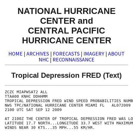
NATIONAL HURRICANE
CENTER and
CENTRAL PACIFIC
HURRICANE CENTER
HOME
|
ARCHIVES
|
FORECASTS
|
IMAGERY
|
ABOUT
NHC
|
RECONNAISSANCE
Tropical Depression FRED (Text)
ZCZC MIAPWSAT2 ALL                                    
TTAA00 KNHC DDHHMM                                    
TROPICAL DEPRESSION FRED WIND SPEED PROBABILITIES NUMB
NWS TPC/NATIONAL HURRICANE CENTER MIAMI FL   AL072009 
2100 UTC SAT SEP 12 2009                              
AT 2100Z THE CENTER OF TROPICAL DEPRESSION FRED WAS LO
LATITUDE 17.7 NORTH...LONGITUDE 33.7 WEST WITH MAXIMUM
WINDS NEAR 30 KTS...35 MPH...55 KM/HR.                