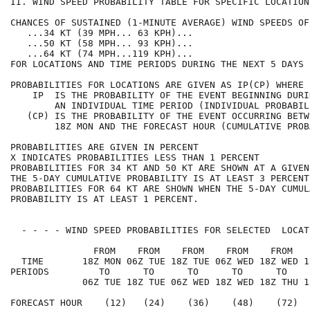
II. WIND SPEED PROBABILITY TABLE FOR SPECIFIC LOCATION
CHANCES OF SUSTAINED (1-MINUTE AVERAGE) WIND SPEEDS OF
   ...34 KT (39 MPH... 63 KPH)...                     
   ...50 KT (58 MPH... 93 KPH)...                     
   ...64 KT (74 MPH...119 KPH)...                     
FOR LOCATIONS AND TIME PERIODS DURING THE NEXT 5 DAYS 
PROBABILITIES FOR LOCATIONS ARE GIVEN AS IP(CP) WHERE 
    IP  IS THE PROBABILITY OF THE EVENT BEGINNING DURI
        AN INDIVIDUAL TIME PERIOD (INDIVIDUAL PROBABIL
   (CP) IS THE PROBABILITY OF THE EVENT OCCURRING BETW
        18Z MON AND THE FORECAST HOUR (CUMULATIVE PROB
PROBABILITIES ARE GIVEN IN PERCENT                    
X INDICATES PROBABILITIES LESS THAN 1 PERCENT         
PROBABILITIES FOR 34 KT AND 50 KT ARE SHOWN AT A GIVEN
THE 5-DAY CUMULATIVE PROBABILITY IS AT LEAST 3 PERCENT
PROBABILITIES FOR 64 KT ARE SHOWN WHEN THE 5-DAY CUMUL
PROBABILITY IS AT LEAST 1 PERCENT.                    
  - - - - WIND SPEED PROBABILITIES FOR SELECTED  LOCAT
               FROM    FROM    FROM    FROM    FROM   
  TIME       18Z MON 06Z TUE 18Z TUE 06Z WED 18Z WED 1
PERIODS         TO      TO      TO      TO      TO    
             06Z TUE 18Z TUE 06Z WED 18Z WED 18Z THU 1
FORECAST HOUR    (12)   (24)    (36)    (48)    (72)  