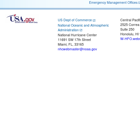
Emergency Management Offices
US Dept of Commerce
Central Pacif
2525 Correa
National Oceanic and Atmospheric
Suite 250
Administration
Honolulu, HI
National Hurricane Center
W-HFO.webm
11691 SW 17th Street
Miami, FL, 33165
nhcwebmaster@noaa.gov