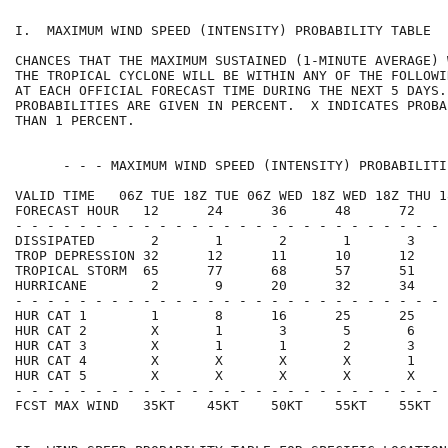
I.  MAXIMUM WIND SPEED (INTENSITY) PROBABILITY TABLE  
CHANCES THAT THE MAXIMUM SUSTAINED (1-MINUTE AVERAGE) 
THE TROPICAL CYCLONE WILL BE WITHIN ANY OF THE FOLLOWI
AT EACH OFFICIAL FORECAST TIME DURING THE NEXT 5 DAYS.
PROBABILITIES ARE GIVEN IN PERCENT.  X INDICATES PROBA
THAN 1 PERCENT.                                       
      - - - MAXIMUM WIND SPEED (INTENSITY) PROBABILITI
VALID TIME   06Z TUE 18Z TUE 06Z WED 18Z WED 18Z THU 1
FORECAST HOUR   12      24      36      48      72    
- - - - - - - - - - - - - - - - - - - - - - - - - - - 
DISSIPATED       2       1       2       1       3    
TROP DEPRESSION 32      12      11      10      12    
TROPICAL STORM  65      77      68      57      51    
HURRICANE        2       9      20      32      34    
- - - - - - - - - - - - - - - - - - - - - - - - - - - 
HUR CAT 1        1       8      16      25      25    
HUR CAT 2        X       1       3       5       6    
HUR CAT 3        X       1       1       2       3    
HUR CAT 4        X       X       X       X       1    
HUR CAT 5        X       X       X       X       X    
- - - - - - - - - - - - - - - - - - - - - - - - - - - 
FCST MAX WIND   35KT    45KT    50KT    55KT    55KT  