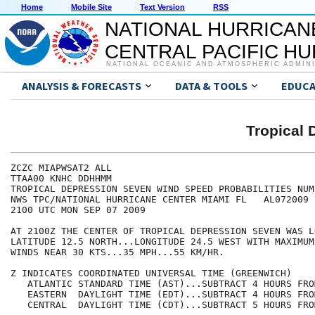
Home
Mobile Site
Text Version
RSS
NATIONAL HURRICAN
CENTRAL PACIFIC H
NATIONAL OCEANIC AND ATMOSPHERIC ADMIN
ANALYSIS & FORECASTS
DATA & TOOLS
EDUCA
Tropical
ZCZC MIAPWSAT2 ALL                                    
TTAA00 KNHC DDHHMM                                    
TROPICAL DEPRESSION SEVEN WIND SPEED PROBABILITIES NUM
NWS TPC/NATIONAL HURRICANE CENTER MIAMI FL   AL072009 
2100 UTC MON SEP 07 2009                              
AT 2100Z THE CENTER OF TROPICAL DEPRESSION SEVEN WAS L
LATITUDE 12.5 NORTH...LONGITUDE 24.5 WEST WITH MAXIMUM
WINDS NEAR 30 KTS...35 MPH...55 KM/HR.                
Z INDICATES COORDINATED UNIVERSAL TIME (GREENWICH)    
   ATLANTIC STANDARD TIME (AST)...SUBTRACT 4 HOURS FRO
   EASTERN  DAYLIGHT TIME (EDT)...SUBTRACT 4 HOURS FRO
   CENTRAL  DAYLIGHT TIME (CDT)...SUBTRACT 5 HOURS FRO