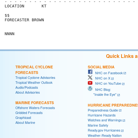
- - - - - - - - - - - - - - - - - - - - - - - - - - - 
LOCATION       KT                                     
$$                                                    
FORECASTER BROWN                                      
Quick Links 
TROPICAL CYCLONE
SOCIAL MEDIA
FORECASTS
NHC on Facebook
Tropical Cyclone Advisories
NHC on X
Tropical Weather Outlook
NHC on YouTube
Audio/Podcasts
NHC Blog:
About Advisories
"Inside the Eye"
MARINE FORECASTS
HURRICANE PREPAREDNE
Offshore Waters Forecasts
Preparedness Guide
Gridded Forecasts
Hurricane Hazards
Graphicast
Watches and Warnings
About Marine
Marine Safety
Ready.gov Hurricanes
Weather-Ready Nation