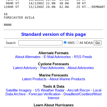
 96HR VT     14/1200Z 22.0N  38.0W    30 KT

120HR VT     15/1200Z 24.0N  42.0W    25 KT...REMNANT 
$$

FORECASTER AVILA

Standard version of this page
Search
NWS
All NOAA
Alternate Formats
About Alternates
-
E-Mail Advisories
-
RSS Feeds
Cyclone Forecasts
Latest Advisory
-
Past Advisories
-
About Advisories
Marine Forecasts
Latest Products
-
About Marine Products
Tools & Data
Satellite Imagery
-
US Weather Radar
-
Aircraft Recon
-
Local
Data Archive
-
Forecast Verification
-
Deadliest/Costliest/Most
Intense
Learn About Hurricanes