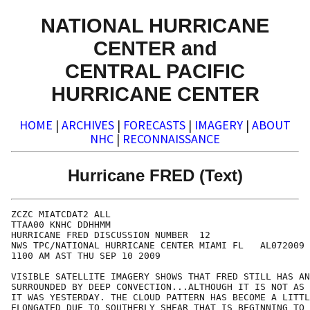
NATIONAL HURRICANE
CENTER and
CENTRAL PACIFIC
HURRICANE CENTER
HOME
|
ARCHIVES
|
FORECASTS
|
IMAGERY
|
ABOUT
NHC
|
RECONNAISSANCE
Hurricane FRED (Text)
ZCZC MIATCDAT2 ALL

TTAA00 KNHC DDHHMM

HURRICANE FRED DISCUSSION NUMBER  12

NWS TPC/NATIONAL HURRICANE CENTER MIAMI FL   AL072009

1100 AM AST THU SEP 10 2009

VISIBLE SATELLITE IMAGERY SHOWS THAT FRED STILL HAS AN
SURROUNDED BY DEEP CONVECTION...ALTHOUGH IT IS NOT AS 
IT WAS YESTERDAY. THE CLOUD PATTERN HAS BECOME A LITTL
ELONGATED DUE TO SOUTHERLY SHEAR THAT IS BEGINNING TO 