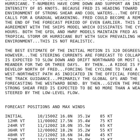
HURRICANE. T-NUMBERS HAVE COME DOWN AND SUPPORT AN INI
INTENSITY OF 85 KNOTS. BECAUSE FRED IS HEADING TOWARD 
ENVIRONMENT OF STRONG SHEAR AND COOL WATERS...THE OFFI
CALLS FOR A GRADUAL WEAKENING. FRED COULD BECOME A REM
THE END OF THE FORECAST PERIOD OF EVEN EARLIER. THIS I
AGREEMENT WITH THE SHIPS MODEL WHICH DISSIPATES THE CY
HOURS. BOTH THE GFDL AND HWRF MODELS MAINTAIN FRED AS 
TROPICAL STORM OR HURRICANE BUT WITH SUCH PREVAILING H
ENVIRONMENT...THIS IS NOT REALISTIC. 

THE BEST ESTIMATE OF THE INITIAL MOTION IS 320 DEGREES
HOWEVER...THE STEERING CURRENTS ARE FORECAST TO COLLAP
IS EXPECTED TO SLOW DOWN AND DRIFT NORTHWARD OR MOST L
MEANDER FOR TWO OR THREE DAYS.  BY THEN...A RIDGE IS F
DEVELOP NORTH OF FRED...FORCING THE CYCLONE TO TAKE A 
WEST-NORTHWEST PATH AS INDICATED IN THE OFFICIAL FOREC
THE TRACK GUIDANCE...PRIMARILY THE GLOBAL GFS AND THE 
FORECASTING THE WESTWARD BEND. BY THEN...GIVEN THE PRE
STRONG SHEAR FRED IS EXPECTED TO BE NO MORE THAN A WEA
STEERED BY THE LOW-LEVEL FLOW.

FORECAST POSITIONS AND MAX WINDS

INITIAL      10/1500Z 16.8N  35.1W    85 KT

 12HR VT     11/0000Z 17.5N  35.4W    75 KT

 24HR VT     11/1200Z 18.0N  35.5W    65 KT

 36HR VT     12/0000Z 18.2N  35.2W    55 KT

 48HR VT     12/1200Z 18.6N  34.8W    45 KT

 72HR VT     13/1200Z 20.5N  35.0W    35 KT
