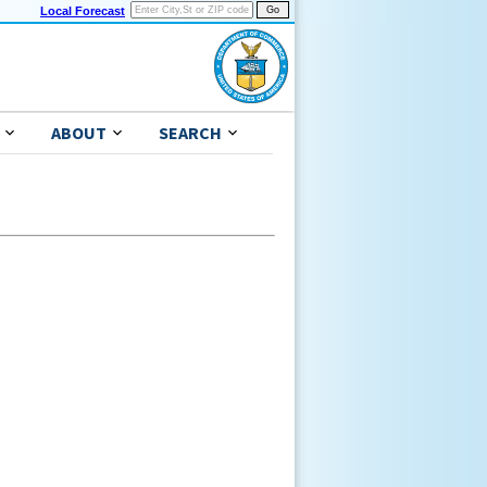
Local Forecast
ABOUT
SEARCH