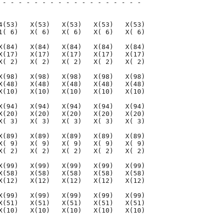
 - - - - - - - - - - - - - - - - - - 

                                     

4(53)   X(53)   X(53)   X(53)   X(53)

1( 6)   X( 6)   X( 6)   X( 6)   X( 6)

X(84)   X(84)   X(84)   X(84)   X(84)

X(17)   X(17)   X(17)   X(17)   X(17)

X( 2)   X( 2)   X( 2)   X( 2)   X( 2)

X(98)   X(98)   X(98)   X(98)   X(98)

X(48)   X(48)   X(48)   X(48)   X(48)

X(10)   X(10)   X(10)   X(10)   X(10)

X(94)   X(94)   X(94)   X(94)   X(94)

X(20)   X(20)   X(20)   X(20)   X(20)

X( 3)   X( 3)   X( 3)   X( 3)   X( 3)

X(89)   X(89)   X(89)   X(89)   X(89)

X( 9)   X( 9)   X( 9)   X( 9)   X( 9)

X( 2)   X( 2)   X( 2)   X( 2)   X( 2)

X(99)   X(99)   X(99)   X(99)   X(99)

X(58)   X(58)   X(58)   X(58)   X(58)

X(12)   X(12)   X(12)   X(12)   X(12)

X(99)   X(99)   X(99)   X(99)   X(99)

X(51)   X(51)   X(51)   X(51)   X(51)

X(10)   X(10)   X(10)   X(10)   X(10)
