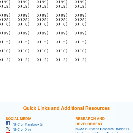
X(99)   X(99)   X(99)   X(99)   X(99)

X(18)   X(18)   X(18)   X(18)   X(18)

X(99)   X(99)   X(99)   X(99)   X(99)

X(28)   X(28)   X(28)   X(28)   X(28)

X( 6)   X( 6)   X( 6)   X( 6)   X( 6)

X(99)   X(99)   X(99)   X(99)   X(99)

X(15)   X(15)   X(15)   X(15)   X(15)

X(10)   X(10)   X(10)   X(10)   X(10)

X( 3)   X( 3)   X( 3)   X( 3)   X( 3)

                                     

                                     

Quick Links and Additional Resources
SOCIAL MEDIA
RESEARCH AND
DEVELOPMENT
NHC on Facebook
NOAA Hurricane Research Division
NHC on X