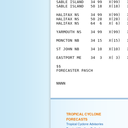
SABLE ISLAND   34 99   X(99)   
SABLE ISLAND   50 18   X(18)   
HALIFAX NS     34 99   X(99)   
HALIFAX NS     50 28   X(28)   
HALIFAX NS     64  6   X( 6)   
YARMOUTH NS    34 99   X(99)   
MONCTON NB     34 15   X(15)   
ST JOHN NB     34 10   X(10)   
EASTPORT ME    34  3   X( 3)   
$$                             
FORECASTER PASCH               
TROPICAL CYCLONE
FORECASTS
Tropical Cyclone Advisories