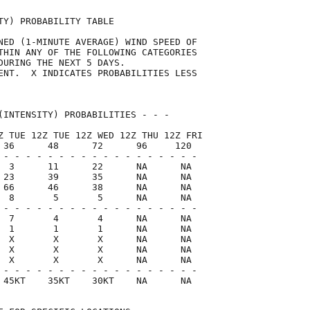
TY) PROBABILITY TABLE                

NED (1-MINUTE AVERAGE) WIND SPEED OF 

THIN ANY OF THE FOLLOWING CATEGORIES 

DURING THE NEXT 5 DAYS.              

ENT.  X INDICATES PROBABILITIES LESS 

                                     

(INTENSITY) PROBABILITIES - - -      

Z TUE 12Z TUE 12Z WED 12Z THU 12Z FRI

 36      48      72      96     120  

 - - - - - - - - - - - - - - - - - -

  3      11      22      NA      NA

 23      39      35      NA      NA

 66      46      38      NA      NA

  8       5       5      NA      NA

 - - - - - - - - - - - - - - - - - -

  7       4       4      NA      NA

  1       1       1      NA      NA

  X       X       X      NA      NA

  X       X       X      NA      NA

  X       X       X      NA      NA

 - - - - - - - - - - - - - - - - - -

 45KT    35KT    30KT    NA      NA  
