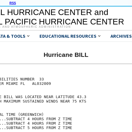
RSS
L HURRICANE CENTER and
 PACIFIC HURRICANE CENTER
C AND ATMOSPHERIC ADMINISTRATION
ATA & TOOLS
EDUCATIONAL RESOURCES
ARCHIVES
Hurricane BILL
                                     

                                     

BILITIES NUMBER  33                  

ER MIAMI FL   AL032009               

                                     

E BILL WAS LOCATED NEAR LATITUDE 43.3

H MAXIMUM SUSTAINED WINDS NEAR 75 KTS

                                     

AL TIME (GREENWICH)                  

...SUBTRACT 4 HOURS FROM Z TIME      

...SUBTRACT 4 HOURS FROM Z TIME      

...SUBTRACT 5 HOURS FROM Z TIME      
