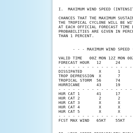
I.  MAXIMUM WIND SPEED (INTENSI
CHANCES THAT THE MAXIMUM SUSTAI
THE TROPICAL CYCLONE WILL BE WI
AT EACH OFFICIAL FORECAST TIME 
PROBABILITIES ARE GIVEN IN PERC
THAN 1 PERCENT.                
      - - - MAXIMUM WIND SPEED 
VALID TIME   00Z MON 12Z MON 00
FORECAST HOUR   12      24     
- - - - - - - - - - - - - - - -
DISSIPATED       X       1     
TROP DEPRESSION  X       7     
TROPICAL STORM  56      74     
HURRICANE       43      19     
- - - - - - - - - - - - - - - -
HUR CAT 1       41      17     
HUR CAT 2        2       2     
HUR CAT 3        X       X     
HUR CAT 4        X       X     
HUR CAT 5        X       X     
- - - - - - - - - - - - - - - -
FCST MAX WIND   65KT    55KT   