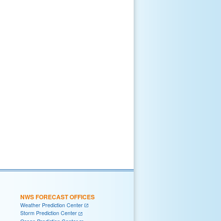
NWS FORECAST OFFICES
Weather Prediction Center
Storm Prediction Center