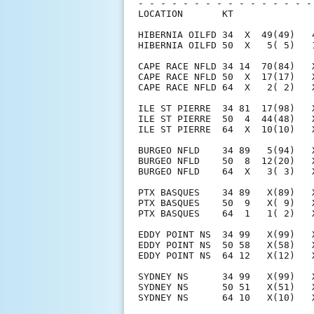
- - - - - - - - - - - - - - - -
LOCATION       KT              
HIBERNIA OILFD 34  X  49(49)   
HIBERNIA OILFD 50  X   5( 5)   
CAPE RACE NFLD 34 14  70(84)   
CAPE RACE NFLD 50  X  17(17)   
CAPE RACE NFLD 64  X   2( 2)   
ILE ST PIERRE  34 81  17(98)   
ILE ST PIERRE  50  4  44(48)   
ILE ST PIERRE  64  X  10(10)   
BURGEO NFLD    34 89   5(94)   
BURGEO NFLD    50  8  12(20)   
BURGEO NFLD    64  X   3( 3)   
PTX BASQUES    34 89   X(89)   
PTX BASQUES    50  9   X( 9)   
PTX BASQUES    64  1   1( 2)   
EDDY POINT NS  34 99   X(99)   
EDDY POINT NS  50 58   X(58)   
EDDY POINT NS  64 12   X(12)   
SYDNEY NS      34 99   X(99)   
SYDNEY NS      50 51   X(51)   
SYDNEY NS      64 10   X(10)   