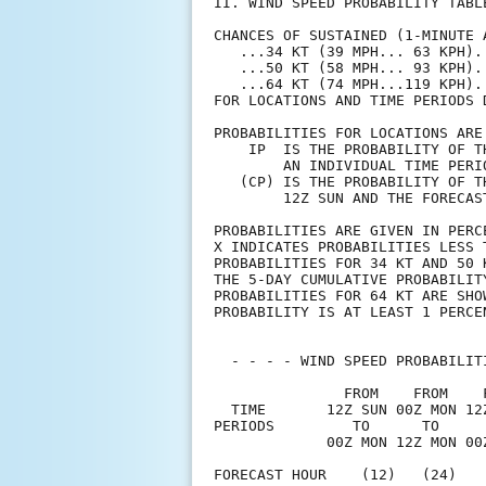
II. WIND SPEED PROBABILITY TABL
CHANCES OF SUSTAINED (1-MINUTE 
   ...34 KT (39 MPH... 63 KPH).
   ...50 KT (58 MPH... 93 KPH).
   ...64 KT (74 MPH...119 KPH).
FOR LOCATIONS AND TIME PERIODS 
PROBABILITIES FOR LOCATIONS ARE
    IP  IS THE PROBABILITY OF T
        AN INDIVIDUAL TIME PERI
   (CP) IS THE PROBABILITY OF T
        12Z SUN AND THE FORECAS
PROBABILITIES ARE GIVEN IN PERC
X INDICATES PROBABILITIES LESS 
PROBABILITIES FOR 34 KT AND 50 
THE 5-DAY CUMULATIVE PROBABILIT
PROBABILITIES FOR 64 KT ARE SHO
PROBABILITY IS AT LEAST 1 PERCE
  - - - - WIND SPEED PROBABILIT
               FROM    FROM    
  TIME       12Z SUN 00Z MON 12
PERIODS         TO      TO     
             00Z MON 12Z MON 00
FORECAST HOUR    (12)   (24)   