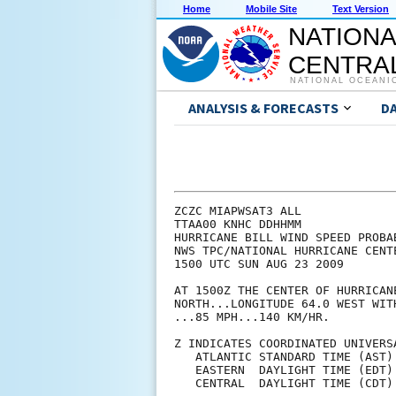
Home
Mobile Site
Text Version
NATIONA
CENTRAL
NATIONAL OCEANI
ANALYSIS & FORECASTS
D
ZCZC MIAPWSAT3 ALL             
TTAA00 KNHC DDHHMM             
HURRICANE BILL WIND SPEED PROBA
NWS TPC/NATIONAL HURRICANE CENT
1500 UTC SUN AUG 23 2009       
AT 1500Z THE CENTER OF HURRICAN
NORTH...LONGITUDE 64.0 WEST WIT
...85 MPH...140 KM/HR.         
Z INDICATES COORDINATED UNIVERS
   ATLANTIC STANDARD TIME (AST)
   EASTERN  DAYLIGHT TIME (EDT)
   CENTRAL  DAYLIGHT TIME (CDT)