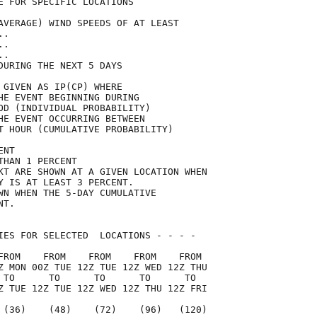
E FOR SPECIFIC LOCATIONS             

AVERAGE) WIND SPEEDS OF AT LEAST     

..                                   

..                                   

..                                   

DURING THE NEXT 5 DAYS               

 GIVEN AS IP(CP) WHERE               

HE EVENT BEGINNING DURING            

OD (INDIVIDUAL PROBABILITY)          

HE EVENT OCCURRING BETWEEN           

T HOUR (CUMULATIVE PROBABILITY)      

ENT                                  

THAN 1 PERCENT                       

KT ARE SHOWN AT A GIVEN LOCATION WHEN

Y IS AT LEAST 3 PERCENT.             

WN WHEN THE 5-DAY CUMULATIVE         

NT.                                  

IES FOR SELECTED  LOCATIONS - - - -  

FROM    FROM    FROM    FROM    FROM 

Z MON 00Z TUE 12Z TUE 12Z WED 12Z THU

 TO      TO      TO      TO      TO  

Z TUE 12Z TUE 12Z WED 12Z THU 12Z FRI

 (36)    (48)    (72)    (96)   (120)
