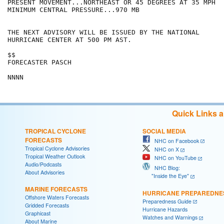
PRESENT MOVEMENT...NORTHEAST OR 45 DEGREES AT 35 MPH

MINIMUM CENTRAL PRESSURE...970 MB

THE NEXT ADVISORY WILL BE ISSUED BY THE NATIONAL

HURRICANE CENTER AT 500 PM AST.

$$

FORECASTER PASCH

NNNN
Quick Links 
TROPICAL CYCLONE
SOCIAL MEDIA
FORECASTS
NHC on Facebook
Tropical Cyclone Advisories
NHC on X
Tropical Weather Outlook
NHC on YouTube
Audio/Podcasts
NHC Blog:
About Advisories
"Inside the Eye"
MARINE FORECASTS
HURRICANE PREPAREDNE
Offshore Waters Forecasts
Preparedness Guide
Gridded Forecasts
Hurricane Hazards
Graphicast
Watches and Warnings
About Marine