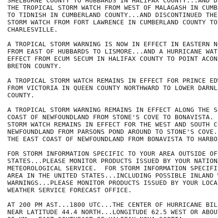
SHELBURNE COUNTY TO HUBBARDS IN HALIFAX COUNTY...AND D
THE TROPICAL STORM WATCH FROM WEST OF MALAGASH IN CUMB
TO TIDNISH IN CUMBERLAND COUNTY...AND DISCONTINUED THE
STORM WATCH FROM FORT LAWRENCE IN CUMBERLAND COUNTY TO

CHARLESVILLE.

A TROPICAL STORM WARNING IS NOW IN EFFECT IN EASTERN N
FROM EAST OF HUBBARDS TO LISMORE...AND A HURRICANE WAT
EFFECT FROM ECUM SECUM IN HALIFAX COUNTY TO POINT ACON
BRETON COUNTY.

A TROPICAL STORM WATCH REMAINS IN EFFECT FOR PRINCE ED
FROM VICTORIA IN QUEEN COUNTY NORTHWARD TO LOWER DARNL
COUNTY.

A TROPICAL STORM WARNING REMAINS IN EFFECT ALONG THE S
COAST OF NEWFOUNDLAND FROM STONE'S COVE TO BONAVISTA. 
STORM WATCH REMAINS IN EFFECT FOR THE WEST AND SOUTH CO
NEWFOUNDLAND FROM PARSONS POND AROUND TO STONE'S COVE.
THE EAST COAST OF NEWFOUNDLAND FROM BONAVISTA TO HARBO
FOR STORM INFORMATION SPECIFIC TO YOUR AREA OUTSIDE OF
STATES...PLEASE MONITOR PRODUCTS ISSUED BY YOUR NATIONA
METEOROLOGICAL SERVICE.  FOR STORM INFORMATION SPECIFI
AREA IN THE UNITED STATES...INCLUDING POSSIBLE INLAND 
WARNINGS...PLEASE MONITOR PRODUCTS ISSUED BY YOUR LOCA
WEATHER SERVICE FORECAST OFFICE.

AT 200 PM AST...1800 UTC...THE CENTER OF HURRICANE BIL
NEAR LATITUDE 44.4 NORTH...LONGITUDE 62.5 WEST OR ABOU