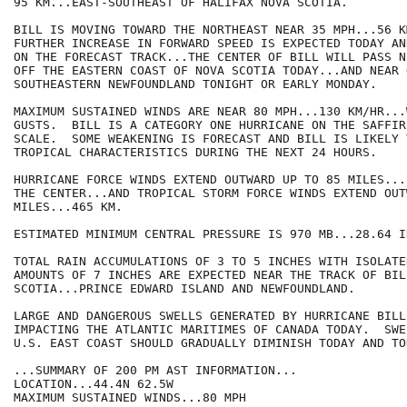
95 KM...EAST-SOUTHEAST OF HALIFAX NOVA SCOTIA.

BILL IS MOVING TOWARD THE NORTHEAST NEAR 35 MPH...56 K
FURTHER INCREASE IN FORWARD SPEED IS EXPECTED TODAY AN
ON THE FORECAST TRACK...THE CENTER OF BILL WILL PASS N
OFF THE EASTERN COAST OF NOVA SCOTIA TODAY...AND NEAR O
SOUTHEASTERN NEWFOUNDLAND TONIGHT OR EARLY MONDAY.

MAXIMUM SUSTAINED WINDS ARE NEAR 80 MPH...130 KM/HR...
GUSTS.  BILL IS A CATEGORY ONE HURRICANE ON THE SAFFIR
SCALE.  SOME WEAKENING IS FORECAST AND BILL IS LIKELY T
TROPICAL CHARACTERISTICS DURING THE NEXT 24 HOURS.

HURRICANE FORCE WINDS EXTEND OUTWARD UP TO 85 MILES...
THE CENTER...AND TROPICAL STORM FORCE WINDS EXTEND OUT
MILES...465 KM.

ESTIMATED MINIMUM CENTRAL PRESSURE IS 970 MB...28.64 IN
TOTAL RAIN ACCUMULATIONS OF 3 TO 5 INCHES WITH ISOLATE
AMOUNTS OF 7 INCHES ARE EXPECTED NEAR THE TRACK OF BIL
SCOTIA...PRINCE EDWARD ISLAND AND NEWFOUNDLAND.

LARGE AND DANGEROUS SWELLS GENERATED BY HURRICANE BILL
IMPACTING THE ATLANTIC MARITIMES OF CANADA TODAY.  SWE
U.S. EAST COAST SHOULD GRADUALLY DIMINISH TODAY AND TON
...SUMMARY OF 200 PM AST INFORMATION...

LOCATION...44.4N 62.5W

MAXIMUM SUSTAINED WINDS...80 MPH
