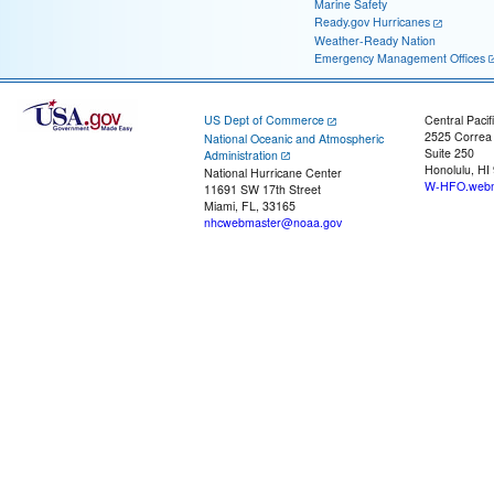
Marine Safety
Ready.gov Hurricanes
Weather-Ready Nation
Emergency Management Offices
US Dept of Commerce
Central Pacif
2525 Correa
National Oceanic and Atmospheric
Suite 250
Administration
Honolulu, HI
National Hurricane Center
W-HFO.webm
11691 SW 17th Street
Miami, FL, 33165
nhcwebmaster@noaa.gov