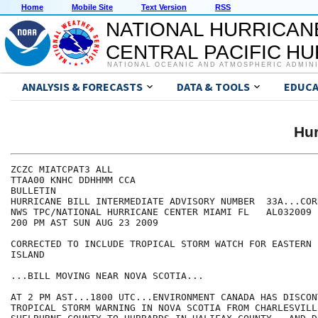
Home
Mobile Site
Text Version
RSS
NATIONAL HURRICAN
CENTRAL PACIFIC H
NATIONAL OCEANIC AND ATMOSPHERIC ADMIN
ANALYSIS & FORECASTS
DATA & TOOLS
EDUCA
Hur
ZCZC MIATCPAT3 ALL

TTAA00 KNHC DDHHMM CCA

BULLETIN

HURRICANE BILL INTERMEDIATE ADVISORY NUMBER  33A...CORR
NWS TPC/NATIONAL HURRICANE CENTER MIAMI FL   AL032009

200 PM AST SUN AUG 23 2009

CORRECTED TO INCLUDE TROPICAL STORM WATCH FOR EASTERN 
ISLAND

...BILL MOVING NEAR NOVA SCOTIA...

AT 2 PM AST...1800 UTC...ENVIRONMENT CANADA HAS DISCON
TROPICAL STORM WARNING IN NOVA SCOTIA FROM CHARLESVILLE