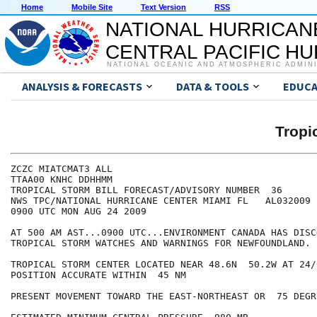
Home
Mobile Site
Text Version
RSS
NATIONAL HURRICAN
CENTRAL PACIFIC H
NATIONAL OCEANIC AND ATMOSPHERIC ADMIN
ANALYSIS & FORECASTS
DATA & TOOLS
EDUCA
Tropi
ZCZC MIATCMAT3 ALL

TTAA00 KNHC DDHHMM

TROPICAL STORM BILL FORECAST/ADVISORY NUMBER  36

NWS TPC/NATIONAL HURRICANE CENTER MIAMI FL   AL032009

0900 UTC MON AUG 24 2009

AT 500 AM AST...0900 UTC...ENVIRONMENT CANADA HAS DISC
TROPICAL STORM WATCHES AND WARNINGS FOR NEWFOUNDLAND.

TROPICAL STORM CENTER LOCATED NEAR 48.6N  50.2W AT 24/0
POSITION ACCURATE WITHIN  45 NM

PRESENT MOVEMENT TOWARD THE EAST-NORTHEAST OR  75 DEGR