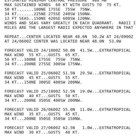
ESTIMATED MINIMUM CENTRAL PRESSURE  980 MB

MAX SUSTAINED WINDS  60 KT WITH GUSTS TO  75 KT.

50 KT.......100NE 175SE  75SW  75NW.

34 KT.......225NE 275SE 240SW 150NW.

12 FT SEAS..150NE 420SE 600SW 120NW.

WINDS AND SEAS VARY GREATLY IN EACH QUADRANT.  RADII I
MILES ARE THE LARGEST RADII EXPECTED ANYWHERE IN THAT 
REPEAT...CENTER LOCATED NEAR 48.6N  50.2W AT 24/0900Z

AT 24/0600Z CENTER WAS LOCATED NEAR 48.0N  53.0W

FORECAST VALID 24/1800Z 50.0N  41.5W...EXTRATROPICAL

MAX WIND  55 KT...GUSTS  65 KT.

50 KT...100NE 175SE  75SW  75NW.

34 KT...200NE 275SE 300SW 175NW.

FORECAST VALID 25/0600Z 51.5N  29.5W...EXTRATROPICAL

MAX WIND  45 KT...GUSTS  55 KT.

34 KT...150NE 300SE 400SW 200NW.

FORECAST VALID 25/1800Z 52.5N  19.0W...EXTRATROPICAL

MAX WIND  40 KT...GUSTS  50 KT.

34 KT...200NE 350SE 400SW 200NW.

FORECAST VALID 26/0600Z 55.0N  11.0W...EXTRATROPICAL

MAX WIND  35 KT...GUSTS  45 KT.

34 KT...200NE 350SE 350SW 150NW.

FORECAST VALID 27/0600Z 62.5N   1.0W...EXTRATROPICAL

MAX WIND  30 KT...GUSTS  40 KT.
