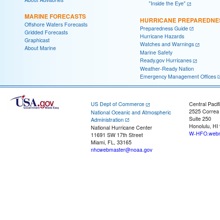
"Inside the Eye"
MARINE FORECASTS
HURRICANE PREPAREDNE
Offshore Waters Forecasts
Preparedness Guide
Gridded Forecasts
Hurricane Hazards
Graphicast
Watches and Warnings
About Marine
Marine Safety
Ready.gov Hurricanes
Weather-Ready Nation
Emergency Management Offices
US Dept of Commerce
Central Pacif
2525 Correa
National Oceanic and Atmospheric
Suite 250
Administration
Honolulu, HI
National Hurricane Center
W-HFO.webm
11691 SW 17th Street
Miami, FL, 33165
nhcwebmaster@noaa.gov