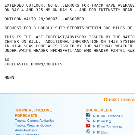
EXTENDED OUTLOOK. NOTE...ERRORS FOR TRACK HAVE AVERAGE
ON DAY 4 AND 325 NM ON DAY 5...AND FOR INTENSITY NEAR 
OUTLOOK VALID 28/0600Z...ABSORBED

REQUEST FOR 3 HOURLY SHIP REPORTS WITHIN 300 MILES OF 
THIS IS THE LAST FORECAST/ADVISORY ISSUED BY THE NATIO
CENTER ON BILL.  ADDITIONAL INFORMATION ON THIS SYSTEM
IN HIGH SEAS FORECASTS ISSUED BY THE NATIONAL WEATHER 
UNDER AWIPS HEADER NFDHSFAT1 AND WMO HEADER FZNT01 KWBC
$$

FORECASTER BROWN/ROBERTS

Quick Links 
TROPICAL CYCLONE
SOCIAL MEDIA
FORECASTS
NHC on Facebook
Tropical Cyclone Advisories
NHC on X
Tropical Weather Outlook
NHC on YouTube
Audio/Podcasts
NHC Blog:
About Advisories