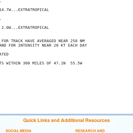


14.7W...EXTRATROPICAL



 2.0W...EXTRATROPICAL

 FOR TRACK HAVE AVERAGED NEAR 250 NM

AND FOR INTENSITY NEAR 20 KT EACH DAY

TED

TS WITHIN 300 MILES OF 47.1N  55.5W

Quick Links and Additional Resources
SOCIAL MEDIA
RESEARCH AND