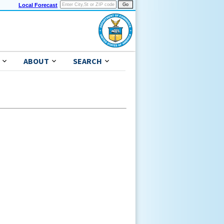
Local Forecast
ABOUT
SEARCH