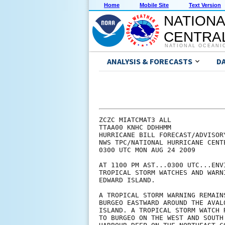
Home
Mobile Site
Text Version
NATIONA
CENTRAL
NATIONAL OCEANI
ANALYSIS & FORECASTS
D
ZCZC MIATCMAT3 ALL

TTAA00 KNHC DDHHMM

HURRICANE BILL FORECAST/ADVISORY
NWS TPC/NATIONAL HURRICANE CENT
0300 UTC MON AUG 24 2009

AT 1100 PM AST...0300 UTC...ENV
TROPICAL STORM WATCHES AND WARN
EDWARD ISLAND.

A TROPICAL STORM WARNING REMAIN
BURGEO EASTWARD AROUND THE AVAL
ISLAND. A TROPICAL STORM WATCH 
TO BURGEO ON THE WEST AND SOUTH