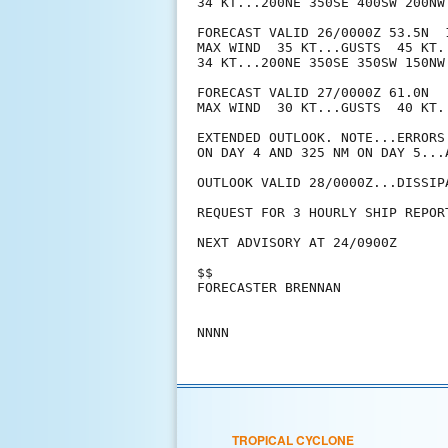
34 KT...200NE 350SE 400SW 200NW.
FORECAST VALID 26/0000Z 53.5N  
MAX WIND  35 KT...GUSTS  45 KT.

34 KT...200NE 350SE 350SW 150NW.
FORECAST VALID 27/0000Z 61.0N  
MAX WIND  30 KT...GUSTS  40 KT.

EXTENDED OUTLOOK. NOTE...ERRORS
ON DAY 4 AND 325 NM ON DAY 5...
OUTLOOK VALID 28/0000Z...DISSIPA
REQUEST FOR 3 HOURLY SHIP REPOR
NEXT ADVISORY AT 24/0900Z

$$

FORECASTER BRENNAN

TROPICAL CYCLONE