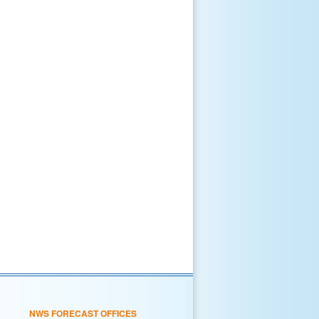
NWS FORECAST OFFICES