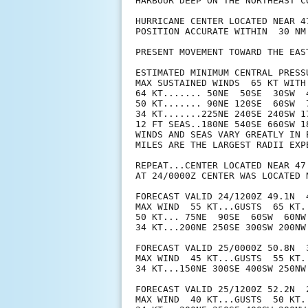
HARBOUR DEEP ON THE NORTHEAST CO
HURRICANE CENTER LOCATED NEAR 4
POSITION ACCURATE WITHIN  30 NM

PRESENT MOVEMENT TOWARD THE EAS
ESTIMATED MINIMUM CENTRAL PRESSU
MAX SUSTAINED WINDS  65 KT WITH 
64 KT....... 50NE  50SE  30SW  4
50 KT....... 90NE 120SE  60SW  7
34 KT.......225NE 240SE 240SW 17
12 FT SEAS..180NE 540SE 660SW 18
WINDS AND SEAS VARY GREATLY IN 
MILES ARE THE LARGEST RADII EXP
REPEAT...CENTER LOCATED NEAR 47
AT 24/0000Z CENTER WAS LOCATED N
FORECAST VALID 24/1200Z 49.1N  4
MAX WIND  55 KT...GUSTS  65 KT.

50 KT... 75NE  90SE  60SW  60NW.
34 KT...200NE 250SE 300SW 200NW.
FORECAST VALID 25/0000Z 50.8N  
MAX WIND  45 KT...GUSTS  55 KT.

34 KT...150NE 300SE 400SW 250NW.
FORECAST VALID 25/1200Z 52.2N  
MAX WIND  40 KT...GUSTS  50 KT.
