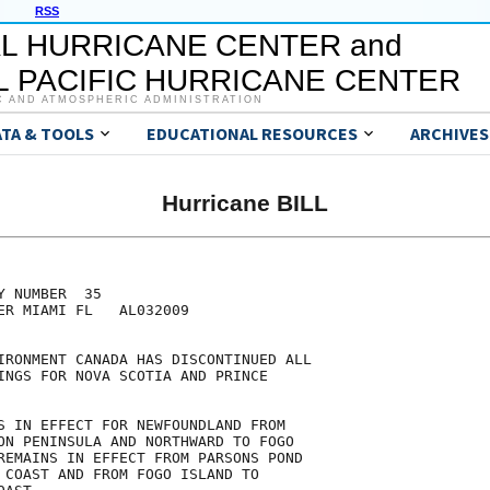
RSS
L HURRICANE CENTER and
 PACIFIC HURRICANE CENTER
C AND ATMOSPHERIC ADMINISTRATION
ATA & TOOLS
EDUCATIONAL RESOURCES
ARCHIVES
Hurricane BILL
 NUMBER  35

ER MIAMI FL   AL032009

IRONMENT CANADA HAS DISCONTINUED ALL

INGS FOR NOVA SCOTIA AND PRINCE

S IN EFFECT FOR NEWFOUNDLAND FROM

ON PENINSULA AND NORTHWARD TO FOGO

REMAINS IN EFFECT FROM PARSONS POND

 COAST AND FROM FOGO ISLAND TO
