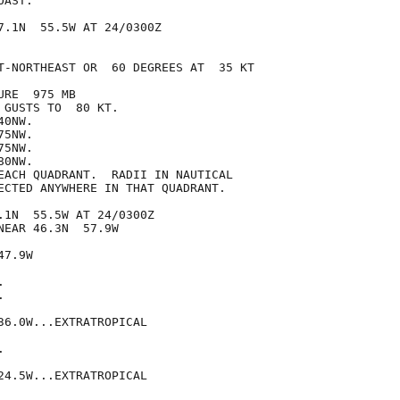
AST.

7.1N  55.5W AT 24/0300Z

T-NORTHEAST OR  60 DEGREES AT  35 KT

RE  975 MB

GUSTS TO  80 KT.

0NW.

5NW.

5NW.

0NW.

EACH QUADRANT.  RADII IN NAUTICAL

ECTED ANYWHERE IN THAT QUADRANT.

.1N  55.5W AT 24/0300Z

EAR 46.3N  57.9W

7.9W





36.0W...EXTRATROPICAL



24.5W...EXTRATROPICAL
