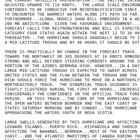
THE CURRENT SATELLITE PRESENTATION...THE INITIAL INTENS
ADJUSTED UPWARD TO 110 KNOTS.  THE LARGE SCALE ENVIRONM
CONTINUES TO BE CONDUCIVE FOR REINTENSIFICATION SINCE 
TO ENCOUNTER THE WARMEST WATERS ALONG ITS PATH SO FAR.

FURTHERMORE...GLOBAL MODELS SHOW BILL EMBEDDED IN A WE
200 MB ANTICYCLONE. GIVEN THE FAVORABLE ENVIRONMENT...
FORECAST CALLS FOR RESTRENGTHENING AND BILL IS EXPECTE
CATEGORY FOUR STATUS AGAIN WITHIN THE NEXT 12 TO 36 HOU
THEREAFTER...THE HURRICANE SHOULD GRADUALLY BEGIN TO I
A MID-LATITUDE TROUGH AND BY 96 HOURS IT SHOULD BE EXT
THERE IS PRACTICALLY NO CHANGE IN THE FORECAST TRACK. 
TOWARD THE NORTHWEST OR 305 DEGREES AT 16 KNOTS EMBEDD
STRONG AND WELL DEFINED STEERING CURRENTS AROUND THE S
PORTION OF THE AZORES-BERMUDA HIGH. HOWEVER...IN A DAY
LARGE MID-LATITUDE TROUGH IS EXPECTED TO SWEEP ACROSS 
UNITED STATES AND THE FLOW BETWEEN THE TROUGH AND THE 
HIGH SHOULD FORCE THE HURRICANE TO MOVE ON A NORTHERLY
NORTHEASTERLY TRACK.  THE DYNAMICAL TRACK GUIDANCE IS 
TIGHTLY CLUSTERED DURING THE FIRST 48 HOURS...INCREASIN
CONSIDERABLY THE CONFIDENCE IN THE OFFICIAL TRACK FORE
PERIOD.  ON THIS TRACK...THE CORE OF THE HURRICANE WIL
THE OPEN WATERS BETWEEN BERMUDA AND THE EAST COAST OF 
STATES SATURDAY MORNING AND BY SUNDAY...THE HURRICANE W
APPROACHING THE WATERS SOUTH OF NOVA SCOTIA. 

LARGE SWELLS GENERATED BY THIS HURRICANE ARE AFFECTING
LEEWARD ISLANDS...PUERTO RICO...HISPANIOLA AND SHOULD B
AFFECTING THE BAHAMAS...BERMUDA...MOST OF THE EASTERN U
COAST...AND THE ATLANTIC MARITIMES OF CANADA DURING TH