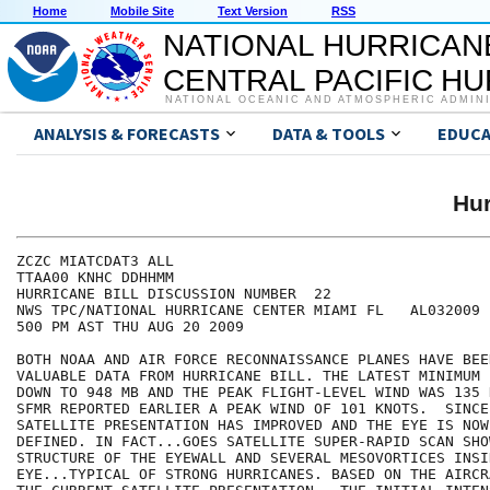
Home
Mobile Site
Text Version
RSS
NATIONAL HURRICAN
CENTRAL PACIFIC H
NATIONAL OCEANIC AND ATMOSPHERIC ADMIN
ANALYSIS & FORECASTS
DATA & TOOLS
EDUCA
Hur
ZCZC MIATCDAT3 ALL

TTAA00 KNHC DDHHMM

HURRICANE BILL DISCUSSION NUMBER  22

NWS TPC/NATIONAL HURRICANE CENTER MIAMI FL   AL032009

500 PM AST THU AUG 20 2009

BOTH NOAA AND AIR FORCE RECONNAISSANCE PLANES HAVE BEE
VALUABLE DATA FROM HURRICANE BILL. THE LATEST MINIMUM 
DOWN TO 948 MB AND THE PEAK FLIGHT-LEVEL WIND WAS 135 
SFMR REPORTED EARLIER A PEAK WIND OF 101 KNOTS.  SINCE
SATELLITE PRESENTATION HAS IMPROVED AND THE EYE IS NOW 
DEFINED. IN FACT...GOES SATELLITE SUPER-RAPID SCAN SHOW
STRUCTURE OF THE EYEWALL AND SEVERAL MESOVORTICES INSID
EYE...TYPICAL OF STRONG HURRICANES. BASED ON THE AIRCR