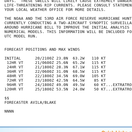
DAYS.  THESE SWELLS WILL LIKELY CAUSE EXTREMELY DANGER
LIFE-THREATENING RIP CURRENTS. PLEASE CONSULT STATEMEN
YOUR LOCAL WEATHER OFFICE FOR MORE DETAILS.

THE NOAA AND THE 53RD AIR FORCE RESERVE HURRICANE HUNTE
CURRENTLY CONDUCTING A TWO-AIRCRAFT SYNOPTIC SURVEILLA
AROUND HURRICANE BILL TO IMPROVE THE INITIAL ANALYSIS F
NUMERICAL MODELS. THIS INFORMATION WILL BE INCLUDED FO
UTC MODEL RUN.

FORECAST POSITIONS AND MAX WINDS

INITIAL      20/2100Z 23.8N  63.2W   110 KT

 12HR VT     21/0600Z 25.6N  65.2W   115 KT

 24HR VT     21/1800Z 28.3N  67.1W   115 KT

 36HR VT     22/0600Z 31.0N  68.5W   115 KT

 48HR VT     22/1800Z 34.5N  69.0W   105 KT

 72HR VT     23/1800Z 42.5N  64.5W    85 KT

 96HR VT     24/1800Z 49.0N  49.5W    60 KT...EXTRATROP
120HR VT     25/1800Z 53.5N  24.0W    50 KT...EXTRATROP
$$

FORECASTER AVILA/BLAKE
