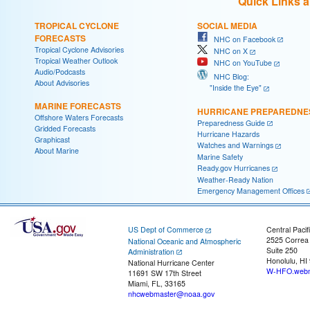
Quick Links 
TROPICAL CYCLONE
SOCIAL MEDIA
FORECASTS
NHC on Facebook
Tropical Cyclone Advisories
NHC on X
Tropical Weather Outlook
NHC on YouTube
Audio/Podcasts
NHC Blog:
About Advisories
"Inside the Eye"
MARINE FORECASTS
HURRICANE PREPAREDNE
Offshore Waters Forecasts
Preparedness Guide
Gridded Forecasts
Hurricane Hazards
Graphicast
Watches and Warnings
About Marine
Marine Safety
Ready.gov Hurricanes
Weather-Ready Nation
Emergency Management Offices
US Dept of Commerce
Central Pacif
2525 Correa
National Oceanic and Atmospheric
Suite 250
Administration
Honolulu, HI
National Hurricane Center
W-HFO.webm
11691 SW 17th Street
Miami, FL, 33165
nhcwebmaster@noaa.gov