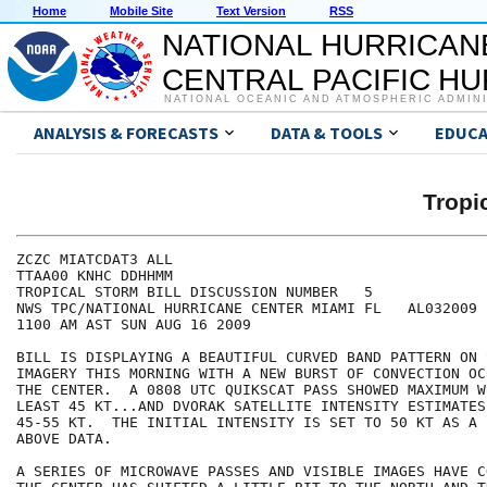
Home
Mobile Site
Text Version
RSS
NATIONAL HURRICAN
CENTRAL PACIFIC H
NATIONAL OCEANIC AND ATMOSPHERIC ADMIN
ANALYSIS & FORECASTS
DATA & TOOLS
EDUCA
Tropi
ZCZC MIATCDAT3 ALL

TTAA00 KNHC DDHHMM

TROPICAL STORM BILL DISCUSSION NUMBER   5

NWS TPC/NATIONAL HURRICANE CENTER MIAMI FL   AL032009

1100 AM AST SUN AUG 16 2009

BILL IS DISPLAYING A BEAUTIFUL CURVED BAND PATTERN ON 
IMAGERY THIS MORNING WITH A NEW BURST OF CONVECTION OC
THE CENTER.  A 0808 UTC QUIKSCAT PASS SHOWED MAXIMUM W
LEAST 45 KT...AND DVORAK SATELLITE INTENSITY ESTIMATES
45-55 KT.  THE INITIAL INTENSITY IS SET TO 50 KT AS A 
ABOVE DATA.

A SERIES OF MICROWAVE PASSES AND VISIBLE IMAGES HAVE C