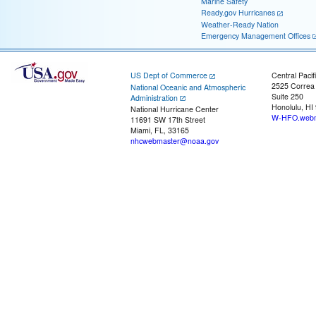
Marine Safety
Ready.gov Hurricanes
Weather-Ready Nation
Emergency Management Offices
US Dept of Commerce
Central Pacif
2525 Correa
National Oceanic and Atmospheric
Suite 250
Administration
Honolulu, HI
National Hurricane Center
W-HFO.webm
11691 SW 17th Street
Miami, FL, 33165
nhcwebmaster@noaa.gov