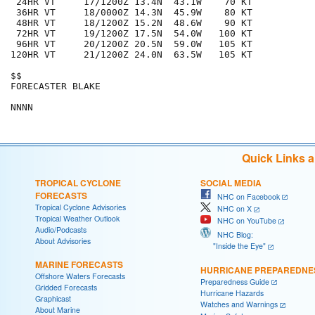
 24HR VT     17/1200Z 13.4N  43.1W    70 KT

 36HR VT     18/0000Z 14.3N  45.9W    80 KT

 48HR VT     18/1200Z 15.2N  48.6W    90 KT

 72HR VT     19/1200Z 17.5N  54.0W   100 KT

 96HR VT     20/1200Z 20.5N  59.0W   105 KT

120HR VT     21/1200Z 24.0N  63.5W   105 KT

$$

FORECASTER BLAKE

Quick Links 
TROPICAL CYCLONE
SOCIAL MEDIA
FORECASTS
NHC on Facebook
Tropical Cyclone Advisories
NHC on X
Tropical Weather Outlook
NHC on YouTube
Audio/Podcasts
NHC Blog:
About Advisories
"Inside the Eye"
MARINE FORECASTS
HURRICANE PREPAREDNE
Offshore Waters Forecasts
Preparedness Guide
Gridded Forecasts
Hurricane Hazards
Graphicast
Watches and Warnings
About Marine