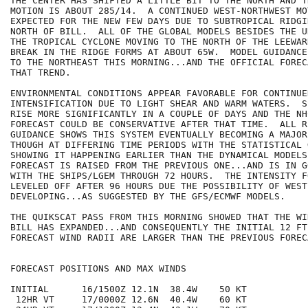
THE CENTER HAS SHIFTED A LITTLE BIT TO THE NORTH AND T
MOTION IS ABOUT 285/14.  A CONTINUED WEST-NORTHWEST MOT
EXPECTED FOR THE NEW FEW DAYS DUE TO SUBTROPICAL RIDGI
NORTH OF BILL.  ALL OF THE GLOBAL MODELS BESIDES THE U
THE TROPICAL CYCLONE MOVING TO THE NORTH OF THE LEEWAR
BREAK IN THE RIDGE FORMS AT ABOUT 65W.  MODEL GUIDANCE
TO THE NORTHEAST THIS MORNING...AND THE OFFICIAL FOREC
THAT TREND.

ENVIRONMENTAL CONDITIONS APPEAR FAVORABLE FOR CONTINUED
INTENSIFICATION DUE TO LIGHT SHEAR AND WARM WATERS.  S
RISE MORE SIGNIFICANTLY IN A COUPLE OF DAYS AND THE NH
FORECAST COULD BE CONSERVATIVE AFTER THAT TIME.  ALL RE
GUIDANCE SHOWS THIS SYSTEM EVENTUALLY BECOMING A MAJOR
THOUGH AT DIFFERING TIME PERIODS WITH THE STATISTICAL 
SHOWING IT HAPPENING EARLIER THAN THE DYNAMICAL MODELS
FORECAST IS RAISED FROM THE PREVIOUS ONE...AND IS IN G
WITH THE SHIPS/LGEM THROUGH 72 HOURS.  THE INTENSITY F
LEVELED OFF AFTER 96 HOURS DUE THE POSSIBILITY OF WEST
DEVELOPING...AS SUGGESTED BY THE GFS/ECMWF MODELS.

THE QUIKSCAT PASS FROM THIS MORNING SHOWED THAT THE WI
BILL HAS EXPANDED...AND CONSEQUENTLY THE INITIAL 12 FT
FORECAST WIND RADII ARE LARGER THAN THE PREVIOUS FORECA
FORECAST POSITIONS AND MAX WINDS

INITIAL      16/1500Z 12.1N  38.4W    50 KT

 12HR VT     17/0000Z 12.6N  40.4W    60 KT
