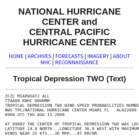
NATIONAL HURRICANE
CENTER and
CENTRAL PACIFIC
HURRICANE CENTER
HOME
|
ARCHIVES
|
FORECASTS
|
IMAGERY
|
ABOUT
NHC
|
RECONNAISSANCE
Tropical Depression TWO (Text)
ZCZC MIAPWSAT2 ALL                                    
TTAA00 KNHC DDHHMM                                    
TROPICAL DEPRESSION TWO WIND SPEED PROBABILITIES NUMBE
NWS TPC/NATIONAL HURRICANE CENTER MIAMI FL   AL022009 
0900 UTC THU AUG 13 2009                              
AT 0900Z THE CENTER OF TROPICAL DEPRESSION TWO WAS LOC
LATITUDE 14.0 NORTH...LONGITUDE 36.9 WEST WITH MAXIMUM
WINDS NEAR 25 KTS...30 MPH...45 KM/HR.                