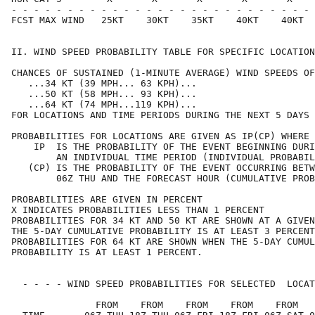
- - - - - - - - - - - - - - - - - - - - - - - - - - - 
FCST MAX WIND   25KT    30KT    35KT    40KT    40KT  
II. WIND SPEED PROBABILITY TABLE FOR SPECIFIC LOCATION
CHANCES OF SUSTAINED (1-MINUTE AVERAGE) WIND SPEEDS OF
   ...34 KT (39 MPH... 63 KPH)...                     
   ...50 KT (58 MPH... 93 KPH)...                     
   ...64 KT (74 MPH...119 KPH)...                     
FOR LOCATIONS AND TIME PERIODS DURING THE NEXT 5 DAYS 
PROBABILITIES FOR LOCATIONS ARE GIVEN AS IP(CP) WHERE 
    IP  IS THE PROBABILITY OF THE EVENT BEGINNING DURI
        AN INDIVIDUAL TIME PERIOD (INDIVIDUAL PROBABIL
   (CP) IS THE PROBABILITY OF THE EVENT OCCURRING BETW
        06Z THU AND THE FORECAST HOUR (CUMULATIVE PROB
PROBABILITIES ARE GIVEN IN PERCENT                    
X INDICATES PROBABILITIES LESS THAN 1 PERCENT         
PROBABILITIES FOR 34 KT AND 50 KT ARE SHOWN AT A GIVEN
THE 5-DAY CUMULATIVE PROBABILITY IS AT LEAST 3 PERCENT
PROBABILITIES FOR 64 KT ARE SHOWN WHEN THE 5-DAY CUMUL
PROBABILITY IS AT LEAST 1 PERCENT.                    
  - - - - WIND SPEED PROBABILITIES FOR SELECTED  LOCAT
               FROM    FROM    FROM    FROM    FROM   