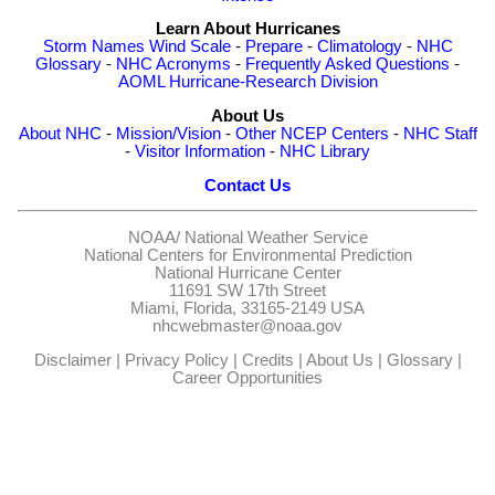
Learn About Hurricanes
Storm Names
Wind Scale
-
Prepare
-
Climatology
-
NHC
Glossary
-
NHC Acronyms
-
Frequently Asked Questions
-
AOML Hurricane-Research Division
About Us
About NHC
-
Mission/Vision
-
Other NCEP Centers
-
NHC Staff
-
Visitor Information
-
NHC Library
Contact Us
NOAA/
National Weather Service
National Centers for Environmental Prediction
National Hurricane Center
11691 SW 17th Street
Miami, Florida, 33165-2149 USA
nhcwebmaster@noaa.gov
Disclaimer
|
Privacy Policy
|
Credits
|
About Us
|
Glossary
|
Career Opportunities