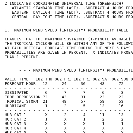
Z INDICATES COORDINATED UNIVERSAL TIME (GREENWICH)    
   ATLANTIC STANDARD TIME (AST)...SUBTRACT 4 HOURS FRO
   EASTERN  DAYLIGHT TIME (EDT)...SUBTRACT 4 HOURS FRO
   CENTRAL  DAYLIGHT TIME (CDT)...SUBTRACT 5 HOURS FRO
I.  MAXIMUM WIND SPEED (INTENSITY) PROBABILITY TABLE  
CHANCES THAT THE MAXIMUM SUSTAINED (1-MINUTE AVERAGE) 
THE TROPICAL CYCLONE WILL BE WITHIN ANY OF THE FOLLOWI
AT EACH OFFICIAL FORECAST TIME DURING THE NEXT 5 DAYS.
PROBABILITIES ARE GIVEN IN PERCENT.  X INDICATES PROBA
THAN 1 PERCENT.                                       
      - - - MAXIMUM WIND SPEED (INTENSITY) PROBABILITI
VALID TIME   18Z THU 06Z FRI 18Z FRI 06Z SAT 06Z SUN 0
FORECAST HOUR   12      24      36      48      72    
- - - - - - - - - - - - - - - - - - - - - - - - - - - 
DISSIPATED       6       7       7       6       8    
TROP DEPRESSION 72      43      31      23      22    
TROPICAL STORM  21      48      57      58      53    
HURRICANE        1       2       5      13      16    
- - - - - - - - - - - - - - - - - - - - - - - - - - - 
HUR CAT 1        X       2       4      11      13    
HUR CAT 2        1       X       1       2       2    
HUR CAT 3        X       X       X       1       1    
HUR CAT 4        X       X       X       X       X    
HUR CAT 5        X       X       X       X       X    