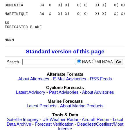
DOMINICA       34  X   X( X)   X( X)   X( X)   X( X)  
MARTINIQUE     34  X   X( X)   X( X)   X( X)   X( X)  
$$                                                    
FORECASTER BLAKE                                      
Standard version of this page
Search
NWS
All NOAA
Alternate Formats
About Alternates
-
E-Mail Advisories
-
RSS Feeds
Cyclone Forecasts
Latest Advisory
-
Past Advisories
-
About Advisories
Marine Forecasts
Latest Products
-
About Marine Products
Tools & Data
Satellite Imagery
-
US Weather Radar
-
Aircraft Recon
-
Local
Data Archive
-
Forecast Verification
-
Deadliest/Costliest/Most
Intense