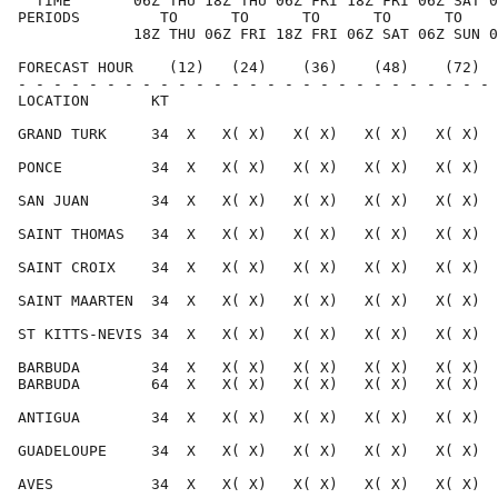
  TIME       06Z THU 18Z THU 06Z FRI 18Z FRI 06Z SAT 0
PERIODS         TO      TO      TO      TO      TO    
             18Z THU 06Z FRI 18Z FRI 06Z SAT 06Z SUN 0
FORECAST HOUR    (12)   (24)    (36)    (48)    (72)  
- - - - - - - - - - - - - - - - - - - - - - - - - - - 
LOCATION       KT                                     
GRAND TURK     34  X   X( X)   X( X)   X( X)   X( X)  
PONCE          34  X   X( X)   X( X)   X( X)   X( X)  
SAN JUAN       34  X   X( X)   X( X)   X( X)   X( X)  
SAINT THOMAS   34  X   X( X)   X( X)   X( X)   X( X)  
SAINT CROIX    34  X   X( X)   X( X)   X( X)   X( X)  
SAINT MAARTEN  34  X   X( X)   X( X)   X( X)   X( X)  
ST KITTS-NEVIS 34  X   X( X)   X( X)   X( X)   X( X)  
BARBUDA        34  X   X( X)   X( X)   X( X)   X( X)  
BARBUDA        64  X   X( X)   X( X)   X( X)   X( X)  
ANTIGUA        34  X   X( X)   X( X)   X( X)   X( X)  
GUADELOUPE     34  X   X( X)   X( X)   X( X)   X( X)  
AVES           34  X   X( X)   X( X)   X( X)   X( X)  