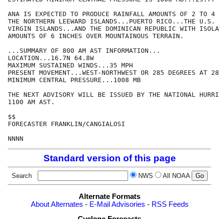
ANA IS EXPECTED TO PRODUCE RAINFALL AMOUNTS OF 2 TO 4 
THE NORTHERN LEEWARD ISLANDS...PUERTO RICO...THE U.S. 
VIRGIN ISLANDS...AND THE DOMINICAN REPUBLIC WITH ISOLA
AMOUNTS OF 6 INCHES OVER MOUNTAINOUS TERRAIN.

...SUMMARY OF 800 AM AST INFORMATION...

LOCATION...16.7N 64.8W

MAXIMUM SUSTAINED WINDS...35 MPH

PRESENT MOVEMENT...WEST-NORTHWEST OR 285 DEGREES AT 28
MINIMUM CENTRAL PRESSURE...1008 MB

THE NEXT ADVISORY WILL BE ISSUED BY THE NATIONAL HURRI
1100 AM AST.

$$

FORECASTER FRANKLIN/CANGIALOSI

Standard version of this page
Search
NWS
All NOAA
Alternate Formats
About Alternates
-
E-Mail Advisories
-
RSS Feeds