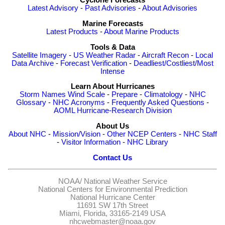
Cyclone Forecasts
Latest Advisory
-
Past Advisories
-
About Advisories
Marine Forecasts
Latest Products
-
About Marine Products
Tools & Data
Satellite Imagery
-
US Weather Radar
-
Aircraft Recon
-
Local
Data Archive
-
Forecast Verification
-
Deadliest/Costliest/Most
Intense
Learn About Hurricanes
Storm Names
Wind Scale
-
Prepare
-
Climatology
-
NHC
Glossary
-
NHC Acronyms
-
Frequently Asked Questions
-
AOML Hurricane-Research Division
About Us
About NHC
-
Mission/Vision
-
Other NCEP Centers
-
NHC Staff
-
Visitor Information
-
NHC Library
Contact Us
NOAA/
National Weather Service
National Centers for Environmental Prediction
National Hurricane Center
11691 SW 17th Street
Miami, Florida, 33165-2149 USA
nhcwebmaster@noaa.gov