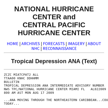
NATIONAL HURRICANE
CENTER and
CENTRAL PACIFIC
HURRICANE CENTER
HOME
|
ARCHIVES
|
FORECASTS
|
IMAGERY
|
ABOUT
NHC
|
RECONNAISSANCE
Tropical Depression ANA (Text)
ZCZC MIATCPAT2 ALL

TTAA00 KNHC DDHHMM

BULLETIN

TROPICAL DEPRESSION ANA INTERMEDIATE ADVISORY NUMBER  
NWS TPC/NATIONAL HURRICANE CENTER MIAMI FL   AL022009

800 AM AST MON AUG 17 2009

...ANA MOVING THROUGH THE NORTHEASTERN CARIBBEAN...COU
TODAY...
