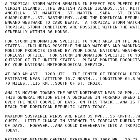
A TROPICAL STORM WATCH REMAINS IN EFFECT FOR PUERTO RI
VIRGIN ISLANDS...THE BRITISH VIRGIN ISLANDS...ST. KITT
ANGUILLA...ST. MAARTEN...ST. MARTIN...SABA...ST. EUSTA
GUADELOUPE...ST. BARTHELEMY...AND THE DOMINICAN REPUBL
ENGANO WESTWARD TO CABO BEATA.  A TROPICAL STORM WATCH
TROPICAL STORM CONDITIONS ARE POSSIBLE WITHIN THE WATC
GENERALLY WITHIN 36 HOURS.

FOR STORM INFORMATION SPECIFIC TO YOUR AREA IN THE UNI
STATES...INCLUDING POSSIBLE INLAND WATCHES AND WARNING
MONITOR PRODUCTS ISSUED BY YOUR LOCAL NATIONAL WEATHER
FORECAST OFFICE.  FOR STORM INFORMATION SPECIFIC TO YO
OUTSIDE OF THE UNITED STATES...PLEASE MONITOR PRODUCTS
BY YOUR NATIONAL METEOROLOGICAL SERVICE.

AT 800 AM AST...1200 UTC...THE CENTER OF TROPICAL DEPR
ESTIMATED NEAR LATITUDE 16.7 NORTH... LONGITUDE 64.8 W
70 MILES...115 KM...SOUTH OF ST. CROIX.

ANA IS MOVING TOWARD THE WEST-NORTHWEST NEAR 28 MPH...
THIS GENERAL MOTION WITH A DECREASE IN FORWARD SPEED I
OVER THE NEXT COUPLE OF DAYS. ON THIS TRACK...ANA IS F
REACH THE DOMINICAN REPUBLIC LATER TODAY.

MAXIMUM SUSTAINED WINDS ARE NEAR 35 MPH...55 KM/HR...W
GUSTS.  LITTLE CHANGE IN STRENGTH IS FORECAST DURING T
OF DAYS.  HOWEVER...ANA COULD DEGENERATE INTO A TROPIC
TODAY.

ESTIMATED MINIMUM CENTRAL PRESSURE IS 1008 MB...29.77 