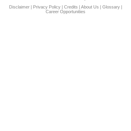
Disclaimer
|
Privacy Policy
|
Credits
|
About Us
|
Glossary
|
Career Opportunities