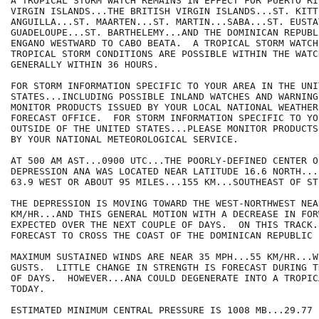
A TROPICAL STORM WATCH REMAINS IN EFFECT FOR PUERTO RI
VIRGIN ISLANDS...THE BRITISH VIRGIN ISLANDS...ST. KITT
ANGUILLA...ST. MAARTEN...ST. MARTIN...SABA...ST. EUSTAT
GUADELOUPE...ST. BARTHELEMY...AND THE DOMINICAN REPUBL
ENGANO WESTWARD TO CABO BEATA.  A TROPICAL STORM WATCH
TROPICAL STORM CONDITIONS ARE POSSIBLE WITHIN THE WATC
GENERALLY WITHIN 36 HOURS.

FOR STORM INFORMATION SPECIFIC TO YOUR AREA IN THE UNIT
STATES...INCLUDING POSSIBLE INLAND WATCHES AND WARNING
MONITOR PRODUCTS ISSUED BY YOUR LOCAL NATIONAL WEATHER
FORECAST OFFICE.  FOR STORM INFORMATION SPECIFIC TO YOU
OUTSIDE OF THE UNITED STATES...PLEASE MONITOR PRODUCTS 
BY YOUR NATIONAL METEOROLOGICAL SERVICE.

AT 500 AM AST...0900 UTC...THE POORLY-DEFINED CENTER O
DEPRESSION ANA WAS LOCATED NEAR LATITUDE 16.6 NORTH...
63.9 WEST OR ABOUT 95 MILES...155 KM...SOUTHEAST OF ST
THE DEPRESSION IS MOVING TOWARD THE WEST-NORTHWEST NEA
KM/HR...AND THIS GENERAL MOTION WITH A DECREASE IN FOR
EXPECTED OVER THE NEXT COUPLE OF DAYS.  ON THIS TRACK.
FORECAST TO CROSS THE COAST OF THE DOMINICAN REPUBLIC 
MAXIMUM SUSTAINED WINDS ARE NEAR 35 MPH...55 KM/HR...W
GUSTS.  LITTLE CHANGE IN STRENGTH IS FORECAST DURING T
OF DAYS.  HOWEVER...ANA COULD DEGENERATE INTO A TROPIC
TODAY.

ESTIMATED MINIMUM CENTRAL PRESSURE IS 1008 MB...29.77 I