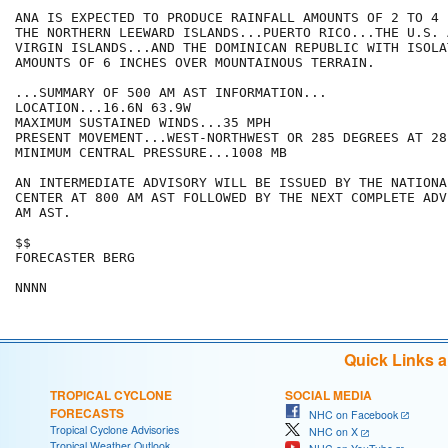
ANA IS EXPECTED TO PRODUCE RAINFALL AMOUNTS OF 2 TO 4 
THE NORTHERN LEEWARD ISLANDS...PUERTO RICO...THE U.S. 
VIRGIN ISLANDS...AND THE DOMINICAN REPUBLIC WITH ISOLA
AMOUNTS OF 6 INCHES OVER MOUNTAINOUS TERRAIN.

...SUMMARY OF 500 AM AST INFORMATION...

LOCATION...16.6N 63.9W

MAXIMUM SUSTAINED WINDS...35 MPH

PRESENT MOVEMENT...WEST-NORTHWEST OR 285 DEGREES AT 28 
MINIMUM CENTRAL PRESSURE...1008 MB

AN INTERMEDIATE ADVISORY WILL BE ISSUED BY THE NATIONA
CENTER AT 800 AM AST FOLLOWED BY THE NEXT COMPLETE ADV
AM AST.

$$

FORECASTER BERG

Quick Links 
TROPICAL CYCLONE
SOCIAL MEDIA
FORECASTS
NHC on Facebook
Tropical Cyclone Advisories
NHC on X
Tropical Weather Outlook