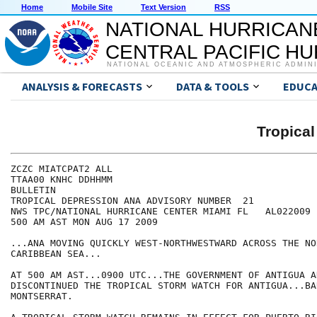
Home
Mobile Site
Text Version
RSS
NATIONAL HURRICAN
CENTRAL PACIFIC H
NATIONAL OCEANIC AND ATMOSPHERIC ADMIN
ANALYSIS & FORECASTS
DATA & TOOLS
EDUCA
Tropica
ZCZC MIATCPAT2 ALL

TTAA00 KNHC DDHHMM

BULLETIN

TROPICAL DEPRESSION ANA ADVISORY NUMBER  21

NWS TPC/NATIONAL HURRICANE CENTER MIAMI FL   AL022009

500 AM AST MON AUG 17 2009

...ANA MOVING QUICKLY WEST-NORTHWESTWARD ACROSS THE NO
CARIBBEAN SEA...

AT 500 AM AST...0900 UTC...THE GOVERNMENT OF ANTIGUA A
DISCONTINUED THE TROPICAL STORM WATCH FOR ANTIGUA...BA
MONTSERRAT.
