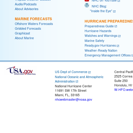
NHC on YouTube
Audio/Podcasts
NHC Blog:
About Advisories
"Inside the Eye"
MARINE FORECASTS
HURRICANE PREPAREDNE
Offshore Waters Forecasts
Preparedness Guide
Gridded Forecasts
Hurricane Hazards
Graphicast
Watches and Warnings
About Marine
Marine Safety
Ready.gov Hurricanes
Weather-Ready Nation
Emergency Management Offices
US Dept of Commerce
Central Pacif
2525 Correa
National Oceanic and Atmospheric
Suite 250
Administration
Honolulu, HI
National Hurricane Center
W-HFO.webm
11691 SW 17th Street
Miami, FL, 33165
nhcwebmaster@noaa.gov