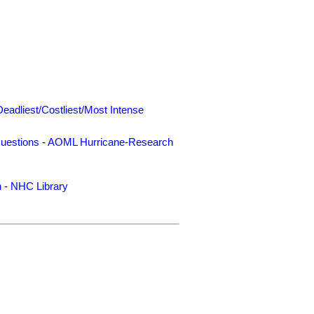
Deadliest/Costliest/Most Intense
uestions
-
AOML Hurricane-Research
n
-
NHC Library