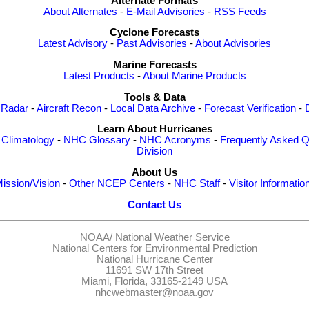
Alternate Formats
About Alternates
-
E-Mail Advisories
-
RSS Feeds
Cyclone Forecasts
Latest Advisory
-
Past Advisories
-
About Advisories
Marine Forecasts
Latest Products
-
About Marine Products
Tools & Data
 Radar
-
Aircraft Recon
-
Local Data Archive
-
Forecast Verification
-
Learn About Hurricanes
-
Climatology
-
NHC Glossary
-
NHC Acronyms
-
Frequently Asked Q
Division
About Us
ission/Vision
-
Other NCEP Centers
-
NHC Staff
-
Visitor Informatio
Contact Us
NOAA/
National Weather Service
National Centers for Environmental Prediction
National Hurricane Center
11691 SW 17th Street
Miami, Florida, 33165-2149 USA
nhcwebmaster@noaa.gov