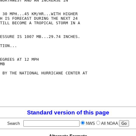
NORTHWEST AND AN INCREASE IN

 30 MPH...45 KM/HR...WITH HIGHER

H IS FORECAST DURING THE NEXT 24

TILL BECOME A TROPICAL STORM IN A

ESSURE IS 1007 MB...29.74 INCHES.

TION...

EGREES AT 12 MPH

MB

 BY THE NATIONAL HURRICANE CENTER AT

Standard version of this page
Search
NWS
All NOAA