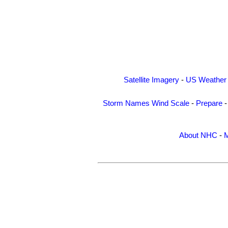
Satellite Imagery
-
US Weather
Storm Names
Wind Scale
-
Prepare
About NHC
-
M