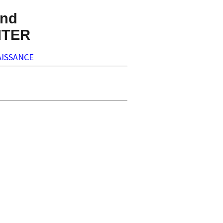
nd
NTER
ISSANCE