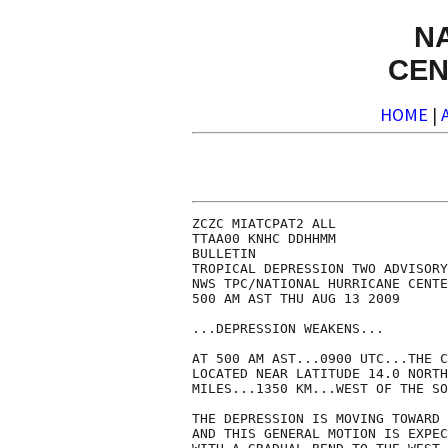
N
CEN
HOME
|
ZCZC MIATCPAT2 ALL

TTAA00 KNHC DDHHMM

BULLETIN

TROPICAL DEPRESSION TWO ADVISORY
NWS TPC/NATIONAL HURRICANE CENTE
500 AM AST THU AUG 13 2009

...DEPRESSION WEAKENS...

AT 500 AM AST...0900 UTC...THE C
LOCATED NEAR LATITUDE 14.0 NORTH
MILES...1350 KM...WEST OF THE SO
THE DEPRESSION IS MOVING TOWARD 
AND THIS GENERAL MOTION IS EXPEC