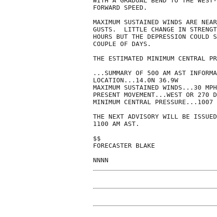
WITH A GRADUAL BEND TO THE WEST-
FORWARD SPEED.  

MAXIMUM SUSTAINED WINDS ARE NEAR
GUSTS.  LITTLE CHANGE IN STRENGT
HOURS BUT THE DEPRESSION COULD S
COUPLE OF DAYS.

THE ESTIMATED MINIMUM CENTRAL PR
...SUMMARY OF 500 AM AST INFORMA
LOCATION...14.0N 36.9W

MAXIMUM SUSTAINED WINDS...30 MPH

PRESENT MOVEMENT...WEST OR 270 D
MINIMUM CENTRAL PRESSURE...1007 
THE NEXT ADVISORY WILL BE ISSUED
1100 AM AST.

$$

FORECASTER BLAKE

NNNN