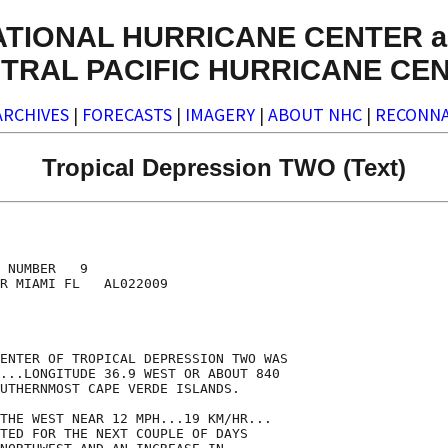
ATIONAL HURRICANE CENTER a
TRAL PACIFIC HURRICANE CE
ARCHIVES
|
FORECASTS
|
IMAGERY
|
ABOUT NHC
|
RECONNA
Tropical Depression TWO (Text)
 NUMBER   9

R MIAMI FL   AL022009

ENTER OF TROPICAL DEPRESSION TWO WAS

...LONGITUDE 36.9 WEST OR ABOUT 840

UTHERNMOST CAPE VERDE ISLANDS.

THE WEST NEAR 12 MPH...19 KM/HR...

TED FOR THE NEXT COUPLE OF DAYS
