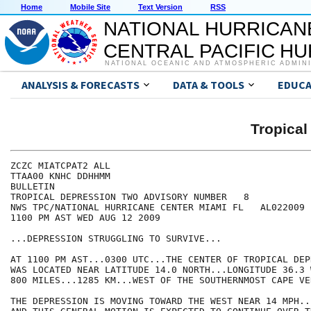
Home
Mobile Site
Text Version
RSS
NATIONAL HURRICAN
CENTRAL PACIFIC H
NATIONAL OCEANIC AND ATMOSPHERIC ADMIN
ANALYSIS & FORECASTS
DATA & TOOLS
EDUCA
Tropica
ZCZC MIATCPAT2 ALL

TTAA00 KNHC DDHHMM

BULLETIN

TROPICAL DEPRESSION TWO ADVISORY NUMBER   8

NWS TPC/NATIONAL HURRICANE CENTER MIAMI FL   AL022009

1100 PM AST WED AUG 12 2009

...DEPRESSION STRUGGLING TO SURVIVE...

AT 1100 PM AST...0300 UTC...THE CENTER OF TROPICAL DEP
WAS LOCATED NEAR LATITUDE 14.0 NORTH...LONGITUDE 36.3 
800 MILES...1285 KM...WEST OF THE SOUTHERNMOST CAPE VE
THE DEPRESSION IS MOVING TOWARD THE WEST NEAR 14 MPH..