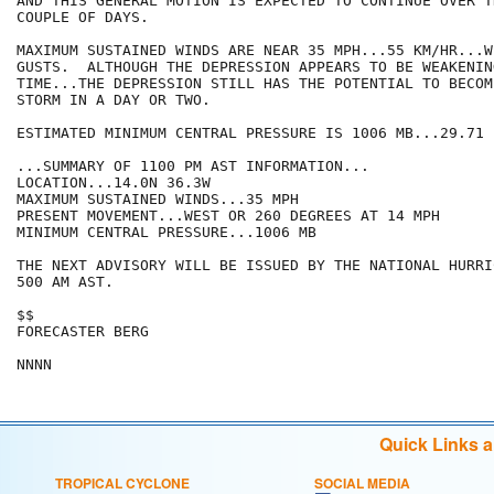
AND THIS GENERAL MOTION IS EXPECTED TO CONTINUE OVER TH
COUPLE OF DAYS.

MAXIMUM SUSTAINED WINDS ARE NEAR 35 MPH...55 KM/HR...W
GUSTS.  ALTHOUGH THE DEPRESSION APPEARS TO BE WEAKENIN
TIME...THE DEPRESSION STILL HAS THE POTENTIAL TO BECOM
STORM IN A DAY OR TWO.

ESTIMATED MINIMUM CENTRAL PRESSURE IS 1006 MB...29.71 I
...SUMMARY OF 1100 PM AST INFORMATION...

LOCATION...14.0N 36.3W

MAXIMUM SUSTAINED WINDS...35 MPH

PRESENT MOVEMENT...WEST OR 260 DEGREES AT 14 MPH

MINIMUM CENTRAL PRESSURE...1006 MB

THE NEXT ADVISORY WILL BE ISSUED BY THE NATIONAL HURRI
500 AM AST.

$$

FORECASTER BERG

Quick Links 
TROPICAL CYCLONE
SOCIAL MEDIA