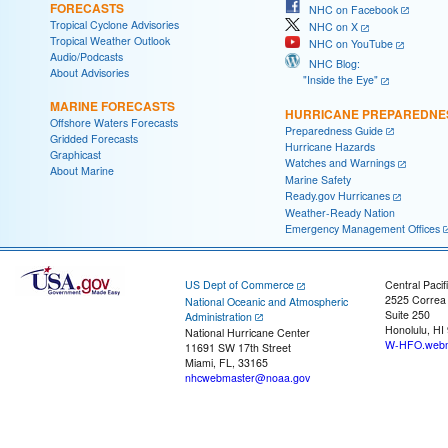
FORECASTS
NHC on Facebook
Tropical Cyclone Advisories
NHC on X
Tropical Weather Outlook
NHC on YouTube
Audio/Podcasts
NHC Blog:
About Advisories
"Inside the Eye"
MARINE FORECASTS
HURRICANE PREPAREDNE
Offshore Waters Forecasts
Preparedness Guide
Gridded Forecasts
Hurricane Hazards
Graphicast
Watches and Warnings
About Marine
Marine Safety
Ready.gov Hurricanes
Weather-Ready Nation
Emergency Management Offices
US Dept of Commerce
Central Pacif
2525 Correa
National Oceanic and Atmospheric
Suite 250
Administration
Honolulu, HI
National Hurricane Center
W-HFO.webm
11691 SW 17th Street
Miami, FL, 33165
nhcwebmaster@noaa.gov