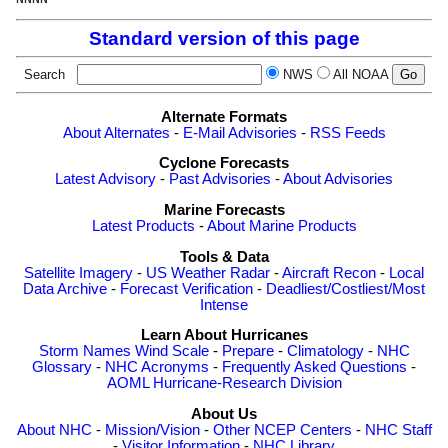
Standard version of this page
Search
NWS
All NOAA
Alternate Formats
About Alternates
-
E-Mail Advisories
-
RSS Feeds
Cyclone Forecasts
Latest Advisory
-
Past Advisories
-
About Advisories
Marine Forecasts
Latest Products
-
About Marine Products
Tools & Data
Satellite Imagery
-
US Weather Radar
-
Aircraft Recon
-
Local
Data Archive
-
Forecast Verification
-
Deadliest/Costliest/Most
Intense
Learn About Hurricanes
Storm Names
Wind Scale
-
Prepare
-
Climatology
-
NHC
Glossary
-
NHC Acronyms
-
Frequently Asked Questions
-
AOML Hurricane-Research Division
About Us
About NHC
-
Mission/Vision
-
Other NCEP Centers
-
NHC Staff
-
Visitor Information
-
NHC Library