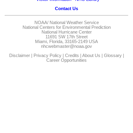
Contact Us
NOAA/
National Weather Service
National Centers for Environmental Prediction
National Hurricane Center
11691 SW 17th Street
Miami, Florida, 33165-2149 USA
nhcwebmaster@noaa.gov
Disclaimer
|
Privacy Policy
|
Credits
|
About Us
|
Glossary
|
Career Opportunities