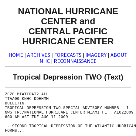
NATIONAL HURRICANE
CENTER and
CENTRAL PACIFIC
HURRICANE CENTER
HOME
|
ARCHIVES
|
FORECASTS
|
IMAGERY
|
ABOUT
NHC
|
RECONNAISSANCE
Tropical Depression TWO (Text)
ZCZC MIATCPAT2 ALL

TTAA00 KNHC DDHHMM

BULLETIN

TROPICAL DEPRESSION TWO SPECIAL ADVISORY NUMBER   1

NWS TPC/NATIONAL HURRICANE CENTER MIAMI FL   AL022009

600 AM AST TUE AUG 11 2009

...SECOND TROPICAL DEPRESSION OF THE ATLANTIC HURRICAN
FORMS...
