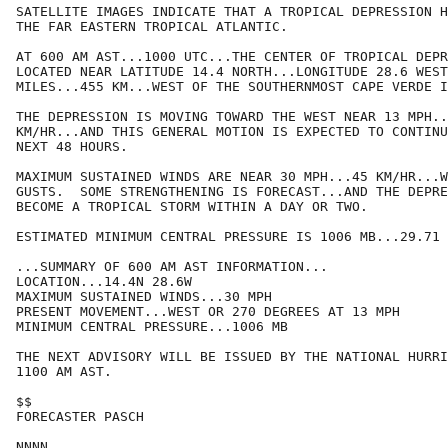
SATELLITE IMAGES INDICATE THAT A TROPICAL DEPRESSION H
THE FAR EASTERN TROPICAL ATLANTIC.

AT 600 AM AST...1000 UTC...THE CENTER OF TROPICAL DEPR
LOCATED NEAR LATITUDE 14.4 NORTH...LONGITUDE 28.6 WEST
MILES...455 KM...WEST OF THE SOUTHERNMOST CAPE VERDE I
THE DEPRESSION IS MOVING TOWARD THE WEST NEAR 13 MPH..
KM/HR...AND THIS GENERAL MOTION IS EXPECTED TO CONTINU
NEXT 48 HOURS.

MAXIMUM SUSTAINED WINDS ARE NEAR 30 MPH...45 KM/HR...W
GUSTS.  SOME STRENGTHENING IS FORECAST...AND THE DEPRE
BECOME A TROPICAL STORM WITHIN A DAY OR TWO.

ESTIMATED MINIMUM CENTRAL PRESSURE IS 1006 MB...29.71 
...SUMMARY OF 600 AM AST INFORMATION...

LOCATION...14.4N 28.6W

MAXIMUM SUSTAINED WINDS...30 MPH

PRESENT MOVEMENT...WEST OR 270 DEGREES AT 13 MPH

MINIMUM CENTRAL PRESSURE...1006 MB

THE NEXT ADVISORY WILL BE ISSUED BY THE NATIONAL HURRI
1100 AM AST.

$$

FORECASTER PASCH
