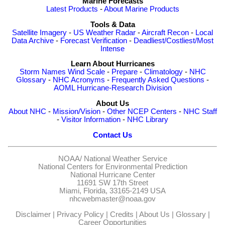
Marine Forecasts
Latest Products
-
About Marine Products
Tools & Data
Satellite Imagery
-
US Weather Radar
-
Aircraft Recon
-
Local
Data Archive
-
Forecast Verification
-
Deadliest/Costliest/Most
Intense
Learn About Hurricanes
Storm Names
Wind Scale
-
Prepare
-
Climatology
-
NHC
Glossary
-
NHC Acronyms
-
Frequently Asked Questions
-
AOML Hurricane-Research Division
About Us
About NHC
-
Mission/Vision
-
Other NCEP Centers
-
NHC Staff
-
Visitor Information
-
NHC Library
Contact Us
NOAA/
National Weather Service
National Centers for Environmental Prediction
National Hurricane Center
11691 SW 17th Street
Miami, Florida, 33165-2149 USA
nhcwebmaster@noaa.gov
Disclaimer
|
Privacy Policy
|
Credits
|
About Us
|
Glossary
|
Career Opportunities