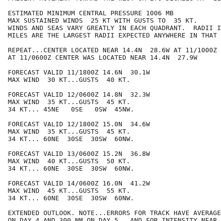
ESTIMATED MINIMUM CENTRAL PRESSURE 1006 MB

MAX SUSTAINED WINDS  25 KT WITH GUSTS TO  35 KT.

WINDS AND SEAS VARY GREATLY IN EACH QUADRANT.  RADII I
MILES ARE THE LARGEST RADII EXPECTED ANYWHERE IN THAT 
REPEAT...CENTER LOCATED NEAR 14.4N  28.6W AT 11/1000Z

AT 11/0600Z CENTER WAS LOCATED NEAR 14.4N  27.9W

FORECAST VALID 11/1800Z 14.6N  30.1W

MAX WIND  30 KT...GUSTS  40 KT.

FORECAST VALID 12/0600Z 14.8N  32.3W

MAX WIND  35 KT...GUSTS  45 KT.

34 KT... 45NE   0SE   0SW  45NW.

FORECAST VALID 12/1800Z 15.0N  34.6W

MAX WIND  35 KT...GUSTS  45 KT.

34 KT... 60NE  30SE  30SW  60NW.

FORECAST VALID 13/0600Z 15.2N  36.8W

MAX WIND  40 KT...GUSTS  50 KT.

34 KT... 60NE  30SE  30SW  60NW.

FORECAST VALID 14/0600Z 16.0N  41.2W

MAX WIND  45 KT...GUSTS  55 KT.

34 KT... 60NE  30SE  30SW  60NW.

EXTENDED OUTLOOK. NOTE...ERRORS FOR TRACK HAVE AVERAGE
ON DAY 4 AND 300 NM ON DAY 5...AND FOR INTENSITY NEAR 