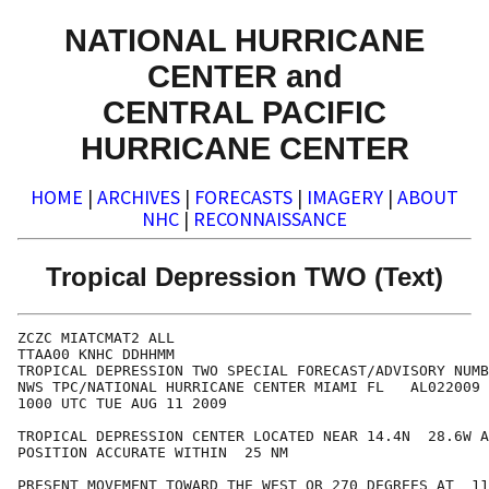
NATIONAL HURRICANE
CENTER and
CENTRAL PACIFIC
HURRICANE CENTER
HOME
|
ARCHIVES
|
FORECASTS
|
IMAGERY
|
ABOUT
NHC
|
RECONNAISSANCE
Tropical Depression TWO (Text)
ZCZC MIATCMAT2 ALL

TTAA00 KNHC DDHHMM

TROPICAL DEPRESSION TWO SPECIAL FORECAST/ADVISORY NUMB
NWS TPC/NATIONAL HURRICANE CENTER MIAMI FL   AL022009

1000 UTC TUE AUG 11 2009

TROPICAL DEPRESSION CENTER LOCATED NEAR 14.4N  28.6W A
POSITION ACCURATE WITHIN  25 NM

PRESENT MOVEMENT TOWARD THE WEST OR 270 DEGREES AT  11