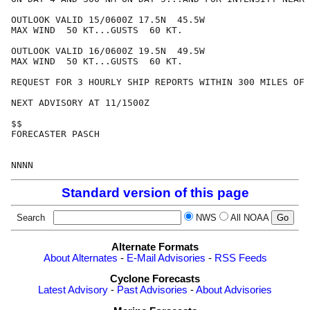
OUTLOOK VALID 15/0600Z 17.5N  45.5W

MAX WIND  50 KT...GUSTS  60 KT.

OUTLOOK VALID 16/0600Z 19.5N  49.5W

MAX WIND  50 KT...GUSTS  60 KT.

REQUEST FOR 3 HOURLY SHIP REPORTS WITHIN 300 MILES OF 
NEXT ADVISORY AT 11/1500Z

$$

FORECASTER PASCH

Standard version of this page
Search
NWS
All NOAA
Alternate Formats
About Alternates
-
E-Mail Advisories
-
RSS Feeds
Cyclone Forecasts
Latest Advisory
-
Past Advisories
-
About Advisories