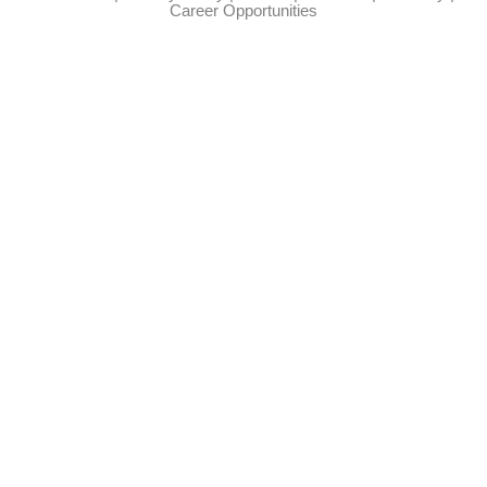
Career Opportunities