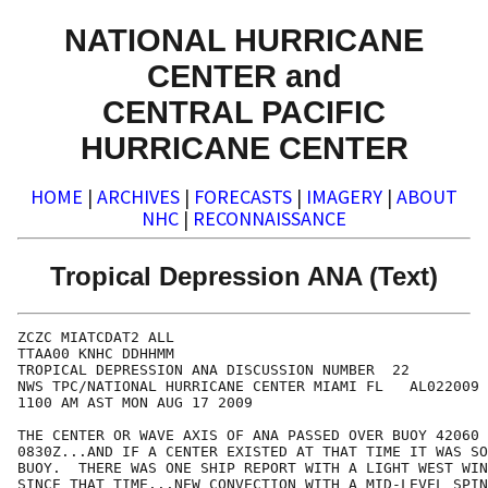
NATIONAL HURRICANE
CENTER and
CENTRAL PACIFIC
HURRICANE CENTER
HOME
|
ARCHIVES
|
FORECASTS
|
IMAGERY
|
ABOUT
NHC
|
RECONNAISSANCE
Tropical Depression ANA (Text)
ZCZC MIATCDAT2 ALL

TTAA00 KNHC DDHHMM

TROPICAL DEPRESSION ANA DISCUSSION NUMBER  22

NWS TPC/NATIONAL HURRICANE CENTER MIAMI FL   AL022009

1100 AM AST MON AUG 17 2009

THE CENTER OR WAVE AXIS OF ANA PASSED OVER BUOY 42060 
0830Z...AND IF A CENTER EXISTED AT THAT TIME IT WAS SO
BUOY.  THERE WAS ONE SHIP REPORT WITH A LIGHT WEST WIN
SINCE THAT TIME...NEW CONVECTION WITH A MID-LEVEL SPIN