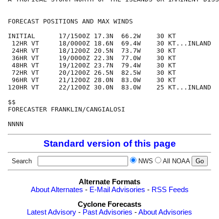
FORECAST POSITIONS AND MAX WINDS

INITIAL      17/1500Z 17.3N  66.2W    30 KT

 12HR VT     18/0000Z 18.6N  69.4W    30 KT...INLAND

 24HR VT     18/1200Z 20.5N  73.7W    30 KT

 36HR VT     19/0000Z 22.3N  77.0W    30 KT

 48HR VT     19/1200Z 23.7N  79.4W    30 KT

 72HR VT     20/1200Z 26.5N  82.5W    30 KT

 96HR VT     21/1200Z 28.0N  83.0W    30 KT

120HR VT     22/1200Z 30.0N  83.0W    25 KT...INLAND

$$

FORECASTER FRANKLIN/CANGIALOSI

Standard version of this page
Search
NWS
All NOAA
Alternate Formats
About Alternates
-
E-Mail Advisories
-
RSS Feeds
Cyclone Forecasts
Latest Advisory
-
Past Advisories
-
About Advisories