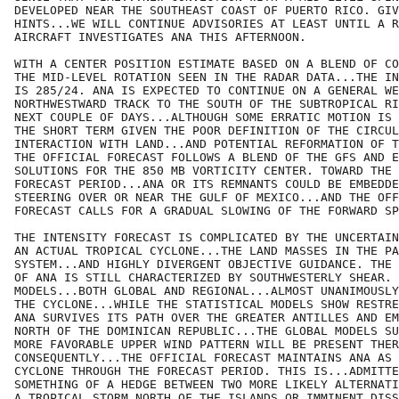
DEVELOPED NEAR THE SOUTHEAST COAST OF PUERTO RICO. GIV
HINTS...WE WILL CONTINUE ADVISORIES AT LEAST UNTIL A R
AIRCRAFT INVESTIGATES ANA THIS AFTERNOON.

WITH A CENTER POSITION ESTIMATE BASED ON A BLEND OF CO
THE MID-LEVEL ROTATION SEEN IN THE RADAR DATA...THE IN
IS 285/24. ANA IS EXPECTED TO CONTINUE ON A GENERAL WE
NORTHWESTWARD TRACK TO THE SOUTH OF THE SUBTROPICAL RI
NEXT COUPLE OF DAYS...ALTHOUGH SOME ERRATIC MOTION IS 
THE SHORT TERM GIVEN THE POOR DEFINITION OF THE CIRCUL
INTERACTION WITH LAND...AND POTENTIAL REFORMATION OF T
THE OFFICIAL FORECAST FOLLOWS A BLEND OF THE GFS AND E
SOLUTIONS FOR THE 850 MB VORTICITY CENTER. TOWARD THE 
FORECAST PERIOD...ANA OR ITS REMNANTS COULD BE EMBEDDE
STEERING OVER OR NEAR THE GULF OF MEXICO...AND THE OFF
FORECAST CALLS FOR A GRADUAL SLOWING OF THE FORWARD SP
THE INTENSITY FORECAST IS COMPLICATED BY THE UNCERTAIN
AN ACTUAL TROPICAL CYCLONE...THE LAND MASSES IN THE PA
SYSTEM...AND HIGHLY DIVERGENT OBJECTIVE GUIDANCE. THE 
OF ANA IS STILL CHARACTERIZED BY SOUTHWESTERLY SHEAR. 
MODELS...BOTH GLOBAL AND REGIONAL...ALMOST UNANIMOUSLY
THE CYCLONE...WHILE THE STATISTICAL MODELS SHOW RESTRE
ANA SURVIVES ITS PATH OVER THE GREATER ANTILLES AND EM
NORTH OF THE DOMINICAN REPUBLIC...THE GLOBAL MODELS SU
MORE FAVORABLE UPPER WIND PATTERN WILL BE PRESENT THER
CONSEQUENTLY...THE OFFICIAL FORECAST MAINTAINS ANA AS 
CYCLONE THROUGH THE FORECAST PERIOD. THIS IS...ADMITTE
SOMETHING OF A HEDGE BETWEEN TWO MORE LIKELY ALTERNATI
A TROPICAL STORM NORTH OF THE ISLANDS OR IMMINENT DISS