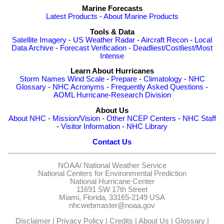
Marine Forecasts
Latest Products
-
About Marine Products
Tools & Data
Satellite Imagery
-
US Weather Radar
-
Aircraft Recon
-
Local
Data Archive
-
Forecast Verification
-
Deadliest/Costliest/Most
Intense
Learn About Hurricanes
Storm Names
Wind Scale
-
Prepare
-
Climatology
-
NHC
Glossary
-
NHC Acronyms
-
Frequently Asked Questions
-
AOML Hurricane-Research Division
About Us
About NHC
-
Mission/Vision
-
Other NCEP Centers
-
NHC Staff
-
Visitor Information
-
NHC Library
Contact Us
NOAA/
National Weather Service
National Centers for Environmental Prediction
National Hurricane Center
11691 SW 17th Street
Miami, Florida, 33165-2149 USA
nhcwebmaster@noaa.gov
Disclaimer
|
Privacy Policy
|
Credits
|
About Us
|
Glossary
|