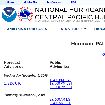
Home
Mobile Site
Text Version
RSS
NATIONAL HURRICAN
CENTRAL PACIFIC H
NATIONAL OCEANIC AND ATMOSPHERIC ADMIN
ANALYSIS & FORECASTS
DATA & TOOLS
EDUCA
Hurricane PA
G
Forecast
Public
Advisories
Advisories
Wednesday November 5, 2008
1: 400 PM EST
1: 2100 UTC
1a: 700 PM EST
2: 1000 PM EST
Thursday November 6, 2008
2a: 100 AM EST
3: 400 AM EST