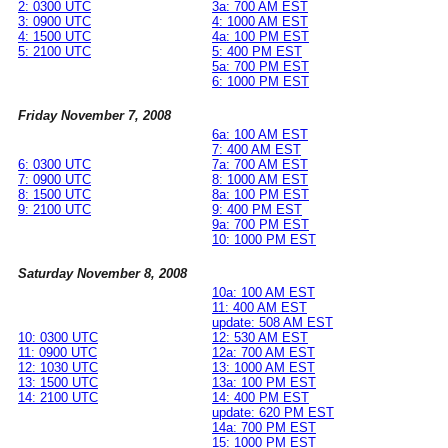
2: 0300 UTC
3a: 700 AM EST
3: 0900 UTC
4: 1000 AM EST
4: 1500 UTC
4a: 100 PM EST
5: 2100 UTC
5: 400 PM EST
5a: 700 PM EST
6: 1000 PM EST
Friday November 7, 2008
6a: 100 AM EST
7: 400 AM EST
6: 0300 UTC
7a: 700 AM EST
7: 0900 UTC
8: 1000 AM EST
8: 1500 UTC
8a: 100 PM EST
9: 2100 UTC
9: 400 PM EST
9a: 700 PM EST
10: 1000 PM EST
Saturday November 8, 2008
10a: 100 AM EST
11: 400 AM EST
update: 508 AM EST
10: 0300 UTC
12: 530 AM EST
11: 0900 UTC
12a: 700 AM EST
12: 1030 UTC
13: 1000 AM EST
13: 1500 UTC
13a: 100 PM EST
14: 2100 UTC
14: 400 PM EST
update: 620 PM EST
14a: 700 PM EST
15: 1000 PM EST