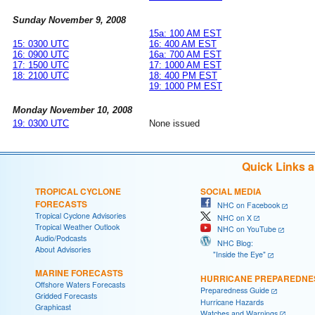
Sunday November 9, 2008
15a: 100 AM EST
15: 0300 UTC
16: 400 AM EST
16: 0900 UTC
16a: 700 AM EST
17: 1500 UTC
17: 1000 AM EST
18: 2100 UTC
18: 400 PM EST
19: 1000 PM EST
Monday November 10, 2008
19: 0300 UTC
None issued
Quick Links 
TROPICAL CYCLONE
SOCIAL MEDIA
FORECASTS
NHC on Facebook
Tropical Cyclone Advisories
NHC on X
Tropical Weather Outlook
NHC on YouTube
Audio/Podcasts
NHC Blog:
About Advisories
"Inside the Eye"
MARINE FORECASTS
HURRICANE PREPAREDNE
Offshore Waters Forecasts
Preparedness Guide
Gridded Forecasts
Hurricane Hazards
Graphicast
Watches and Warnings