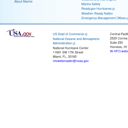
About Marine
Marine Safety
Ready.gov Hurricanes
Weather-Ready Nation
Emergency Management Offices
US Dept of Commerce
Central Pacif
2525 Correa
National Oceanic and Atmospheric
Suite 250
Administration
Honolulu, HI
National Hurricane Center
W-HFO.webm
11691 SW 17th Street
Miami, FL, 33165
nhcwebmaster@noaa.gov