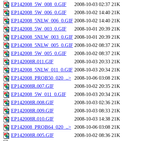
EP142008_5W_008_0.GIF
2008-10-03 02:37
21K
EP142008_5W_006_0.GIF
2008-10-02 14:40
21K
EP142008_5NLW_006_0.GIF
2008-10-02 14:40
21K
EP142008_5W_003_0.GIF
2008-10-01 20:39
21K
EP142008_5NLW_003_0.GIF
2008-10-01 20:39
21K
EP142008_5NLW_005_0.GIF
2008-10-02 08:37
21K
EP142008_5W_005_0.GIF
2008-10-02 08:37
21K
EP142008R.011.GIF
2008-10-03 20:33
21K
EP142008_5NLW_011_0.GIF
2008-10-03 20:34
21K
EP142008_PROB50_020_..>
2008-10-06 03:08
21K
EP142008R.007.GIF
2008-10-02 20:35
21K
EP142008_5W_011_0.GIF
2008-10-03 20:34
21K
EP142008R.008.GIF
2008-10-03 02:36
21K
EP142008R.009.GIF
2008-10-03 08:33
21K
EP142008R.010.GIF
2008-10-03 14:38
21K
EP142008_PROB64_020_..>
2008-10-06 03:08
21K
EP142008R.005.GIF
2008-10-02 08:36
21K