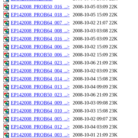
EP142008_PROB50_016_..>
2008-10-05 03:09
22K
EP142008_PROB64_018_..>
2008-10-05 15:09
22K
EP142008_PROB64_007_..>
2008-10-02 21:07
22K
EP142008_PROB64_008_..>
2008-10-03 03:08
22K
EP142008_PROB64_016_..>
2008-10-05 03:09
22K
EP142008_PROB64_006_..>
2008-10-02 15:09
22K
EP142008_PROB50_006_..>
2008-10-02 15:09
23K
EP142008_PROB64_023_..>
2008-10-06 21:09
23K
EP142008_PROB64_004_..>
2008-10-02 03:09
23K
EP142008_PROB64_014_..>
2008-10-04 15:08
23K
EP142008_PROB64_013_..>
2008-10-04 09:09
23K
EP142008_PROB50_023_..>
2008-10-06 21:09
23K
EP142008_PROB64_009_..>
2008-10-03 09:08
23K
EP142008_PROB64_010_..>
2008-10-03 15:08
23K
EP142008_PROB64_005_..>
2008-10-02 09:07
23K
EP142008_PROB64_012_..>
2008-10-04 03:09
23K
EP142008_PROB64_003_..>
2008-10-01 21:09
23K