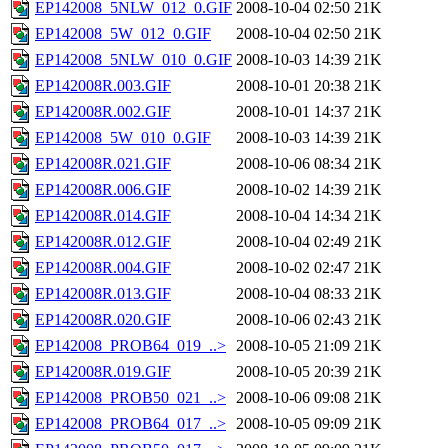
EP142008_5NLW_012_0.GIF
2008-10-04 02:50
21K
EP142008_5W_012_0.GIF
2008-10-04 02:50
21K
EP142008_5NLW_010_0.GIF
2008-10-03 14:39
21K
EP142008R.003.GIF
2008-10-01 20:38
21K
EP142008R.002.GIF
2008-10-01 14:37
21K
EP142008_5W_010_0.GIF
2008-10-03 14:39
21K
EP142008R.021.GIF
2008-10-06 08:34
21K
EP142008R.006.GIF
2008-10-02 14:39
21K
EP142008R.014.GIF
2008-10-04 14:34
21K
EP142008R.012.GIF
2008-10-04 02:49
21K
EP142008R.004.GIF
2008-10-02 02:47
21K
EP142008R.013.GIF
2008-10-04 08:33
21K
EP142008R.020.GIF
2008-10-06 02:43
21K
EP142008_PROB64_019_..>
2008-10-05 21:09
21K
EP142008R.019.GIF
2008-10-05 20:39
21K
EP142008_PROB50_021_..>
2008-10-06 09:08
21K
EP142008_PROB64_017_..>
2008-10-05 09:09
21K