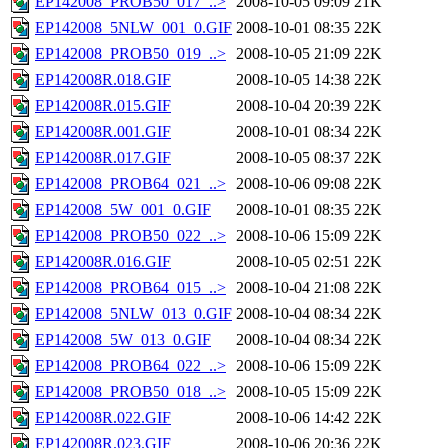
EP142008_PROB50_017_..>
2008-10-05 09:09
21K
EP142008_5NLW_001_0.GIF
2008-10-01 08:35
22K
EP142008_PROB50_019_..>
2008-10-05 21:09
22K
EP142008R.018.GIF
2008-10-05 14:38
22K
EP142008R.015.GIF
2008-10-04 20:39
22K
EP142008R.001.GIF
2008-10-01 08:34
22K
EP142008R.017.GIF
2008-10-05 08:37
22K
EP142008_PROB64_021_..>
2008-10-06 09:08
22K
EP142008_5W_001_0.GIF
2008-10-01 08:35
22K
EP142008_PROB50_022_..>
2008-10-06 15:09
22K
EP142008R.016.GIF
2008-10-05 02:51
22K
EP142008_PROB64_015_..>
2008-10-04 21:08
22K
EP142008_5NLW_013_0.GIF
2008-10-04 08:34
22K
EP142008_5W_013_0.GIF
2008-10-04 08:34
22K
EP142008_PROB64_022_..>
2008-10-06 15:09
22K
EP142008_PROB50_018_..>
2008-10-05 15:09
22K
EP142008R.022.GIF
2008-10-06 14:42
22K
EP142008R.023.GIF
2008-10-06 20:36
22K