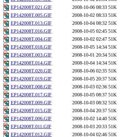
EP142008T.021.GIF
2008-10-06 08:33
51K
EP142008T.005.GIF
2008-10-02 08:33
51K
EP142008T.013.GIF
2008-10-04 08:32
51K
EP142008T.016.GIF
2008-10-05 02:45
51K
EP142008T.004.GIF
2008-10-02 02:47
51K
EP142008T.018.GIF
2008-10-05 14:34
51K
EP142008T.003.GIF
2008-10-01 20:34
51K
EP142008T.014.GIF
2008-10-04 14:34
51K
EP142008T.020.GIF
2008-10-06 02:35
51K
EP142008T.019.GIF
2008-10-05 20:37
51K
EP142008T.008.GIF
2008-10-03 02:36
51K
EP142008T.017.GIF
2008-10-05 08:37
51K
EP142008T.009.GIF
2008-10-03 08:32
51K
EP142008T.015.GIF
2008-10-04 20:37
51K
EP142008T.006.GIF
2008-10-02 14:40
51K
EP142008T.011.GIF
2008-10-03 20:33
51K
EP142008T.012.GIF
2008-10-04 02:46
51K