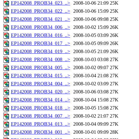
EP142008_PROB34_023_..>
2008-10-06 21:09
25K
EP142008_PROB34_022_..>
2008-10-06 15:09
25K
EP142008_PROB34_021_..>
2008-10-06 09:08
25K
EP142008_PROB34_006_..>
2008-10-02 15:09
26K
EP142008_PROB34_016_..>
2008-10-05 03:09
26K
EP142008_PROB34_017_..>
2008-10-05 09:09
26K
EP142008_PROB34_019_..>
2008-10-05 21:09
26K
EP142008_PROB34_008_..>
2008-10-03 03:08
27K
EP142008_PROB34_005_..>
2008-10-02 09:07
27K
EP142008_PROB34_015_..>
2008-10-04 21:08
27K
EP142008_PROB34_004_..>
2008-10-02 03:09
27K
EP142008_PROB34_020_..>
2008-10-06 03:08
27K
EP142008_PROB34_014_..>
2008-10-04 15:08
27K
EP142008_PROB34_018_..>
2008-10-05 15:08
27K
EP142008_PROB34_007_..>
2008-10-02 21:07
27K
EP142008_PROB34_013_..>
2008-10-04 09:09
27K
EP142008_PROB34_001_..>
2008-10-01 09:09
28K