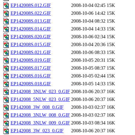
EP142008S.012.GIF
2008-10-04 02:45
15K
EP142008S.022.GIF
2008-10-06 14:42
15K
EP142008S.013.GIF
2008-10-04 08:32
15K
EP142008S.014.GIF
2008-10-04 14:33
15K
EP142008S.020.GIF
2008-10-06 02:34
15K
EP142008S.015.GIF
2008-10-04 20:36
15K
EP142008S.021.GIF
2008-10-06 08:33
15K
EP142008S.019.GIF
2008-10-05 20:31
15K
EP142008S.017.GIF
2008-10-05 08:37
15K
EP142008S.016.GIF
2008-10-05 02:44
15K
EP142008S.018.GIF
2008-10-05 14:33
15K
EP142008_3NLW_023_0.GIF
2008-10-06 20:37
16K
EP142008_5NLW_023_0.GIF
2008-10-06 20:37
16K
EP142008_3W_008_0.GIF
2008-10-03 02:37
16K
EP142008_3NLW_008_0.GIF
2008-10-03 02:37
16K
EP142008_3NLW_009_0.GIF
2008-10-03 08:34
16K
EP142008_3W_023_0.GIF
2008-10-06 20:37
16K