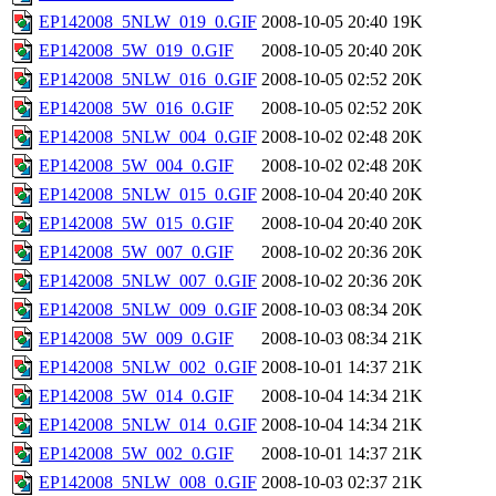
EP142008_5NLW_019_0.GIF
2008-10-05 20:40
19K
EP142008_5W_019_0.GIF
2008-10-05 20:40
20K
EP142008_5NLW_016_0.GIF
2008-10-05 02:52
20K
EP142008_5W_016_0.GIF
2008-10-05 02:52
20K
EP142008_5NLW_004_0.GIF
2008-10-02 02:48
20K
EP142008_5W_004_0.GIF
2008-10-02 02:48
20K
EP142008_5NLW_015_0.GIF
2008-10-04 20:40
20K
EP142008_5W_015_0.GIF
2008-10-04 20:40
20K
EP142008_5W_007_0.GIF
2008-10-02 20:36
20K
EP142008_5NLW_007_0.GIF
2008-10-02 20:36
20K
EP142008_5NLW_009_0.GIF
2008-10-03 08:34
20K
EP142008_5W_009_0.GIF
2008-10-03 08:34
21K
EP142008_5NLW_002_0.GIF
2008-10-01 14:37
21K
EP142008_5W_014_0.GIF
2008-10-04 14:34
21K
EP142008_5NLW_014_0.GIF
2008-10-04 14:34
21K
EP142008_5W_002_0.GIF
2008-10-01 14:37
21K
EP142008_5NLW_008_0.GIF
2008-10-03 02:37
21K