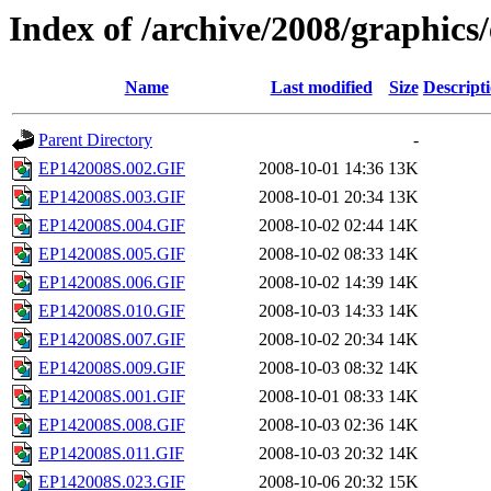
Index of /archive/2008/graphics
Name
Last modified
Size
Descript
Parent Directory
-
EP142008S.002.GIF
2008-10-01 14:36
13K
EP142008S.003.GIF
2008-10-01 20:34
13K
EP142008S.004.GIF
2008-10-02 02:44
14K
EP142008S.005.GIF
2008-10-02 08:33
14K
EP142008S.006.GIF
2008-10-02 14:39
14K
EP142008S.010.GIF
2008-10-03 14:33
14K
EP142008S.007.GIF
2008-10-02 20:34
14K
EP142008S.009.GIF
2008-10-03 08:32
14K
EP142008S.001.GIF
2008-10-01 08:33
14K
EP142008S.008.GIF
2008-10-03 02:36
14K
EP142008S.011.GIF
2008-10-03 20:32
14K
EP142008S.023.GIF
2008-10-06 20:32
15K