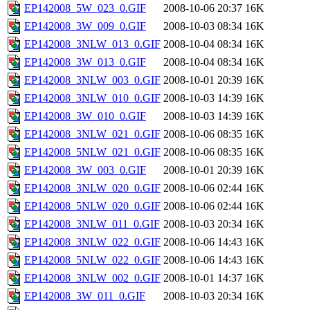
EP142008_5W_023_0.GIF
2008-10-06 20:37
16K
EP142008_3W_009_0.GIF
2008-10-03 08:34
16K
EP142008_3NLW_013_0.GIF
2008-10-04 08:34
16K
EP142008_3W_013_0.GIF
2008-10-04 08:34
16K
EP142008_3NLW_003_0.GIF
2008-10-01 20:39
16K
EP142008_3NLW_010_0.GIF
2008-10-03 14:39
16K
EP142008_3W_010_0.GIF
2008-10-03 14:39
16K
EP142008_3NLW_021_0.GIF
2008-10-06 08:35
16K
EP142008_5NLW_021_0.GIF
2008-10-06 08:35
16K
EP142008_3W_003_0.GIF
2008-10-01 20:39
16K
EP142008_3NLW_020_0.GIF
2008-10-06 02:44
16K
EP142008_5NLW_020_0.GIF
2008-10-06 02:44
16K
EP142008_3NLW_011_0.GIF
2008-10-03 20:34
16K
EP142008_3NLW_022_0.GIF
2008-10-06 14:43
16K
EP142008_5NLW_022_0.GIF
2008-10-06 14:43
16K
EP142008_3NLW_002_0.GIF
2008-10-01 14:37
16K
EP142008_3W_011_0.GIF
2008-10-03 20:34
16K