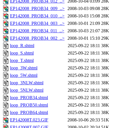
EP142008_PROB34_012_..>
2008-10-04 03:09
28K
EP142008_PROB34_009_..>
2008-10-03 09:08
28K
EP142008_PROB34_010_..>
2008-10-03 15:08
28K
EP142008_PROB34_003_..>
2008-10-01 21:09
28K
EP142008_PROB34_011_..>
2008-10-03 21:07
28K
EP142008_PROB34_002_..>
2008-10-01 15:10
29K
loop_R.shtml
2025-09-22 18:11
38K
loop_S.shtml
2025-09-22 18:11
38K
loop_T.shtml
2025-09-22 18:11
38K
loop_3W.shtml
2025-09-22 18:11
38K
loop_5W.shtml
2025-09-22 18:11
38K
loop_3NLW.shtml
2025-09-22 18:11
38K
loop_5NLW.shtml
2025-09-22 18:11
38K
loop_PROB34.shtml
2025-09-22 18:11
38K
loop_PROB50.shtml
2025-09-22 18:11
38K
loop_PROB64.shtml
2025-09-22 18:11
38K
EP142008T.023.GIF
2008-10-06 20:33
51K
EP142008T.007.GIF
2008-10-02 20:34
51K