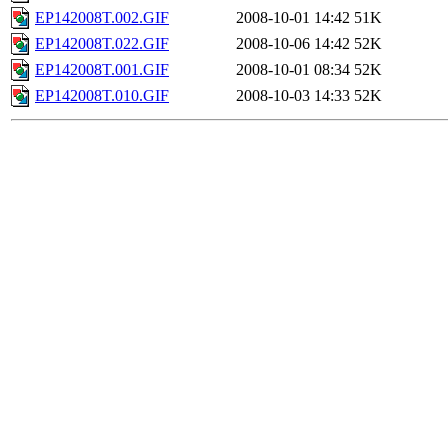
EP142008T.002.GIF
2008-10-01 14:42
51K
EP142008T.022.GIF
2008-10-06 14:42
52K
EP142008T.001.GIF
2008-10-01 08:34
52K
EP142008T.010.GIF
2008-10-03 14:33
52K