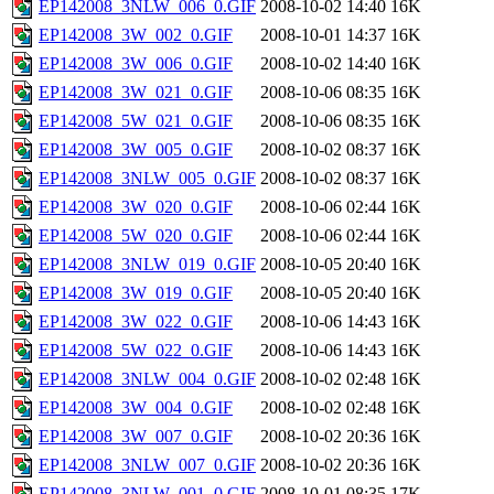
EP142008_3NLW_006_0.GIF
2008-10-02 14:40
16K
EP142008_3W_002_0.GIF
2008-10-01 14:37
16K
EP142008_3W_006_0.GIF
2008-10-02 14:40
16K
EP142008_3W_021_0.GIF
2008-10-06 08:35
16K
EP142008_5W_021_0.GIF
2008-10-06 08:35
16K
EP142008_3W_005_0.GIF
2008-10-02 08:37
16K
EP142008_3NLW_005_0.GIF
2008-10-02 08:37
16K
EP142008_3W_020_0.GIF
2008-10-06 02:44
16K
EP142008_5W_020_0.GIF
2008-10-06 02:44
16K
EP142008_3NLW_019_0.GIF
2008-10-05 20:40
16K
EP142008_3W_019_0.GIF
2008-10-05 20:40
16K
EP142008_3W_022_0.GIF
2008-10-06 14:43
16K
EP142008_5W_022_0.GIF
2008-10-06 14:43
16K
EP142008_3NLW_004_0.GIF
2008-10-02 02:48
16K
EP142008_3W_004_0.GIF
2008-10-02 02:48
16K
EP142008_3W_007_0.GIF
2008-10-02 20:36
16K
EP142008_3NLW_007_0.GIF
2008-10-02 20:36
16K
EP142008_3NLW_001_0.GIF
2008-10-01 08:35
17K