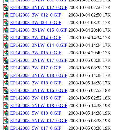
EP142008_3NLW_012_0.GIF
2008-10-04 02:50
17K
EP142008_3W_012_0.GIF
2008-10-04 02:50
17K
EP142008_3W_001_0.GIF
2008-10-01 08:35
17K
EP142008_3NLW_015_0.GIF
2008-10-04 20:40
17K
EP142008_3W_014_0.GIF
2008-10-04 14:34
17K
EP142008_3NLW_014_0.GIF
2008-10-04 14:34
17K
EP142008_3W_015_0.GIF
2008-10-04 20:40
17K
EP142008_3NLW_017_0.GIF
2008-10-05 08:38
17K
EP142008_3W_017_0.GIF
2008-10-05 08:38
17K
EP142008_3NLW_018_0.GIF
2008-10-05 14:38
17K
EP142008_3W_018_0.GIF
2008-10-05 14:38
17K
EP142008_3NLW_016_0.GIF
2008-10-05 02:52
18K
EP142008_3W_016_0.GIF
2008-10-05 02:52
18K
EP142008_5NLW_018_0.GIF
2008-10-05 14:38
19K
EP142008_5W_018_0.GIF
2008-10-05 14:38
19K
EP142008_5NLW_017_0.GIF
2008-10-05 08:38
19K
EP142008_5W_017_0.GIF
2008-10-05 08:38
19K