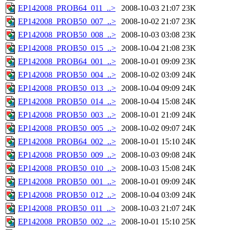
EP142008_PROB64_011_..>
2008-10-03 21:07
23K
EP142008_PROB50_007_..>
2008-10-02 21:07
23K
EP142008_PROB50_008_..>
2008-10-03 03:08
23K
EP142008_PROB50_015_..>
2008-10-04 21:08
23K
EP142008_PROB64_001_..>
2008-10-01 09:09
23K
EP142008_PROB50_004_..>
2008-10-02 03:09
24K
EP142008_PROB50_013_..>
2008-10-04 09:09
24K
EP142008_PROB50_014_..>
2008-10-04 15:08
24K
EP142008_PROB50_003_..>
2008-10-01 21:09
24K
EP142008_PROB50_005_..>
2008-10-02 09:07
24K
EP142008_PROB64_002_..>
2008-10-01 15:10
24K
EP142008_PROB50_009_..>
2008-10-03 09:08
24K
EP142008_PROB50_010_..>
2008-10-03 15:08
24K
EP142008_PROB50_001_..>
2008-10-01 09:09
24K
EP142008_PROB50_012_..>
2008-10-04 03:09
24K
EP142008_PROB50_011_..>
2008-10-03 21:07
24K
EP142008_PROB50_002_..>
2008-10-01 15:10
25K