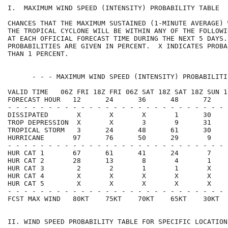
I.  MAXIMUM WIND SPEED (INTENSITY) PROBABILITY TABLE  
CHANCES THAT THE MAXIMUM SUSTAINED (1-MINUTE AVERAGE) 
THE TROPICAL CYCLONE WILL BE WITHIN ANY OF THE FOLLOWI
AT EACH OFFICIAL FORECAST TIME DURING THE NEXT 5 DAYS.
PROBABILITIES ARE GIVEN IN PERCENT.  X INDICATES PROBA
THAN 1 PERCENT.                                       
      - - - MAXIMUM WIND SPEED (INTENSITY) PROBABILITI
VALID TIME   06Z FRI 18Z FRI 06Z SAT 18Z SAT 18Z SUN 1
FORECAST HOUR   12      24      36      48      72    
- - - - - - - - - - - - - - - - - - - - - - - - - - - 
DISSIPATED       X       X       X       1      30    
TROP DEPRESSION  X       X       3       9      31    
TROPICAL STORM   3      24      48      61      30    
HURRICANE       97      76      50      29       9    
- - - - - - - - - - - - - - - - - - - - - - - - - - - 
HUR CAT 1       67      61      41      24       7    
HUR CAT 2       28      13       8       4       1    
HUR CAT 3        2       2       1       1       X    
HUR CAT 4        X       X       X       X       X    
HUR CAT 5        X       X       X       X       X    
- - - - - - - - - - - - - - - - - - - - - - - - - - - 
FCST MAX WIND   80KT    75KT    70KT    65KT    30KT  
II. WIND SPEED PROBABILITY TABLE FOR SPECIFIC LOCATION