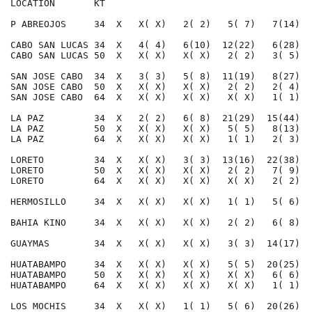
LOCATION       KT                                     
P ABREOJOS     34  X   X( X)   2( 2)   5( 7)   7(14)  
CABO SAN LUCAS 34  X   4( 4)   6(10)  12(22)   6(28)  
CABO SAN LUCAS 50  X   X( X)   X( X)   2( 2)   3( 5)  
SAN JOSE CABO  34  X   3( 3)   5( 8)  11(19)   8(27)  
SAN JOSE CABO  50  X   X( X)   X( X)   2( 2)   2( 4)  
SAN JOSE CABO  64  X   X( X)   X( X)   X( X)   1( 1)  
LA PAZ         34  X   2( 2)   6( 8)  21(29)  15(44)  
LA PAZ         50  X   X( X)   X( X)   5( 5)   8(13)  
LA PAZ         64  X   X( X)   X( X)   1( 1)   2( 3)  
LORETO         34  X   X( X)   3( 3)  13(16)  22(38)  
LORETO         50  X   X( X)   X( X)   2( 2)   7( 9)  
LORETO         64  X   X( X)   X( X)   X( X)   2( 2)  
HERMOSILLO     34  X   X( X)   X( X)   1( 1)   5( 6)  
BAHIA KINO     34  X   X( X)   X( X)   2( 2)   6( 8)  
GUAYMAS        34  X   X( X)   X( X)   3( 3)  14(17)  
HUATABAMPO     34  X   X( X)   X( X)   5( 5)  20(25)  
HUATABAMPO     50  X   X( X)   X( X)   X( X)   6( 6)  
HUATABAMPO     64  X   X( X)   X( X)   X( X)   1( 1)  
LOS MOCHIS     34  X   X( X)   1( 1)   5( 6)  20(26)  