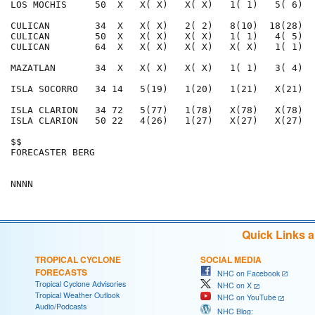
LOS MOCHIS     50  X   X( X)   X( X)   1( 1)   5( 6)  
CULICAN        34  X   X( X)   2( 2)   8(10)  18(28)  
CULICAN        50  X   X( X)   X( X)   1( 1)   4( 5)  
CULICAN        64  X   X( X)   X( X)   X( X)   1( 1)  
MAZATLAN       34  X   X( X)   X( X)   1( 1)   3( 4)  
ISLA SOCORRO   34 14   5(19)   1(20)   1(21)   X(21)  
ISLA CLARION   34 72   5(77)   1(78)   X(78)   X(78)  
ISLA CLARION   50 22   4(26)   1(27)   X(27)   X(27)  
$$                                                    
FORECASTER BERG                                       
Quick Links 
TROPICAL CYCLONE
SOCIAL MEDIA
FORECASTS
NHC on Facebook
Tropical Cyclone Advisories
NHC on X
Tropical Weather Outlook
NHC on YouTube
Audio/Podcasts
NHC Blog: