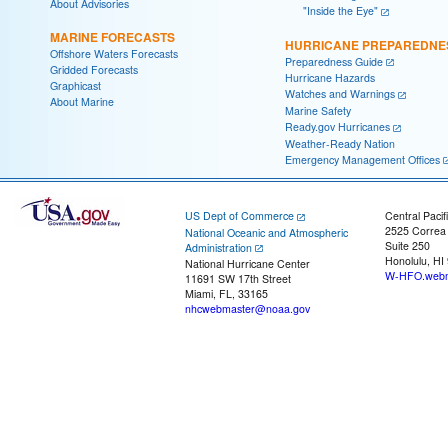
About Advisories
"Inside the Eye"
MARINE FORECASTS
HURRICANE PREPAREDNE
Offshore Waters Forecasts
Preparedness Guide
Gridded Forecasts
Hurricane Hazards
Graphicast
Watches and Warnings
About Marine
Marine Safety
Ready.gov Hurricanes
Weather-Ready Nation
Emergency Management Offices
US Dept of Commerce
Central Pacif
2525 Correa
National Oceanic and Atmospheric
Suite 250
Administration
Honolulu, HI
National Hurricane Center
W-HFO.webm
11691 SW 17th Street
Miami, FL, 33165
nhcwebmaster@noaa.gov