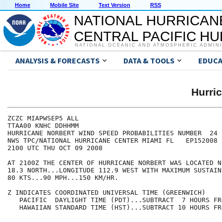
Home
Mobile Site
Text Version
RSS
NATIONAL HURRICAN
CENTRAL PACIFIC H
NATIONAL OCEANIC AND ATMOSPHERIC ADMIN
ANALYSIS & FORECASTS
DATA & TOOLS
EDUCA
Hurri
ZCZC MIAPWSEP5 ALL                                    
TTAA00 KNHC DDHHMM                                    
HURRICANE NORBERT WIND SPEED PROBABILITIES NUMBER  24 
NWS TPC/NATIONAL HURRICANE CENTER MIAMI FL   EP152008 
2100 UTC THU OCT 09 2008                              
AT 2100Z THE CENTER OF HURRICANE NORBERT WAS LOCATED N
18.3 NORTH...LONGITUDE 112.9 WEST WITH MAXIMUM SUSTAIN
80 KTS...90 MPH...150 KM/HR.                          
Z INDICATES COORDINATED UNIVERSAL TIME (GREENWICH)    
   PACIFIC  DAYLIGHT TIME (PDT)...SUBTRACT  7 HOURS FR
   HAWAIIAN STANDARD TIME (HST)...SUBTRACT 10 HOURS FR