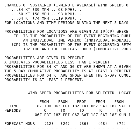
CHANCES OF SUSTAINED (1-MINUTE AVERAGE) WIND SPEEDS OF
   ...34 KT (39 MPH... 63 KPH)...                     
   ...50 KT (58 MPH... 93 KPH)...                     
   ...64 KT (74 MPH...119 KPH)...                     
FOR LOCATIONS AND TIME PERIODS DURING THE NEXT 5 DAYS 
PROBABILITIES FOR LOCATIONS ARE GIVEN AS IP(CP) WHERE 
    IP  IS THE PROBABILITY OF THE EVENT BEGINNING DURI
        AN INDIVIDUAL TIME PERIOD (INDIVIDUAL PROBABIL
   (CP) IS THE PROBABILITY OF THE EVENT OCCURRING BETW
        18Z THU AND THE FORECAST HOUR (CUMULATIVE PROB
PROBABILITIES ARE GIVEN IN PERCENT                    
X INDICATES PROBABILITIES LESS THAN 1 PERCENT         
PROBABILITIES FOR 34 KT AND 50 KT ARE SHOWN AT A GIVEN
THE 5-DAY CUMULATIVE PROBABILITY IS AT LEAST 3 PERCENT
PROBABILITIES FOR 64 KT ARE SHOWN WHEN THE 5-DAY CUMUL
PROBABILITY IS AT LEAST 1 PERCENT.                    
  - - - - WIND SPEED PROBABILITIES FOR SELECTED  LOCAT
               FROM    FROM    FROM    FROM    FROM   
  TIME       18Z THU 06Z FRI 18Z FRI 06Z SAT 18Z SAT 1
PERIODS         TO      TO      TO      TO      TO    
             06Z FRI 18Z FRI 06Z SAT 18Z SAT 18Z SUN 1
FORECAST HOUR    (12)   (24)    (36)    (48)    (72)  
- - - - - - - - - - - - - - - - - - - - - - - - - - - 