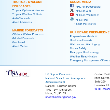
TROPICAL CYCLONE
SOCIAL MEDIA
FORECASTS
NHC on Facebook
Tropical Cyclone Advisories
NHC on X
Tropical Weather Outlook
NHC on YouTube
Audio/Podcasts
NHC Blog:
About Advisories
"Inside the Eye"
MARINE FORECASTS
HURRICANE PREPAREDNE
Offshore Waters Forecasts
Preparedness Guide
Gridded Forecasts
Hurricane Hazards
Graphicast
Watches and Warnings
About Marine
Marine Safety
Ready.gov Hurricanes
Weather-Ready Nation
Emergency Management Offices
US Dept of Commerce
Central Pacif
2525 Correa
National Oceanic and Atmospheric
Suite 250
Administration
Honolulu, HI
National Hurricane Center
W-HFO.webm
11691 SW 17th Street
Miami, FL, 33165
nhcwebmaster@noaa.gov