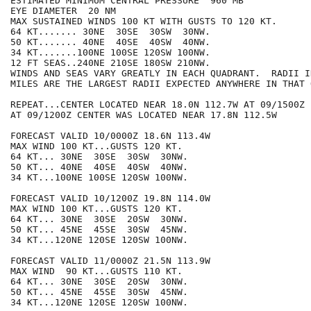
ESTIMATED MINIMUM CENTRAL PRESSURE  960 MB

EYE DIAMETER  20 NM

MAX SUSTAINED WINDS 100 KT WITH GUSTS TO 120 KT.

64 KT....... 30NE  30SE  30SW  30NW.

50 KT....... 40NE  40SE  40SW  40NW.

34 KT.......100NE 100SE 120SW 100NW.

12 FT SEAS..240NE 210SE 180SW 210NW.

WINDS AND SEAS VARY GREATLY IN EACH QUADRANT.  RADII I
MILES ARE THE LARGEST RADII EXPECTED ANYWHERE IN THAT 
REPEAT...CENTER LOCATED NEAR 18.0N 112.7W AT 09/1500Z

AT 09/1200Z CENTER WAS LOCATED NEAR 17.8N 112.5W

FORECAST VALID 10/0000Z 18.6N 113.4W

MAX WIND 100 KT...GUSTS 120 KT.

64 KT... 30NE  30SE  30SW  30NW.

50 KT... 40NE  40SE  40SW  40NW.

34 KT...100NE 100SE 120SW 100NW.

FORECAST VALID 10/1200Z 19.8N 114.0W

MAX WIND 100 KT...GUSTS 120 KT.

64 KT... 30NE  30SE  20SW  30NW.

50 KT... 45NE  45SE  30SW  45NW.

34 KT...120NE 120SE 120SW 100NW.

FORECAST VALID 11/0000Z 21.5N 113.9W

MAX WIND  90 KT...GUSTS 110 KT.

64 KT... 30NE  30SE  20SW  30NW.

50 KT... 45NE  45SE  30SW  45NW.

34 KT...120NE 120SE 120SW 100NW.
