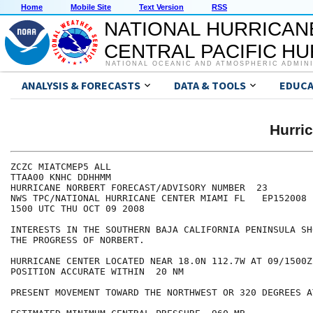
Home
Mobile Site
Text Version
RSS
NATIONAL HURRICAN
CENTRAL PACIFIC H
NATIONAL OCEANIC AND ATMOSPHERIC ADMIN
ANALYSIS & FORECASTS
DATA & TOOLS
EDUCA
Hurri
ZCZC MIATCMEP5 ALL

TTAA00 KNHC DDHHMM

HURRICANE NORBERT FORECAST/ADVISORY NUMBER  23

NWS TPC/NATIONAL HURRICANE CENTER MIAMI FL   EP152008

1500 UTC THU OCT 09 2008

INTERESTS IN THE SOUTHERN BAJA CALIFORNIA PENINSULA SH
THE PROGRESS OF NORBERT.

HURRICANE CENTER LOCATED NEAR 18.0N 112.7W AT 09/1500Z

POSITION ACCURATE WITHIN  20 NM

PRESENT MOVEMENT TOWARD THE NORTHWEST OR 320 DEGREES A