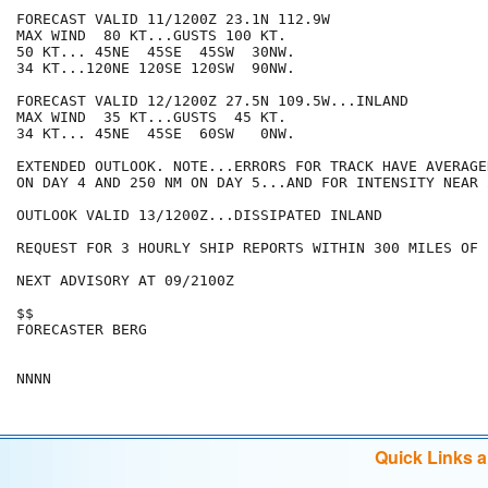
FORECAST VALID 11/1200Z 23.1N 112.9W

MAX WIND  80 KT...GUSTS 100 KT.

50 KT... 45NE  45SE  45SW  30NW.

34 KT...120NE 120SE 120SW  90NW.

FORECAST VALID 12/1200Z 27.5N 109.5W...INLAND

MAX WIND  35 KT...GUSTS  45 KT.

34 KT... 45NE  45SE  60SW   0NW.

EXTENDED OUTLOOK. NOTE...ERRORS FOR TRACK HAVE AVERAGE
ON DAY 4 AND 250 NM ON DAY 5...AND FOR INTENSITY NEAR 
OUTLOOK VALID 13/1200Z...DISSIPATED INLAND

REQUEST FOR 3 HOURLY SHIP REPORTS WITHIN 300 MILES OF 
NEXT ADVISORY AT 09/2100Z

$$

FORECASTER BERG

Quick Links 