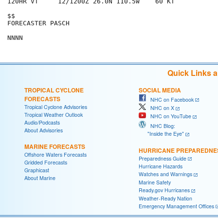
120HR VT     12/1200Z 26.0N 110.5W    60 KT

$$

FORECASTER PASCH

Quick Links 
TROPICAL CYCLONE
SOCIAL MEDIA
FORECASTS
NHC on Facebook
Tropical Cyclone Advisories
NHC on X
Tropical Weather Outlook
NHC on YouTube
Audio/Podcasts
NHC Blog:
About Advisories
"Inside the Eye"
MARINE FORECASTS
HURRICANE PREPAREDNE
Offshore Waters Forecasts
Preparedness Guide
Gridded Forecasts
Hurricane Hazards
Graphicast
Watches and Warnings
About Marine
Marine Safety
Ready.gov Hurricanes
Weather-Ready Nation
Emergency Management Offices