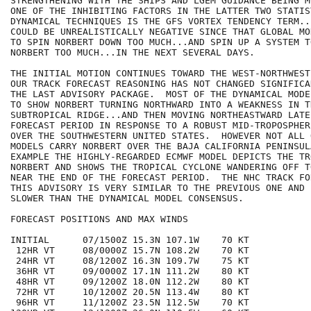
STRENGTHENING WITH THE SHIPS AND LGEM GUIDANCE BEING M
ONE OF THE INHIBITING FACTORS IN THE LATTER TWO STATIST
DYNAMICAL TECHNIQUES IS THE GFS VORTEX TENDENCY TERM...
COULD BE UNREALISTICALLY NEGATIVE SINCE THAT GLOBAL MO
TO SPIN NORBERT DOWN TOO MUCH...AND SPIN UP A SYSTEM T
NORBERT TOO MUCH...IN THE NEXT SEVERAL DAYS.

THE INITIAL MOTION CONTINUES TOWARD THE WEST-NORTHWEST
OUR TRACK FORECAST REASONING HAS NOT CHANGED SIGNIFICA
THE LAST ADVISORY PACKAGE.  MOST OF THE DYNAMICAL MODE
TO SHOW NORBERT TURNING NORTHWARD INTO A WEAKNESS IN TH
SUBTROPICAL RIDGE...AND THEN MOVING NORTHEASTWARD LATE 
FORECAST PERIOD IN RESPONSE TO A ROBUST MID-TROPOSPHER
OVER THE SOUTHWESTERN UNITED STATES.  HOWEVER NOT ALL 
MODELS CARRY NORBERT OVER THE BAJA CALIFORNIA PENINSULA
EXAMPLE THE HIGHLY-REGARDED ECMWF MODEL DEPICTS THE TR
NORBERT AND SHOWS THE TROPICAL CYCLONE WANDERING OFF T
NEAR THE END OF THE FORECAST PERIOD.  THE NHC TRACK FO
THIS ADVISORY IS VERY SIMILAR TO THE PREVIOUS ONE AND 
SLOWER THAN THE DYNAMICAL MODEL CONSENSUS.

FORECAST POSITIONS AND MAX WINDS

INITIAL      07/1500Z 15.3N 107.1W    70 KT

 12HR VT     08/0000Z 15.7N 108.2W    70 KT

 24HR VT     08/1200Z 16.3N 109.7W    75 KT

 36HR VT     09/0000Z 17.1N 111.2W    80 KT

 48HR VT     09/1200Z 18.0N 112.2W    80 KT

 72HR VT     10/1200Z 20.5N 113.4W    80 KT

 96HR VT     11/1200Z 23.5N 112.5W    70 KT
