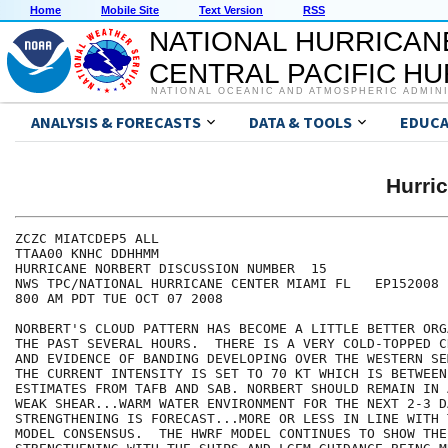
Home
Mobile Site
Text Version
RSS
NATIONAL HURRICAN
CENTRAL PACIFIC H
NATIONAL OCEANIC AND ATMOSPHERIC ADMIN
ANALYSIS & FORECASTS
DATA & TOOLS
EDUCA
Hurri
ZCZC MIATCDEP5 ALL

TTAA00 KNHC DDHHMM

HURRICANE NORBERT DISCUSSION NUMBER  15

NWS TPC/NATIONAL HURRICANE CENTER MIAMI FL   EP152008

800 AM PDT TUE OCT 07 2008

NORBERT'S CLOUD PATTERN HAS BECOME A LITTLE BETTER ORG
THE PAST SEVERAL HOURS.  THERE IS A VERY COLD-TOPPED C
AND EVIDENCE OF BANDING DEVELOPING OVER THE WESTERN SE
THE CURRENT INTENSITY IS SET TO 70 KT WHICH IS BETWEEN 
ESTIMATES FROM TAFB AND SAB. NORBERT SHOULD REMAIN IN A
WEAK SHEAR...WARM WATER ENVIRONMENT FOR THE NEXT 2-3 DA
STRENGTHENING IS FORECAST...MORE OR LESS IN LINE WITH 
MODEL CONSENSUS.  THE HWRF MODEL CONTINUES TO SHOW THE 