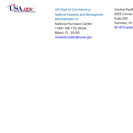
US Dept of Commerce
Central Pacif
2525 Correa
National Oceanic and Atmospheric
Suite 250
Administration
Honolulu, HI
National Hurricane Center
W-HFO.webm
11691 SW 17th Street
Miami, FL, 33165
nhcwebmaster@noaa.gov